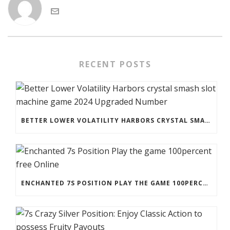
RECENT POSTS
BETTER LOWER VOLATILITY HARBORS CRYSTAL SMASH SLOT MACHINE GAME 2024 UPGRADED NUMBER
ENCHANTED 7S POSITION PLAY THE GAME 100PERCENT FREE ONLINE