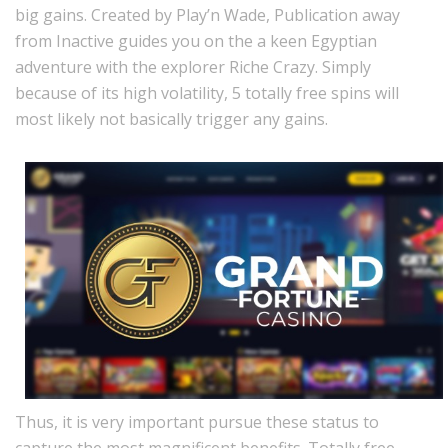
big gains. Created by Play’n Wade, Publication away
from Inactive guides you on the a keen Egyptian
adventure with the explorer Riche Crazy. Simply
because of its high volatility, 5 totally free spins will
most likely not basically trigger any gains.
Thus, it is very important pursue these status to