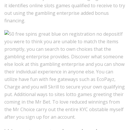
it identifies online slots games qualified to receive to try
out using the gambling enterprise added bonus
financing.
If
you were to think you are unable to match the items
promptly, you can search to own choices that the
gambling enterprise provides. Discover what someone
else look at this gambling enterprise and you can show
their individual experience in anyone else. You can
utilize have fun with fee gateways such as EcoPayz,
Charge and you will Skrill to secure your own qualifying
put. Additional ways to sites lotto games greeting their
coming in the Mr Bet. To love reduced winnings from
the Mr Choice carry out the entire KYC obstable myself
after you sign up for an account.