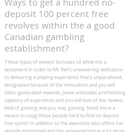
Ways to get a hundred no-
deposit 100 percent free
revolves within the a good
Canadian gambling
establishment?
These types of newest bonuses sit while the a
testament in order to Mr Bet’s unwavering dedication
to delivering a playing experience that’s unparalleled,
designated because of the innovation and you will
tailor-generated rewards. Jamie embodies a refreshing
tapestry of experience and you will love of the newest
field of gaming and you may gaming. Need more a
means to snag those people hard to find no deposit
free spins? In addition to the awesome also offers i’ve
already mentioned and the appeared listing a lot more