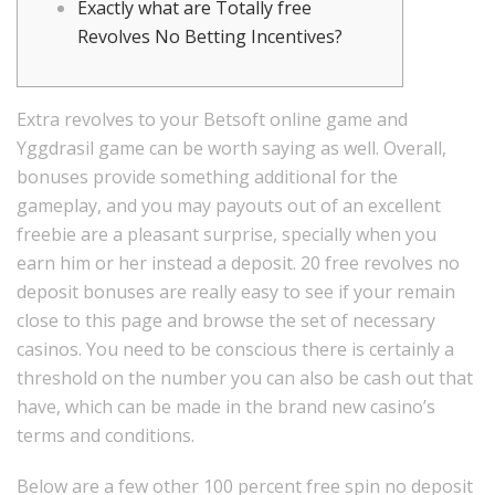
Exactly what are Totally free
Revolves No Betting Incentives?
Extra revolves to your Betsoft online game and
Yggdrasil game can be worth saying as well. Overall,
bonuses provide something additional for the
gameplay, and you may payouts out of an excellent
freebie are a pleasant surprise, specially when you
earn him or her instead a deposit. 20 free revolves no
deposit bonuses are really easy to see if your remain
close to this page and browse the set of necessary
casinos.
You need to be conscious there is certainly a
threshold on the number you can also be cash out that
have, which can be made in the brand new casino’s
terms and conditions.
Below are a few other 100 percent free spin no deposit