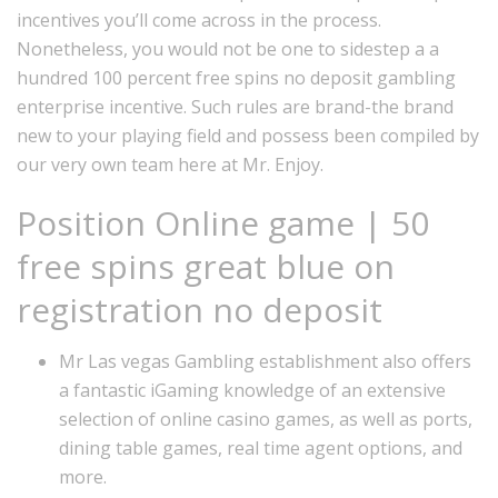
incentives you’ll come across in the process.
Nonetheless, you would not be one to sidestep a a
hundred 100 percent free spins no deposit gambling
enterprise incentive. Such rules are brand-the brand
new to your playing field and possess been compiled by
our very own team here at Mr. Enjoy.
Position Online game | 50
free spins great blue on
registration no deposit
Mr Las vegas Gambling establishment also offers
a fantastic iGaming knowledge of an extensive
selection of online casino games, as well as ports,
dining table games, real time agent options, and
more.