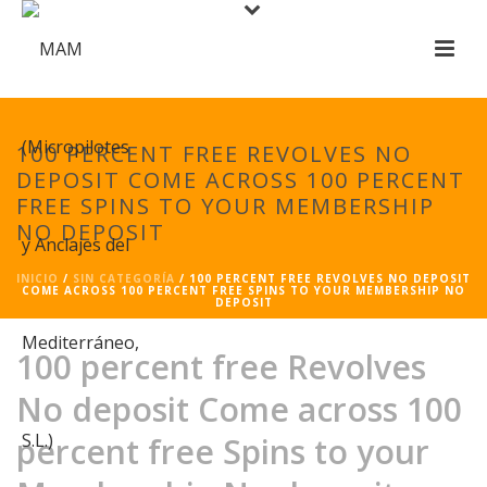
100 PERCENT FREE REVOLVES NO
DEPOSIT COME ACROSS 100 PERCENT
FREE SPINS TO YOUR MEMBERSHIP
NO DEPOSIT
INICIO
/
SIN CATEGORÍA
/ 100 PERCENT FREE REVOLVES NO DEPOSIT
COME ACROSS 100 PERCENT FREE SPINS TO YOUR MEMBERSHIP NO
DEPOSIT
100 percent free Revolves
No deposit Come across 100
percent free Spins to your