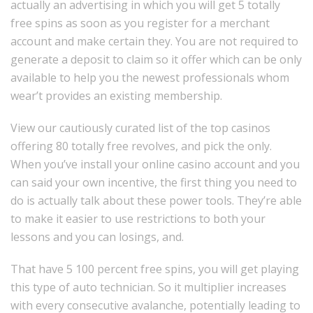
actually an advertising in which you will get 5 totally
free spins as soon as you register for a merchant
account and make certain they. You are not required to
generate a deposit to claim so it offer which can be only
available to help you the newest professionals whom
wear’t provides an existing membership.
View our cautiously curated list of the top casinos
offering 80 totally free revolves, and pick the only.
When you’ve install your online casino account and you
can said your own incentive, the first thing you need to
do is actually talk about these power tools. They’re able
to make it easier to use restrictions to both your
lessons and you can losings, and.
That have 5 100 percent free spins, you will get playing
this type of auto technician. So it multiplier increases
with every consecutive avalanche, potentially leading to