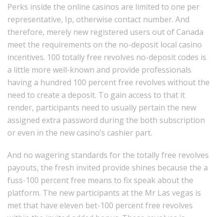
Perks inside the online casinos are limited to one per
representative, Ip, otherwise contact number. And
therefore, merely new registered users out of Canada
meet the requirements on the no-deposit local casino
incentives. 100 totally free revolves no-deposit codes is
a little more well-known and provide professionals
having a hundred 100 percent free revolves without the
need to create a deposit. To gain access to that it
render, participants need to usually pertain the new
assigned extra password during the both subscription
or even in the new casino’s cashier part.
And no wagering standards for the totally free revolves
payouts, the fresh invited provide shines because the a
fuss-100 percent free means to fix speak about the
platform. The new participants at the Mr Las vegas is
met that have eleven bet-100 percent free revolves