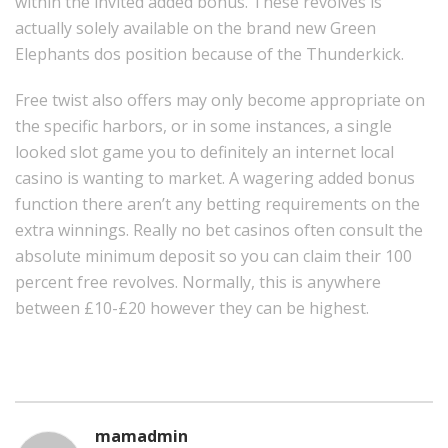
within the invited added bonus. These revolves is
actually solely available on the brand new Green
Elephants dos position because of the Thunderkick.
Free twist also offers may only become appropriate on
the specific harbors, or in some instances, a single
looked slot game you to definitely an internet local
casino is wanting to market. A wagering added bonus
function there aren’t any betting requirements on the
extra winnings. Really no bet casinos often consult the
absolute minimum deposit so you can claim their 100
percent free revolves. Normally, this is anywhere
between £10-£20 however they can be highest.
mamadmin