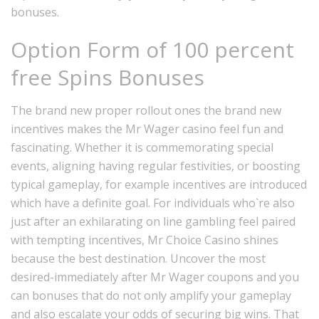
bonuses.
Option Form of 100 percent
free Spins Bonuses
The brand new proper rollout ones the brand new
incentives makes the Mr Wager casino feel fun and
fascinating. Whether it is commemorating special
events, aligning having regular festivities, or boosting
typical gameplay, for example incentives are introduced
which have a definite goal. For individuals who`re also
just after an exhilarating on line gambling feel paired
with tempting incentives, Mr Choice Casino shines
because the best destination. Uncover the most
desired-immediately after Mr Wager coupons and you
can bonuses that do not only amplify your gameplay
and also escalate your odds of securing big wins. That