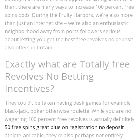
than, there are many ways to increase 100 percent free
spins odds. During the Fruity Harbors, we’re also more
than just an internet site – we’re also an enthusiastic
neighborhood away from ports followers serious
about letting you get the best free revolves no deposit
also offers in britain.
Exactly what are Totally free
Revolves No Betting
Incentives?
They could’t be taken having desk games for example
black-jack, poker otherwise roulette. While you are no
wagering 100 percent free revolves is actually definitely
50 free spins great blue on registration no deposit
athlete-amicable, they’re also perhaps not entirely