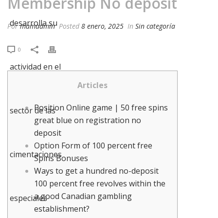
Membership No deposit
Por
mamadmin
Posted
8 enero, 2025
In
Sin categoría
0
Articles
Position Online game | 50 free spins
great blue on registration no
deposit
Option Form of 100 percent free
Spins Bonuses
Ways to get a hundred no-deposit
100 percent free revolves within the
a good Canadian gambling
establishment?