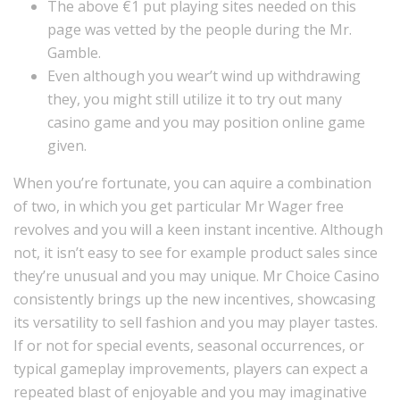
The above €1 put playing sites needed on this
page was vetted by the people during the Mr.
Gamble.
Even although you wear’t wind up withdrawing
they, you might still utilize it to try out many
casino game and you may position online game
given.
When you’re fortunate, you can aquire a combination
of two, in which you get particular Mr Wager free
revolves and you will a keen instant incentive. Although
not, it isn’t easy to see for example product sales since
they’re unusual and you may unique. Mr Choice Casino
consistently brings up the new incentives, showcasing
its versatility to sell fashion and you may player tastes.
If or not for special events, seasonal occurrences, or
typical gameplay improvements, players can expect a
repeated blast of enjoyable and you may imaginative