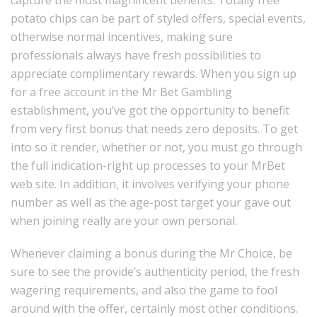
capture the most magnificent benefits. Totally free
potato chips can be part of styled offers, special events,
otherwise normal incentives, making sure
professionals always have fresh possibilities to
appreciate complimentary rewards. When you sign up
for a free account in the Mr Bet Gambling
establishment, you’ve got the opportunity to benefit
from very first bonus that needs zero deposits. To get
into so it render, whether or not, you must go through
the full indication-right up processes to your MrBet
web site. In addition, it involves verifying your phone
number as well as the age-post target your gave out
when joining really are your own personal.
Whenever claiming a bonus during the Mr Choice, be
sure to see the provide’s authenticity period, the fresh
wagering requirements, and also the game to fool
around with the offer, certainly most other conditions.