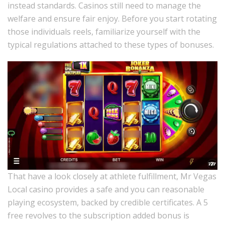
instead standards. Casinos still need to manage the
welfare and ensure fair enjoy. Before you start rotating
those individuals reels, familiarize yourself with the
typical regulations attached to these types of bonuses.
That have a look closely at athlete fulfillment, Mr Vegas
Local casino provides a safe and you can reasonable
playing ecosystem, backed by credible certificates. A 5
free revolves to the subscription added bonus is