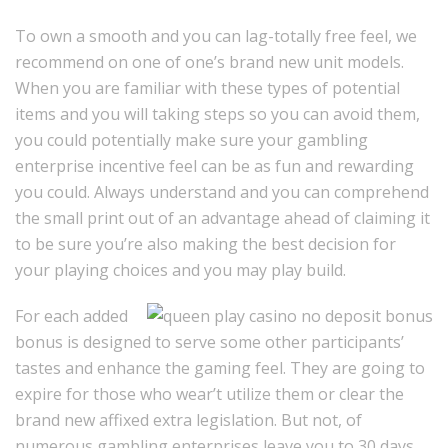
To own a smooth and you can lag-totally free feel, we
recommend on one of one’s brand new unit models.
When you are familiar with these types of potential
items and you will taking steps so you can avoid them,
you could potentially make sure your gambling
enterprise incentive feel can be as fun and rewarding
you could. Always understand and you can comprehend
the small print out of an advantage ahead of claiming it
to be sure you’re also making the best decision for
your playing choices and you may play build.
For each added
bonus is designed to serve some other participants’
tastes and enhance the gaming feel. They are going to
expire for those who wear’t utilize them or clear the
brand new affixed extra legislation. But not, of
numerous gambling enterprises leave you to 30 days