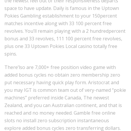
the newest feel out of their responsiveness departs
space to have update. Daily is famous in the Uptown
Pokies Gambling establishment to your 150percent
matches incentive along with 33 100 percent free
revolves. You’ll remain playing with a 2 hundredpercent
bonus and 33 revolves, 111 100 percent free revolves,
plus one 33 Uptown Pokies Local casino totally free
spins.
There’lso are 7,000+ free position video game with
added bonus cycles no obtain zero membership zero
put necessary having quick play form. Aristocrat and
you may IGT is common team out of very-named “pokie
machines” preferred inside Canada, The newest
Zealand, and you can Australian continent, and that is
reached and no money needed. Gamble free online
slots no install zero subscription instantaneous
explore added bonus cycles zero transferring dollars.