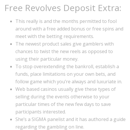
Free Revolves Deposit Extra:
This really is and the months permitted to fool
around with a free added bonus or free spins and
meet with the betting requirements.
The newest product sales give gamblers with
chances to twist the new reels as opposed to
using their particular money.
To stop overextending the bankroll, establish a
funds, place limitations on your own bets, and
follow game which you’re always and luxuriate in.
Web based casinos usually give these types of
selling during the events otherwise to your
particular times of the new few days to save
participants interested.
She’s a SIGMA panelist and it has authored a guide
regarding the gambling on line.