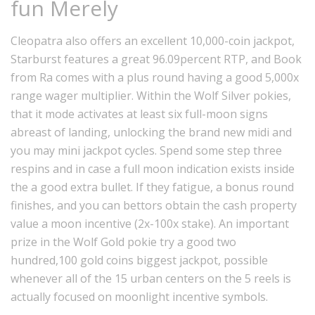
fun Merely
Cleopatra also offers an excellent 10,000-coin jackpot,
Starburst features a great 96.09percent RTP, and Book
from Ra comes with a plus round having a good 5,000x
range wager multiplier. Within the Wolf Silver pokies,
that it mode activates at least six full-moon signs
abreast of landing, unlocking the brand new midi and
you may mini jackpot cycles. Spend some step three
respins and in case a full moon indication exists inside
the a good extra bullet. If they fatigue, a bonus round
finishes, and you can bettors obtain the cash property
value a moon incentive (2x-100x stake). An important
prize in the Wolf Gold pokie try a good two
hundred,100 gold coins biggest jackpot, possible
whenever all of the 15 urban centers on the 5 reels is
actually focused on moonlight incentive symbols.