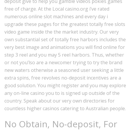
deposit give to help you gamble videos pokies games
free of charge. At the Local casino.org i’ve rated
numerous online slot machines and every day i
upgrade these pages for the greatest totally free slots
video game inside the the market industry.
Our very
own substantial set of totally free harbors includes the
very best image and animations you will find online for
step 3 reel and you may 5 reel harbors. Thus, whether
or not you’lso are a newcomer trying to try the brand
new waters otherwise a seasoned user seeking a little
extra spins, free revolves no-deposit incentives are a
good solution. You might register and you may explore
any on-line casino you to is signed up outside of the
country. Speak about our very own directories for
countless higher casinos catering to Australian people.
No Obtain, No-deposit, For