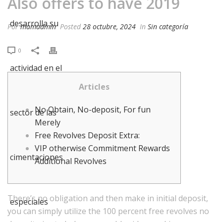
Also offers to have 2019
Por
mamadmin
Posted
28 octubre, 2024
In
Sin categoría
0
Articles
No Obtain, No-deposit, For fun
Merely
Free Revolves Deposit Extra:
VIP otherwise Commitment Rewards
Additional Revolves
There’s no obligation and then make in initial deposit,
you can simply utilize the 100 percent free revolves no