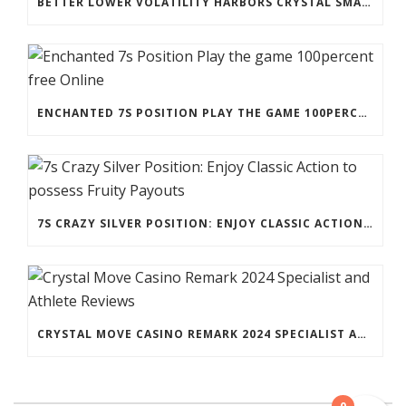
BETTER LOWER VOLATILITY HARBORS CRYSTAL SMASH SLOT MACHINE GAME 2024 UPGRADED NUMBER
ENCHANTED 7S POSITION PLAY THE GAME 100PERCENT FREE ONLINE
7S CRAZY SILVER POSITION: ENJOY CLASSIC ACTION TO POSSESS FRUITY PAYOUTS
CRYSTAL MOVE CASINO REMARK 2024 SPECIALIST AND ATHLETE REVIEWS