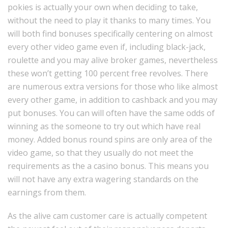
pokies is actually your own when deciding to take,
without the need to play it thanks to many times. You
will both find bonuses specifically centering on almost
every other video game even if, including black-jack,
roulette and you may alive broker games, nevertheless
these won’t getting 100 percent free revolves. There
are numerous extra versions for those who like almost
every other game, in addition to cashback and you may
put bonuses. You can will often have the same odds of
winning as the someone to try out which have real
money. Added bonus round spins are only area of the
video game, so that they usually do not meet the
requirements as the a casino bonus. This means you
will not have any extra wagering standards on the
earnings from them.
As the alive cam customer care is actually competent