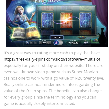
It’s a great way to rating more cash to play that have
https://free-daily-spins.com/slots?software=multislot
especially for your first day on their website. There are
even well-known video game such as Super Moolah
casinos one to work with a go value of NZ0,twenty five.
Really online casinos render more info regarding the
value of the fresh spins. The benefits can also change
for every group since the terminology and you can
game is actually closely interconnected.