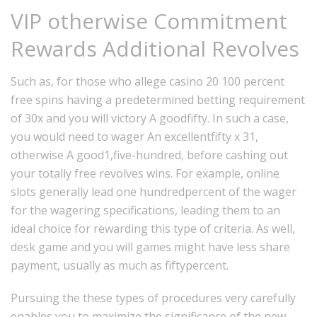
VIP otherwise Commitment
Rewards Additional Revolves
Such as, for those who allege casino 20 100 percent
free spins having a predetermined betting requirement
of 30x and you will victory A goodfifty. In such a case,
you would need to wager An excellentfifty x 31,
otherwise A good1,five-hundred, before cashing out
your totally free revolves wins. For example, online
slots generally lead one hundredpercent of the wager
for the wagering specifications, leading them to an
ideal choice for rewarding this type of criteria. As well,
desk game and you will games might have less share
payment, usually as much as fiftypercent.
Pursuing the these types of procedures very carefully
enables you to maximize the significance of the new