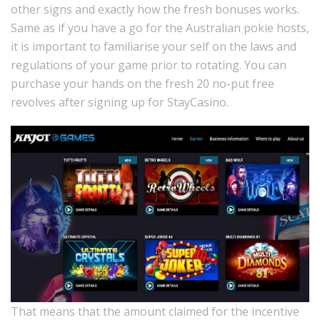
other signs and exactly how the fresh bonuses works.
Same as if you have a go for the Australian pokie hosts,
it is important to familiarise your self on the laws and
regulations of your game prior to rotating. You can
purchase your hands on the fresh 20 no-put free
revolves after signing up for StayCasino.
That means that the amount claimed for the incentive