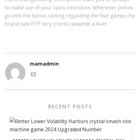
to make use of your spins incentives. Whenever pokies
go into the bonus setting regarding the feet games the
brand new RTP very cranks upwards a level.
mamadmin
RECENT POSTS