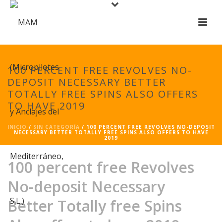
100 PERCENT FREE REVOLVES NO-
DEPOSIT NECESSARY BETTER
TOTALLY FREE SPINS ALSO OFFERS
TO HAVE 2019
INICIO
/
SIN CATEGORÍA
/ 100 PERCENT FREE REVOLVES NO-DEPOSIT
NECESSARY BETTER TOTALLY FREE SPINS ALSO OFFERS TO HAVE
2019
100 percent free Revolves
No-deposit Necessary
Better Totally free Spins