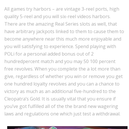
All games try harbors – are vintage 3-reel ports, high
quality 5-reel and you will six-reel videos harbors.
There are the amazing Real Series slots as well, that
have arbitrary jackpots linked to them to cause them to
become anywhere near this much more enjoyable and
you will satisfying to experience. Spend playing with
POLi for a personal added bonus out of 2
hundredpercent match and you may 50 100 percent
free revolves. When you complete the a lot more than
give, regardless of whether you win or remove you get
one hundred loyalty revolves and you can a chance to
victory as much as an additional five-hundred to the
Cleopatra’s Gold. It is usually vital that you ensure if
you’ve got fulfilled all of the the brand new wagering
laws and regulations one which just test a withdrawal.