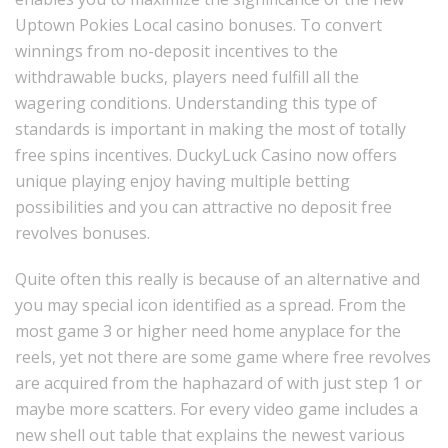
Uptown Pokies Local casino bonuses. To convert
winnings from no-deposit incentives to the
withdrawable bucks, players need fulfill all the
wagering conditions. Understanding this type of
standards is important in making the most of totally
free spins incentives. DuckyLuck Casino now offers
unique playing enjoy having multiple betting
possibilities and you can attractive no deposit free
revolves bonuses.
Quite often this really is because of an alternative and
you may special icon identified as a spread. From the
most game 3 or higher need home anyplace for the
reels, yet not there are some game where free revolves
are acquired from the haphazard of with just step 1 or
maybe more scatters. For every video game includes a
new shell out table that explains the newest various