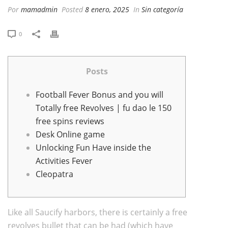
Por
mamadmin
Posted
8 enero, 2025
In
Sin categoría
0
Posts
Football Fever Bonus and you will
Totally free Revolves | fu dao le 150
free spins reviews
Desk Online game
Unlocking Fun Have inside the
Activities Fever
Cleopatra
Like all Saucify harbors, there is certainly a free
revolves bullet that can be had (which have