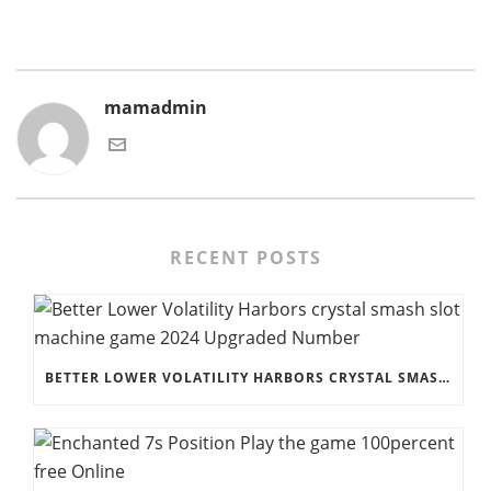
mamadmin
RECENT POSTS
BETTER LOWER VOLATILITY HARBORS CRYSTAL SMASH SLOT MACHINE GAME 2024 UPGRADED NUMBER