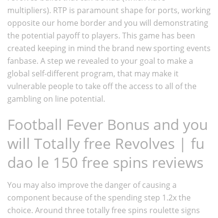
multipliers). RTP is paramount shape for ports, working
opposite our home border and you will demonstrating
the potential payoff to players. This game has been
created keeping in mind the brand new sporting events
fanbase.
A step we revealed to your goal to make a
global self-different program, that may make it
vulnerable people to take off the access to all of the
gambling on line potential.
Football Fever Bonus and you
will Totally free Revolves | fu
dao le 150 free spins reviews
You may also improve the danger of causing a
component because of the spending step 1.2x the
choice. Around three totally free spins roulette signs