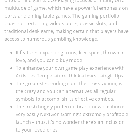
one’s online game. CQ9 Playing focuses primarily on a
multitude of game, which have a powerful emphasis on
ports and dining table games. The gaming portfolio
boasts entertaining videos ports, classic slots, and
traditional desk game, making certain that players have
access to numerous gambling knowledge.
It features expanding icons, free spins, thrown in
love, and you can a buy mode.
To enhance your own game play experience with
Activities Temperature, think a few strategic tips.
The greatest spending icon, the new stadium, is
the crazy and you can alternatives all regular
symbols to accomplish its effective combos.
The fresh hugely preferred brand-new position is
very easily NextGen Gaming’s extremely profitable
launch – thus, it’s no wonder there’s an inclusion
to your loved ones.