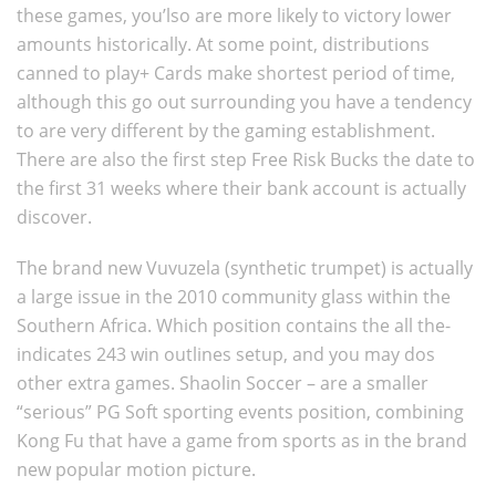
these games, you’lso are more likely to victory lower
amounts historically. At some point, distributions
canned to play+ Cards make shortest period of time,
although this go out surrounding you have a tendency
to are very different by the gaming establishment.
There are also the first step Free Risk Bucks the date to
the first 31 weeks where their bank account is actually
discover.
The brand new Vuvuzela (synthetic trumpet) is actually
a large issue in the 2010 community glass within the
Southern Africa. Which position contains the all the-
indicates 243 win outlines setup, and you may dos
other extra games. Shaolin Soccer – are a smaller
“serious” PG Soft sporting events position, combining
Kong Fu that have a game from sports as in the brand
new popular motion picture.