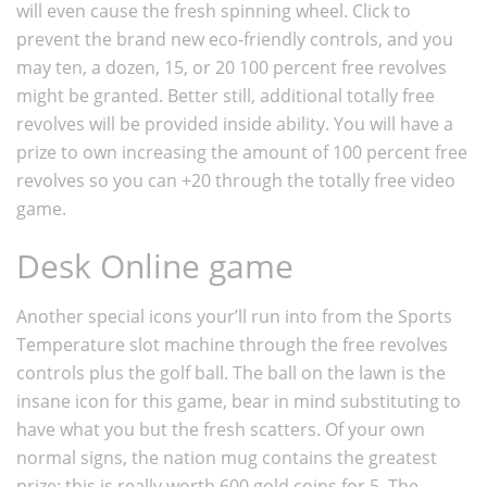
will even cause the fresh spinning wheel. Click to
prevent the brand new eco-friendly controls, and you
may ten, a dozen, 15, or 20 100 percent free revolves
might be granted. Better still, additional totally free
revolves will be provided inside ability. You will have a
prize to own increasing the amount of 100 percent free
revolves so you can +20 through the totally free video
game.
Desk Online game
Another special icons your’ll run into from the Sports
Temperature slot machine through the free revolves
controls plus the golf ball. The ball on the lawn is the
insane icon for this game, bear in mind substituting to
have what you but the fresh scatters. Of your own
normal signs, the nation mug contains the greatest
prize; this is really worth 600 gold coins for 5. The