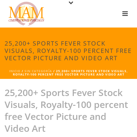
25,200+ SPORTS FEVER STOCK
VISUALS, ROYALTY-100 PERCENT FREE
VECTOR PICTURE AND VIDEO ART
INICIO
/
SIN CATEGORÍA
/ 25,200+ SPORTS FEVER STOCK VISUALS,
ROYALTY-100 PERCENT FREE VECTOR PICTURE AND VIDEO ART
25,200+ Sports Fever Stock
Visuals, Royalty-100 percent
free Vector Picture and
Video Art