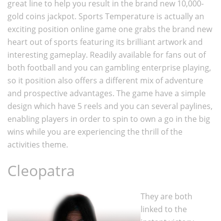
great line to help you result in the brand new 10,000-
gold coins jackpot. Sports Temperature is actually an
exciting position online game one grabs the brand new
heart out of sports featuring its brilliant artwork and
interesting gameplay. Readily available for fans out of
both football and you can gambling enterprise playing,
so it position also offers a different mix of adventure
and prospective advantages. The game have a simple
design which have 5 reels and you can several paylines,
enabling players in order to spin to own a go in the big
wins while you are experiencing the thrill of the
activities theme.
Cleopatra
They are both
linked to the