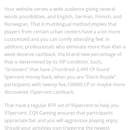
Your website serves a wide audience giving several
words possibilities, and English, German, Finnish, and
Norwegian. That it multilingual method implies that
players from certain urban centers have a a lot more
customized and you can comfy attending feel. In
addition, professionals who eliminate more than €ten a
week deserve cashback, the brand new percentage of
that is determined by its VIP condition. Such,
“Groovers” that have 2 hundred–2,499 CP found
5percent money back, when you are “Disco Royale”
participants with twenty five,100000 CP or maybe more
discovered 15percent cashback.
That have a regular RTP set of 95percent to help you
97percent, CQ9 Gaming ensures that participants
appreciate fair and you will aggressive playing enjoy.
Should your activities icon triggering the newest