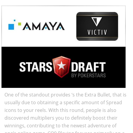
One of the standout provides ‘s the Extra Bullet, that is
usually due to obtaining a specific amount of Spread
icons to your reels. With this round, people is also
discovered multipliers you to definitely boost their
winnings, contributing to the newest adventure of