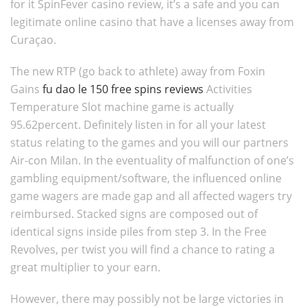
for it SpinFever casino review, it’s a safe and you can
legitimate online casino that have a licenses away from
Curaçao.
The new RTP (go back to athlete) away from Foxin
Gains
fu dao le 150 free spins reviews
Activities
Temperature Slot machine game is actually
95.62percent. Definitely listen in for all your latest
status relating to the games and you will our partners
Air-con Milan. In the eventuality of malfunction of one’s
gambling equipment/software, the influenced online
game wagers are made gap and all affected wagers try
reimbursed. Stacked signs are composed out of
identical signs inside piles from step 3. In the Free
Revolves, per twist you will find a chance to rating a
great multiplier to your earn.
However, there may possibly not be large victories in