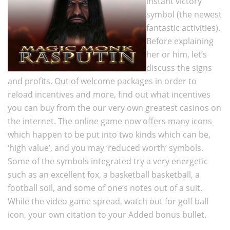
instant victory
symbol (the newest
fantastic activities).
Before explaining
her or him, let’s
discuss the signs
and profits. Out of welcome packages in order to
reload incentives and more, find out what incentives
you can buy from the our very own greatest casinos on
the internet. The online game now offers many icons
which happen to be put into two kinds which can be,
‘high value’, and you may ‘reduced worth’ symbols.
Some of the symbols integrated try a very energetic
such as an excellent fox, a basketball basketball, a
football soil, and some of one’s notes out of a suit.
While the video game spread, watch out for golf ball
icon, your own citation to your Added bonus bullet.