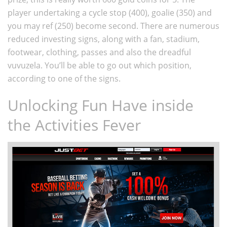
player undertaking a cycle stop (400), goalie (350) and
you may ref (250) become second. There are numerous
reduced investing signs, along with a fan, stadium,
footwear, clothing, passes and also the dreadful
vuvuzela. You’ll be able to go out which position,
according to one of the signs.
Unlocking Fun Have inside
the Activities Fever