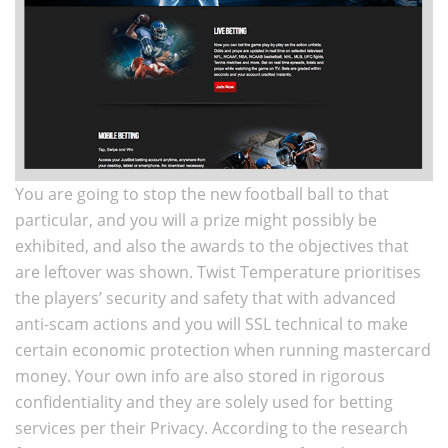
You are going to stop the new football ball to that
particular, and you will a prize might possibly be
exhibited, and also the awards to the objectives that
are leftover was shown. Twist Temperature prioritises
the players’ security and safety that with advanced
anti-scam actions and you will SSL technical to make
certain economic protection when running mastercard
money. Your own info are also stored in rigorous
confidentiality and they are solely used for betting
services per their Privacy. According to the research