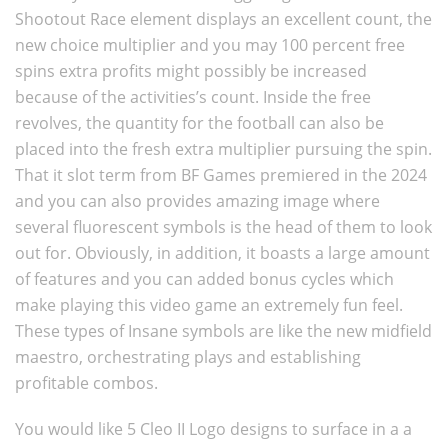
Shootout Race element displays an excellent count, the
new choice multiplier and you may 100 percent free
spins extra profits might possibly be increased
because of the activities’s count. Inside the free
revolves, the quantity for the football can also be
placed into the fresh extra multiplier pursuing the spin.
That it slot term from BF Games premiered in the 2024
and you can also provides amazing image where
several fluorescent symbols is the head of them to look
out for. Obviously, in addition, it boasts a large amount
of features and you can added bonus cycles which
make playing this video game an extremely fun feel.
These types of Insane symbols are like the new midfield
maestro, orchestrating plays and establishing
profitable combos.
You would like 5 Cleo II Logo designs to surface in a a