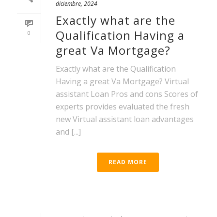
diciembre, 2024
Exactly what are the
Qualification Having a
0
great Va Mortgage?
Exactly what are the Qualification
Having a great Va Mortgage? Virtual
assistant Loan Pros and cons Scores of
experts provides evaluated the fresh
new Virtual assistant loan advantages
and [...]
READ MORE