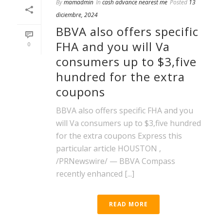
By
mamadmin
In
cash advance nearest me
Posted
13
diciembre, 2024
BBVA also offers specific
FHA and you will Va
0
consumers up to $3,five
hundred for the extra
coupons
BBVA also offers specific FHA and you
will Va consumers up to $3,five hundred
for the extra coupons Express this
particular article HOUSTON ,
/PRNewswire/ — BBVA Compass
recently enhanced [...]
READ MORE