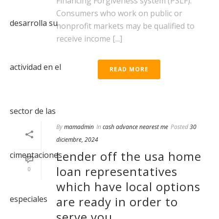
Financing Forgiveness system (PSLF).
Consumers who work on public or
nonprofit markets may be qualified to
receive income [...]
READ MORE
By
mamadmin
In
cash advance nearest me
Posted
30
diciembre, 2024
Lender off the usa home
loan representatives
0
which have local options
are ready in order to
serve you