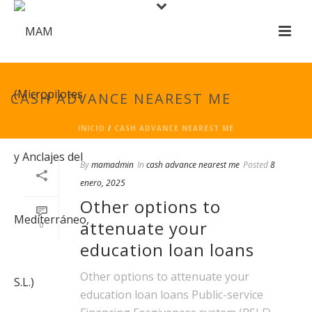
CASH ADVANCE NEAREST ME
INICIO
/
CASH ADVANCE NEAREST ME
By
mamadmin
In
cash advance nearest me
Posted
8
enero, 2025
Other options to
attenuate your
0
education loan loans
Other options to attenuate your
education loan loans Public-service