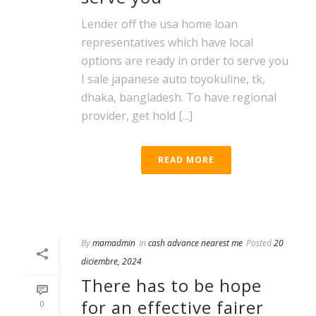
Lender off the usa home loan
representatives which have local
options are ready in order to serve you
I sale japanese auto toyokuline, tk,
dhaka, bangladesh. To have regional
provider, get hold [...]
READ MORE
By
mamadmin
In
cash advance nearest me
Posted
20
diciembre, 2024
There has to be hope
for an effective fairer
0