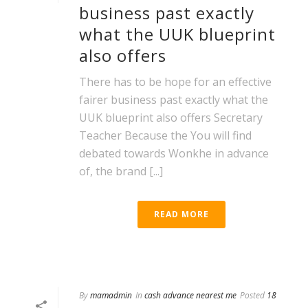
business past exactly
what the UUK blueprint
also offers
There has to be hope for an effective
fairer business past exactly what the
UUK blueprint also offers Secretary
Teacher Because the You will find
debated towards Wonkhe in advance
of, the brand [...]
READ MORE
By
mamadmin
In
cash advance nearest me
Posted
18