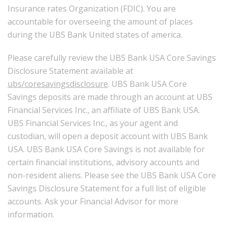
Insurance rates Organization (FDIC). You are
accountable for overseeing the amount of places
during the UBS Bank United states of america.
Please carefully review the UBS Bank USA Core Savings
Disclosure Statement available at
ubs/coresavingsdisclosure
. UBS Bank USA Core
Savings deposits are made through an account at UBS
Financial Services Inc., an affiliate of UBS Bank USA.
UBS Financial Services Inc., as your agent and
custodian, will open a deposit account with UBS Bank
USA. UBS Bank USA Core Savings is not available for
certain financial institutions, advisory accounts and
non-resident aliens. Please see the UBS Bank USA Core
Savings Disclosure Statement for a full list of eligible
accounts. Ask your Financial Advisor for more
information.