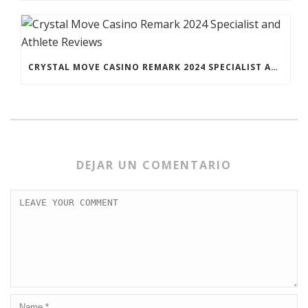
CRYSTAL MOVE CASINO REMARK 2024 SPECIALIST AND ATHLETE REVIEWS
DEJAR UN COMENTARIO