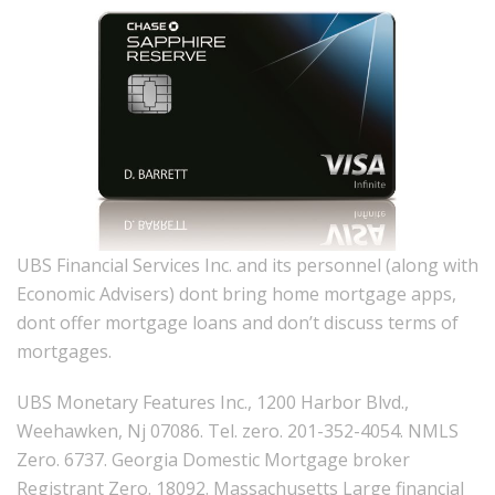
UBS Financial Services Inc. and its personnel (along with
Economic Advisers) dont bring home mortgage apps,
dont offer mortgage loans and don’t discuss terms of
mortgages.
UBS Monetary Features Inc., 1200 Harbor Blvd.,
Weehawken, Nj 07086.
Tel. zero. 201-352-4054. NMLS
Zero. 6737. Georgia Domestic Mortgage broker
Registrant Zero. 18092. Massachusetts Large financial