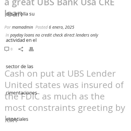
a great UBS Bank Usa CRE
loan
Por
mamadmin
Posted
6 enero, 2025
In
payday loans no credit check direct lenders only
0
Cash on put at UBS Lender
United states was insured of
the FDIC as much as the
most constraints greeting by
law