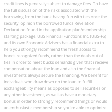
credit lines is generally subject to damage fees. To have
the full discussion of the risks associated with the
borrowing from the bank having fun with ties once the
security, opinion the borrowed funds Revelation
Declaration found in the application plan/membership
starting package. UBS Financial Functions Inc. (UBS-FS)
and its own Economic Advisers has a financial extra to
help you strongly recommend the fresh access to
bonds recognized funds, rather than the deals out of
ties in order to meet bucks demands given that i receive
compensation about the loan and also the financial
investments always secure the financing. We benefit for
individuals who draw down on the loan to fulfill
exchangeability means as opposed to sell securities or
any other investment, as well as have a monetary
bonus in order to strongly recommend things or would
an enthusiastic membership so you’re able to optimize