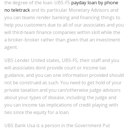
the degree of the loan. UBS-FS
payday loan by phone
no teletrack
and its particular Monetary Advisors and
you can teams render banking and financing things to
help you customers due to all of our associates and you
will third-team finance companies within skill while the
a broker-broker rather than given that an investment
agent.
UBS Lender United states, UBS-FS, their staff and you
will associates dont provide court or income tax
guidance, and you can one information provided should
not be construed as such. You need to get hold of your
private taxation and you can/otherwise judge advisors
about your types of disease, including the judge and
you can income tax implications of credit playing with
ties since the equity for a loan.
UBS Bank Usa is a person in the Government Put