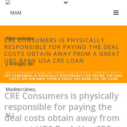
CRE CONSUMERS IS PHYSICALLY
RESPONSIBLE FOR PAYING THE DEAL
COSTS OBTAIN AWAY FROM A GREAT
UBS BANK USA CRE LOAN
INICIO
/
PAYDAY LOANS NO CREDIT CHECK DIRECT LENDERS ONLY
/
CRE CONSUMERS IS PHYSICALLY RESPONSIBLE FOR PAYING THE DEAL
COSTS OBTAIN AWAY FROM A GREAT UBS BANK USA CRE LOAN
CRE Consumers is physically
responsible for paying the
deal costs obtain away from