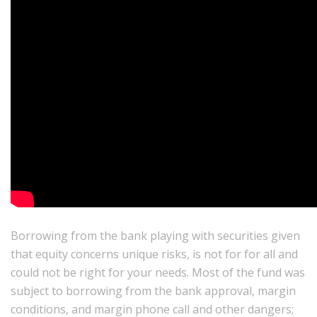
Borrowing from the bank playing with securities given
that equity concerns unique risks, is not for for all and
could not be right for your needs. Most of the fund was
subject to borrowing from the bank approval, margin
conditions, and margin phone call and other dangers;