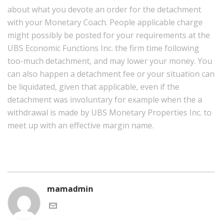
about what you devote an order for the detachment
with your Monetary Coach. People applicable charge
might possibly be posted for your requirements at the
UBS Economic Functions Inc. the firm time following
too-much detachment, and may lower your money. You
can also happen a detachment fee or your situation can
be liquidated, given that applicable, even if the
detachment was involuntary for example when the a
withdrawal is made by UBS Monetary Properties Inc. to
meet up with an effective margin name.
mamadmin