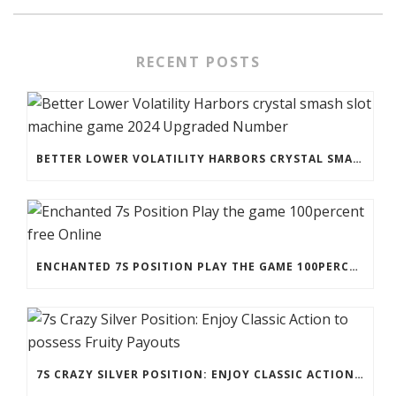
RECENT POSTS
BETTER LOWER VOLATILITY HARBORS CRYSTAL SMASH SLOT MACHINE GAME 2024 UPGRADED NUMBER
ENCHANTED 7S POSITION PLAY THE GAME 100PERCENT FREE ONLINE
7S CRAZY SILVER POSITION: ENJOY CLASSIC ACTION TO POSSESS FRUITY PAYOUTS