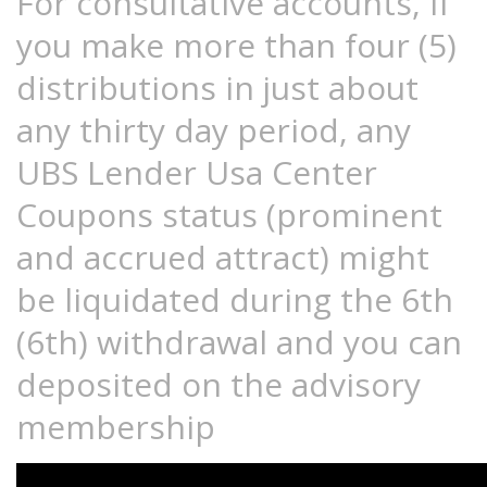
For consultative accounts, if
you make more than four (5)
distributions in just about
any thirty day period, any
UBS Lender Usa Center
Coupons status (prominent
and accrued attract) might
be liquidated during the 6th
(6th) withdrawal and you can
deposited on the advisory
membership