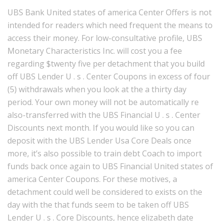
UBS Bank United states of america Center Offers is not
intended for readers which need frequent the means to
access their money. For low-consultative profile, UBS
Monetary Characteristics Inc. will cost you a fee
regarding $twenty five per detachment that you build
off UBS Lender U . s . Center Coupons in excess of four
(5) withdrawals when you look at the a thirty day
period. Your own money will not be automatically re
also-transferred with the UBS Financial U . s . Center
Discounts next month. If you would like so you can
deposit with the UBS Lender Usa Core Deals once
more, it’s also possible to train debt Coach to import
funds back once again to UBS Financial United states of
america Center Coupons. For these motives, a
detachment could well be considered to exists on the
day with the that funds seem to be taken off UBS
Lender U . s . Core Discounts, hence elizabeth date