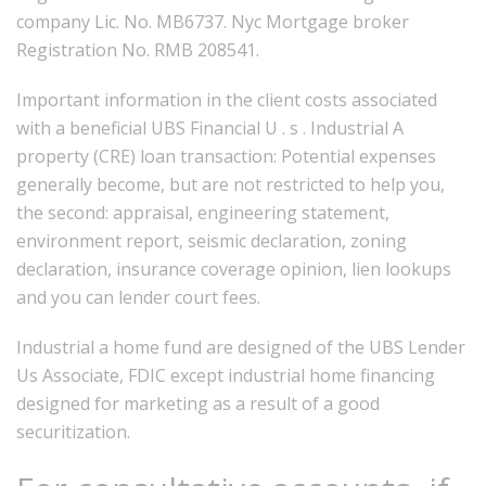
company Lic. No. MB6737. Nyc Mortgage broker
Registration No. RMB 208541.
Important information in the client costs associated
with a beneficial UBS Financial U . s . Industrial A
property (CRE) loan transaction: Potential expenses
generally become, but are not restricted to help you,
the second: appraisal, engineering statement,
environment report, seismic declaration, zoning
declaration, insurance coverage opinion, lien lookups
and you can lender court fees.
Industrial a home fund are designed of the UBS Lender
Us Associate, FDIC except industrial home financing
designed for marketing as a result of a good
securitization.