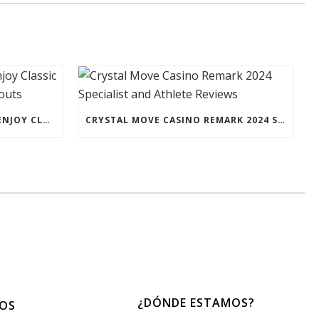
7S CRAZY SILVER POSITION: ENJOY CLASSIC ACTION TO POSSESS FRUITY PAYOUTS
CRYSTAL MOVE CASINO REMARK 2024 SPECIALIST AND ATHLETE REVIEWS
¿DÓNDE ESTAMOS?
IOS