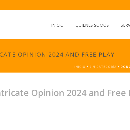
INICIO
QUIÉNES SOMOS
SERV
ATE OPINION 2024 AND FREE PLAY
INICIO
/
SIN CATEGORÍA
/ DOUG
ricate Opinion 2024 and Free 