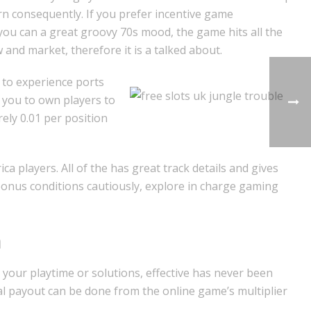
arn consequently. If you prefer incentive game
 you can a great groovy 70s mood, the game hits all the
and market, therefore it is a talked about.
 to experience ports
s you to own players to
ely 0.01 per position
a players. All of the has great track details and gives
bonus conditions cautiously, explore in charge gaming
h
 your playtime or solutions, effective has never been
al payout can be done from the online game’s multiplier