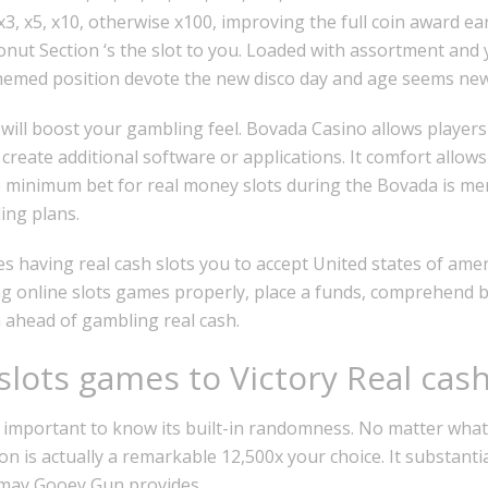
 x3, x5, x10, otherwise x100, improving the full coin award e
 Donut Section ‘s the slot to you. Loaded with assortment and
-themed position devote the new disco day and age seems new 
 will boost your gambling feel. Bovada Casino allows players
 create additional software or applications. It comfort allow
he minimum bet for real money slots during the Bovada is mer
ding plans.
 having real cash slots you to accept United states of americ
ng online slots games properly, place a funds, comprehend 
n ahead of gambling real cash.
slots games to Victory Real cas
’s important to know its built-in randomness. No matter what
 is actually a remarkable 12,500x your choice. It substanti
 may Gooey Gun provides.