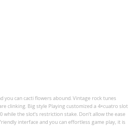
d you can cacti flowers abound. Vintage rock tunes
e clinking. Big style Playing customized a 4×cuatro slot
 while the slot’s restriction stake.
Don’t allow the ease
endly interface and you can effortless game play, it is