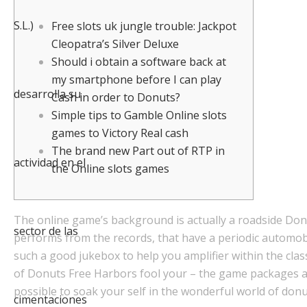
Free slots uk jungle trouble: Jackpot
Cleopatra’s Silver Deluxe
Should i obtain a software back at
my smartphone before I can play
Cash in order to Donuts?
Simple tips to Gamble Online slots
games to Victory Real cash
The brand new Part out of RTP in
the Online slots games
The online game’s background is actually a roadside Don
performs from the records, that have a periodic automobi
such a good jukebox to help you amplifier within the class
of Donuts Free Harbors fool your – the game packages a sl
possible to soak your self in the wonderful world of don