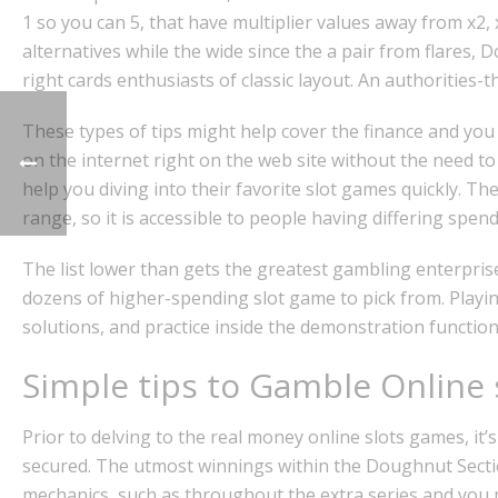
1 so you can 5, that have multiplier values away from x2,
alternatives while the wide since the a pair from flares,
right cards enthusiasts of classic layout. An authorities
These types of tips might help cover the finance and you
on the internet right on the web site without the need to
help you diving into their favorite slot games quickly. T
range, so it is accessible to people having differing spen
The list lower than gets the greatest gambling enterprises
dozens of higher-spending slot game to pick from. Playi
solutions, and practice inside the demonstration functio
Simple tips to Gamble Online 
Prior to delving to the real money online slots games, it
secured. The utmost winnings within the Doughnut Section
mechanics, such as throughout the extra series and you