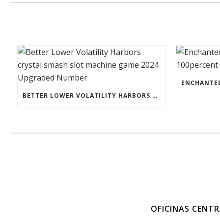
BETTER LOWER VOLATILITY HARBORS CRYSTAL SMASH SLOT MACHINE GAME 2024 UPGRADED NUMBER
OFICINAS CENTR