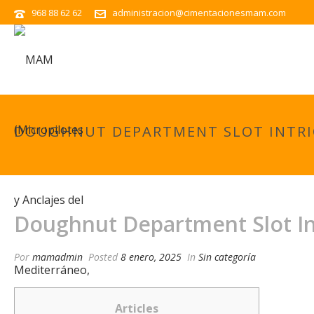
968 88 62 62
administracion@cimentacionesmam.com
DOUGHNUT DEPARTMENT SLOT INTRIC
Doughnut Department Slot Int
Por
mamadmin
Posted
8 enero, 2025
In
Sin categoría
Articles