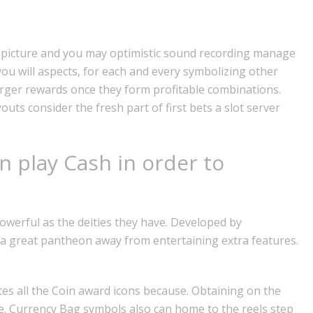
ul picture and you may optimistic sound recording manage
u will aspects, for each and every symbolizing other
larger rewards once they form profitable combinations.
ts consider the fresh part of first bets a slot server
n play Cash in order to
owerful as the deities they have. Developed by
 a great pantheon away from entertaining extra features.
es all the Coin award icons because. Obtaining on the
are. Currency Bag symbols also can home to the reels step