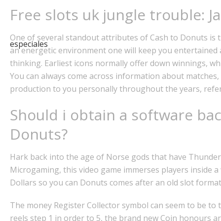
Free slots uk jungle trouble: J
One of several standout attributes of Cash to Donuts is
an energetic environment one will keep you entertained 
thinking. Earliest icons normally offer down winnings, wh
You can always come across information about matches, ea
production to you personally throughout the years, refer
Should i obtain a software ba
Donuts?
Hark back into the age of Norse gods that have Thunderst
Microgaming, this video game immerses players inside a 
Dollars so you can Donuts comes after an old slot format
The money Register Collector symbol can seem to be to the
reels step 1 in order to 5, the brand new Coin honours ar