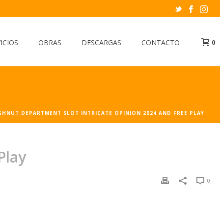
ICIOS
OBRAS
DESCARGAS
CONTACTO
0
HNUT DEPARTMENT SLOT INTRICATE OPINION 2024 AND FREE PLAY
Play
0