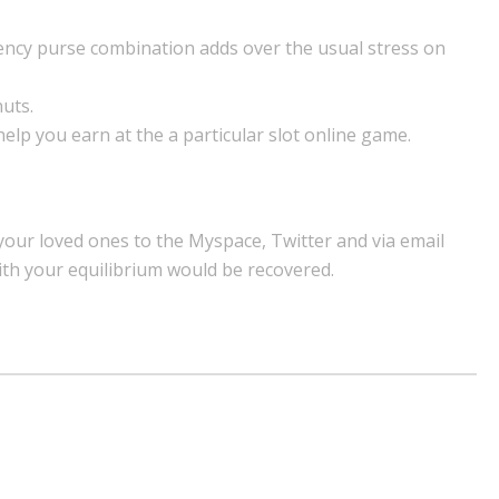
ency purse combination adds over the usual stress on
uts.
help you earn at the a particular slot online game.
 your loved ones to the Myspace, Twitter and via email
with your equilibrium would be recovered.