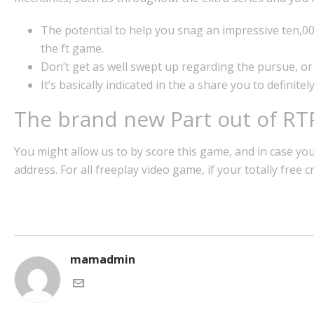
The potential to help you snag an impressive ten,0
the ft game.
Don’t get as well swept up regarding the pursue, or
It’s basically indicated in the a share you to defini
The brand new Part out of RTP
You might allow us to by score this game, and in case you
address. For all freeplay video game, if your totally fre
mamadmin