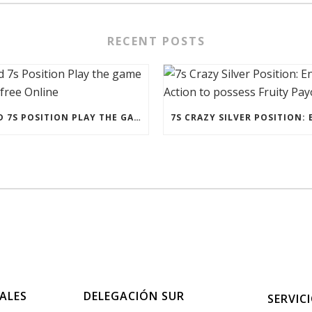
RECENT POSTS
ENCHANTED 7S POSITION PLAY THE GAME 100PERCENT FREE ONLINE
ALES
DELEGACIÓN SUR
SERVIC