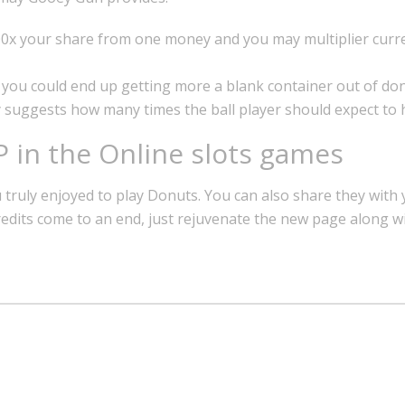
00x your share from one money and you may multiplier curr
 you could end up getting more a blank container out of don
tely suggests how many times the ball player should expect to 
 in the Online slots games
 truly enjoyed to play Donuts. You can also share they with
e credits come to an end, just rejuvenate the new page along 