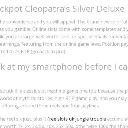
ackpot Cleopatra’s Silver Deluxe
 the convenience and you will appeal. The brand new colorf
as you gamble. Online slots come with some templates and yo
ile you are large-well worth icons or special emails render 
rnings, featuring from the online game laws. Position payou
red to as RTP (go back to pro).
ck at my smartphone before I ca
ruck II, a classic slot machine game one to’s because the p
world of mythical stories, high RTP game play, and you may
 offering around three reels and four paylines.
 reel six just, plus it
free slots uk jungle trouble
accumulat
e worth 1x, 2x, 3x, 5x, 10x, 25x, 50x, otherwise 100x the sh