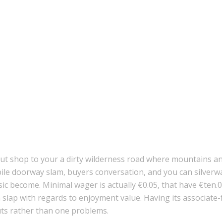
ut shop to your a dirty wilderness road where mountains an
le doorway slam, buyers conversation, and you can silverwar
ic become. Minimal wager is actually €0.05, that have €ten.00
ap with regards to enjoyment value. Having its associate-fri
uts rather than one problems.