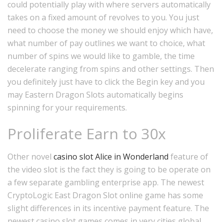
could potentially play with where servers automatically
takes on a fixed amount of revolves to you. You just
need to choose the money we should enjoy which have,
what number of pay outlines we want to choice, what
number of spins we would like to gamble, the time
decelerate ranging from spins and other settings. Then
you definitely just have to click the Begin key and you
may Eastern Dragon Slots automatically begins
spinning for your requirements.
Proliferate Earn to 30x
Other novel
casino slot Alice in Wonderland
feature of
the video slot is the fact they is going to be operate on
a few separate gambling enterprise app. The newest
CryptoLogic East Dragon Slot online game has some
slight differences in its incentive payment feature. The
newest casino slot games comes in very cities global.