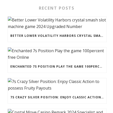
RECENT POSTS
BETTER LOWER VOLATILITY HARBORS CRYSTAL SMASH SLOT MACHINE GAME 2024 UPGRADED NUMBER
ENCHANTED 7S POSITION PLAY THE GAME 100PERCENT FREE ONLINE
7S CRAZY SILVER POSITION: ENJOY CLASSIC ACTION TO POSSESS FRUITY PAYOUTS