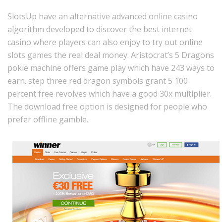
SlotsUp have an alternative advanced online casino
algorithm developed to discover the best internet
casino where players can also enjoy to try out online
slots games the real deal money. Aristocrat’s 5 Dragons
pokie machine offers game play which have 243 ways to
earn. step three red dragon symbols grant 5 100
percent free revolves which have a good 30x multiplier.
The download free option is designed for people who
prefer offline gamble.