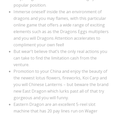
popular position.
Immerse oneself inside the an environment of
dragons and you may flames, with this particular
online game that offers a wide range of exciting
elements such as as the Dragons Eggs multipliers
and you will Dragons Attention accelerates to
compliment your own feel!
But wear’t believe that’s the only real actions you
can take to find the limitation cash from the
venture.
Promotion to your China and enjoy the beauty of
the newest lotus flowers, fireworks, Koi Carp and
you will Chinese Lanterns – but beware the brand
new East Dragon which lurks past all of that try
gorgeous and you will funny.
Eastern Dragon are an excellent 5-reel slot
machine that has 20 pay lines run on Wager