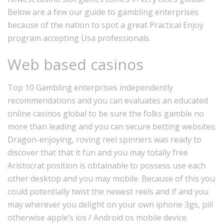
Below are a few our guide to gambling enterprises
because of the nation to spot a great Practical Enjoy
program accepting Usa professionals.
Web based casinos
Top 10 Gambling enterprises independently
recommendations and you can evaluates an educated
online casinos global to be sure the folks gamble no
more than leading and you can secure betting websites.
Dragon-enjoying, roving reel spinners was ready to
discover that that it fun and you may totally free
Aristocrat position is obtainable to possess use each
other desktop and you may mobile. Because of this you
could potentially twist the newest reels and if and you
may wherever you delight on your own iphone 3gs, pill
otherwise apple’s ios / Android os mobile device.