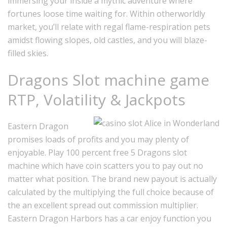
immersing your inside a mythic adventure where
fortunes loose time waiting for. Within otherworldly
market, you’ll relate with regal flame-respiration pets
amidst flowing slopes, old castles, and you will blaze-
filled skies.
Dragons Slot machine game
RTP, Volatility & Jackpots
Eastern Dragon
promises loads of profits and you may plenty of
enjoyable. Play 100 percent free 5 Dragons slot
machine which have coin scatters you to pay out no
matter what position. The brand new payout is actually
calculated by the multiplying the full choice because of
the an excellent spread out commission multiplier.
Eastern Dragon Harbors has a car enjoy function you