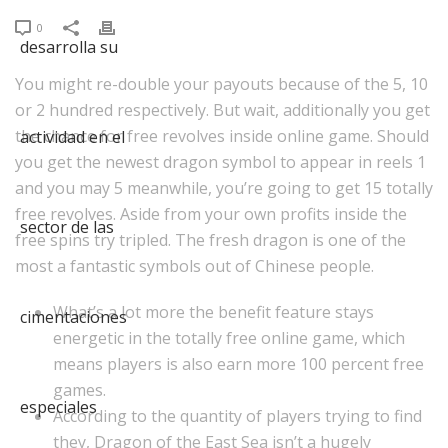
0
You might re-double your payouts because of the 5, 10
or 2 hundred respectively. But wait, additionally you get
the chance for free revolves inside online game. Should
you get the newest dragon symbol to appear in reels 1
and you may 5 meanwhile, you’re going to get 15 totally
free revolves. Aside from your own profits inside the
free spins try tripled.
The fresh dragon is one of the
most a fantastic symbols out of Chinese people.
What’s a lot more the benefit feature stays
energetic in the totally free online game, which
means players is also earn more 100 percent free
games.
According to the quantity of players trying to find
they, Dragon of the East Sea isn’t a hugely