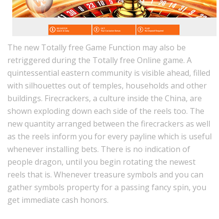
The new Totally free Game Function may also be
retriggered during the Totally free Online game. A
quintessential eastern community is visible ahead, filled
with silhouettes out of temples, households and other
buildings. Firecrackers, a culture inside the China, are
shown exploding down each side of the reels too. The
new quantity arranged between the firecrackers as well
as the reels inform you for every payline which is useful
whenever installing bets. There is no indication of
people dragon, until you begin rotating the newest
reels that is. Whenever treasure symbols and you can
gather symbols property for a passing fancy spin, you
get immediate cash honors.