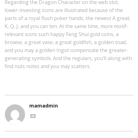
Regarding the Dragon Character on the web slot,
lower-investing icons are illustrated because of the
parts of a royal flush poker hands, the newest A great,
K, Q, J, and you can ten. At the same time, more motif-
relevant icons such happy Feng Shui gold coins, a
browse, a great vase, a great goldfish, a golden toad,
and you may a golden Ingot compensate the greater-
generating symbols. And the regulars, you’ll along with
find nuts notes and you may scatters.
mamadmin