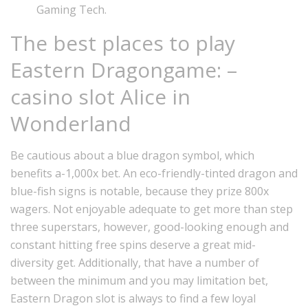
Gaming Tech.
The best places to play
Eastern Dragongame: –
casino slot Alice in
Wonderland
Be cautious about a blue dragon symbol, which
benefits a-1,000x bet. An eco-friendly-tinted dragon and
blue-fish signs is notable, because they prize 800x
wagers. Not enjoyable adequate to get more than step
three superstars, however, good-looking enough and
constant hitting free spins deserve a great mid-
diversity get. Additionally, that have a number of
between the minimum and you may limitation bet,
Eastern Dragon slot is always to find a few loyal