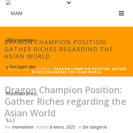
DRAGON CHAMPION POSITION:
GATHER RICHES REGARDING THE
ASIAN WORLD
INICIO
/
SIN CATEGORÍA
/ DRAGON CHAMPION POSITION: GATHER
RICHES REGARDING THE ASIAN WORLD
Dragon Champion Position:
Gather Riches regarding the
Asian World
Por
mamadmin
Posted
8 enero, 2025
In
Sin categoría