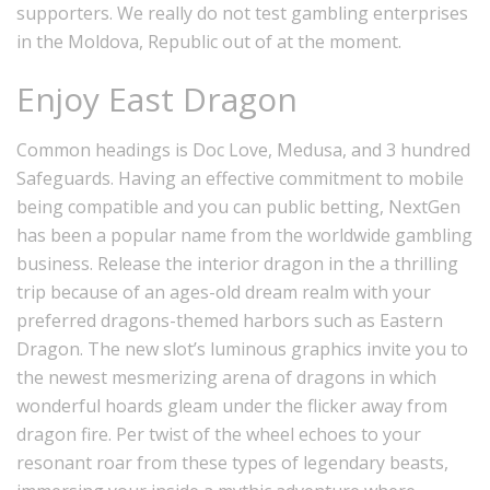
supporters. We really do not test gambling enterprises
in the Moldova, Republic out of at the moment.
Enjoy East Dragon
Common headings is Doc Love, Medusa, and 3 hundred
Safeguards. Having an effective commitment to mobile
being compatible and you can public betting, NextGen
has been a popular name from the worldwide gambling
business. Release the interior dragon in the a thrilling
trip because of an ages-old dream realm with your
preferred dragons-themed harbors such as Eastern
Dragon. The new slot’s luminous graphics invite you to
the newest mesmerizing arena of dragons in which
wonderful hoards gleam under the flicker away from
dragon fire. Per twist of the wheel echoes to your
resonant roar from these types of legendary beasts,