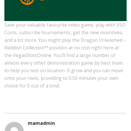
Save your valuable favourite video game, play with VSO
Coins, subscribe tournaments, get the new incentives,
and a lot more. You might play the Dragon Unleashed –
Reddish Collection™ position at no cost right here at
the VegasSlotsOnline. You’ll find a large number of
almost every other demonstration game by best team
to help you test on location. It grow and you can move
onto your reels, providing to 0.50 minutes your own
choice for 5 out of a kind.
mamadmin