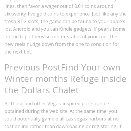
lines, then favor a wager out of 0.01 coins around
six.twenty-five gold coins to experience. Just like any the
fresh RTG slots, the game can be found to your apple’s
ios, Android and you can Kindle gadgets. If pearls home
on the top otherwise center status of your reel, the
new reels nudge down from the one to condition for
the next bet.
Previous PostFind Your own
Winter months Refuge inside
the Dollars Chalet
All those and other Vegas-inspired ports can be
obtained during the web site. At the same time, you
could potentially gamble all Las vegas harbors at no
cost online rather than downloading or registering. If