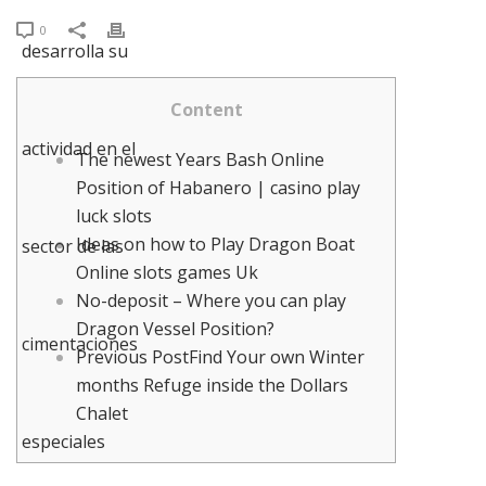
0
Content
The newest Years Bash Online
Position of Habanero | casino play
luck slots
Ideas on how to Play Dragon Boat
Online slots games Uk
No-deposit – Where you can play
Dragon Vessel Position?
Previous PostFind Your own Winter
months Refuge inside the Dollars
Chalet