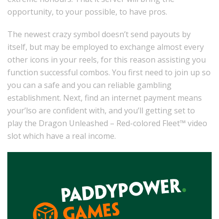
opportunity, to your possible, to have pros.
The newest crazy symbol doesn’t send payouts by
itself, but may be employed to exchange almost every
other icons in your reels, for this reason assisting you
function successful combos. You first need to join up so
you can a safe and you can reliable gambling
establishment. Next, find an internet payment means
your’lso are confident with, and you’ll getting set to
play the Dragon Unleashed – Red-colored Fleet™ video
slot which have a real income.