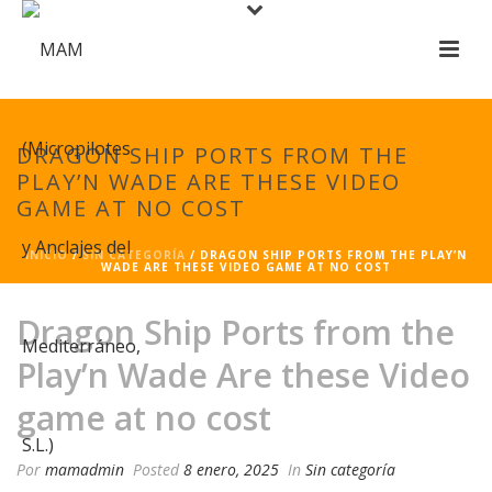
DRAGON SHIP PORTS FROM THE
PLAY’N WADE ARE THESE VIDEO
GAME AT NO COST
INICIO
/
SIN CATEGORÍA
/ DRAGON SHIP PORTS FROM THE PLAY’N
WADE ARE THESE VIDEO GAME AT NO COST
Dragon Ship Ports from the
Play’n Wade Are these Video
game at no cost
Por
mamadmin
Posted
8 enero, 2025
In
Sin categoría