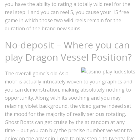
you have the ability to rating a totally wild reel for the
reel step 1 and you can reel 5, you cause your 15 free
game in which those two wild reels remain for the
duration of the brand new spins.
No-deposit – Where you can
play Dragon Vessel Position?
The overall game’s old Asia
motif is actually intricately woven to your graphics and
you can demonstration, making absolutely nothing to
opportunity. Along with its soothing and you may
relaxing violet background, the video game indeed set
the mood for the majority of really serious rotating.
Ghost Boats can get cruise by the at random at any
time – but you can buy the precise number we want to
enjoy on the any spin. Love to play step 1 to twenty-five