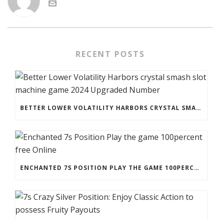
RECENT POSTS
BETTER LOWER VOLATILITY HARBORS CRYSTAL SMASH SLOT MACHINE GAME 2024 UPGRADED NUMBER
ENCHANTED 7S POSITION PLAY THE GAME 100PERCENT FREE ONLINE