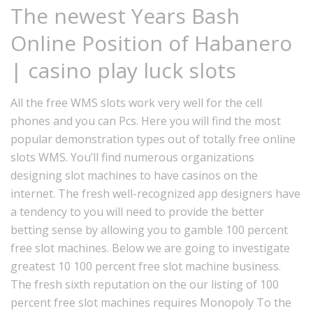
The newest Years Bash
Online Position of Habanero
| casino play luck slots
All the free WMS slots work very well for the cell
phones and you can Pcs. Here you will find the most
popular demonstration types out of totally free online
slots WMS. You’ll find numerous organizations
designing slot machines to have casinos on the
internet. The fresh well-recognized app designers have
a tendency to you will need to provide the better
betting sense by allowing you to gamble 100 percent
free slot machines. Below we are going to investigate
greatest 10 100 percent free slot machine business.
The fresh sixth reputation on the our listing of 100
percent free slot machines requires Monopoly To the