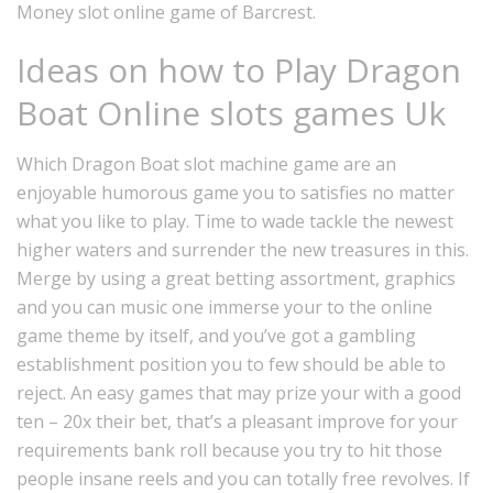
Money slot online game of Barcrest.
Ideas on how to Play Dragon
Boat Online slots games Uk
Which Dragon Boat slot machine game are an
enjoyable humorous game you to satisfies no matter
what you like to play. Time to wade tackle the newest
higher waters and surrender the new treasures in this.
Merge by using a great betting assortment, graphics
and you can music one immerse your to the online
game theme by itself, and you’ve got a gambling
establishment position you to few should be able to
reject. An easy games that may prize your with a good
ten – 20x their bet, that’s a pleasant improve for your
requirements bank roll because you try to hit those
people insane reels and you can totally free revolves. If