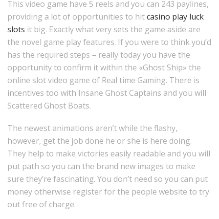
This video game have 5 reels and you can 243 paylines,
providing a lot of opportunities to hit
casino play luck
slots
it big. Exactly what very sets the game aside are
the novel game play features. If you were to think you’d
has the required steps – really today you have the
opportunity to confirm it within the «Ghost Ship» the
online slot video game of Real time Gaming.
There is
incentives too with Insane Ghost Captains and you will
Scattered Ghost Boats.
The newest animations aren’t while the flashy,
however, get the job done he or she is here doing.
They help to make victories easily readable and you will
put path so you can the brand new images to make
sure they’re fascinating. You don’t need so you can put
money otherwise register for the people website to try
out free of charge.