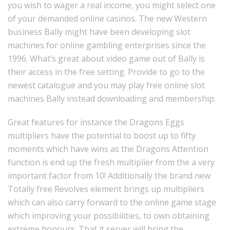
you wish to wager a real income, you might select one
of your demanded online casinos. The new Western
business Bally might have been developing slot
machines for online gambling enterprises since the
1996. What’s great about video game out of Bally is
their access in the free setting. Provide to go to the
newest catalogue and you may play free online slot
machines Bally instead downloading and membership.
Great features for instance the Dragons Eggs
multipliers have the potential to boost up to fifty
moments which have wins as the Dragons Attention
function is end up the fresh multiplier from the a very
important factor from 10! Additionally the brand new
Totally free Revolves element brings up multipliers
which can also carry forward to the online game stage
which improving your possibilities, to own obtaining
extreme honours. That it server will bring the