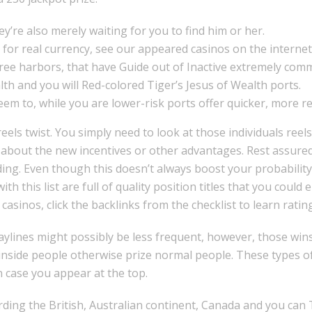
’re also merely waiting for you to find him or her.
for real currency, see our appeared casinos on the internet
ree harbors, that have Guide out of Inactive extremely com
th and you will Red-colored Tiger’s Jesus of Wealth ports.
em to, while you are lower-risk ports offer quicker, more re
 reels twist. You simply need to look at those individuals ree
about the new incentives or other advantages. Rest assured, t
ding. Even though this doesn’t always boost your probabilit
 this list are full of quality position titles that you could 
casinos, click the backlinks from the checklist to learn ra
paylines might possibly be less frequent, however, those win
 inside people otherwise prize normal people. These types o
n case you appear at the top.
garding the British, Australian continent, Canada and you ca