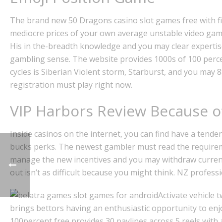
The brand new 50 Dragons casino slot games free with fift
mediocre prices of your own average unstable video game
His in the-breadth knowledge and you may clear expertise
gambling sense. The website provides 1000s of 100 percen
cycles is Siberian Violent storm, Starburst, and you may
registration must play right now.
VIP Harbors Review Because o
Inside casinos on the internet, you can find have a tendenc
bucks perks. The newest gambler must read the requirement
manage the new incentives and you may withdraw currenc
out isn’t as difficult because you might think. NZ profess
Activate vehicle 
brings bettors having an enthusiastic opportunity to enj
100percent free provides 30 paylines across 5 reels with a