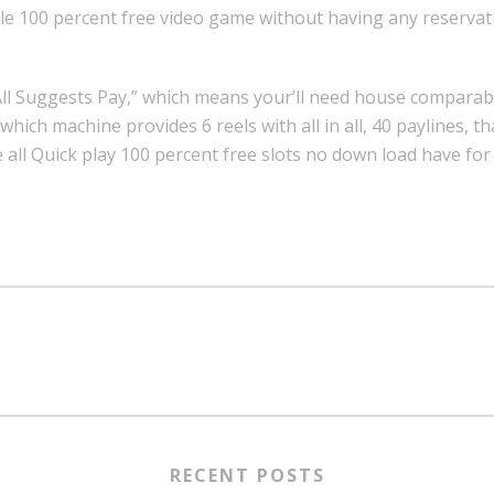
 100 percent free video game without having any reservations.
All Suggests Pay,” which means your’ll need house compara
, which machine provides 6 reels with all in all, 40 paylines, 
e all Quick play 100 percent free slots no down load have fo
RECENT POSTS