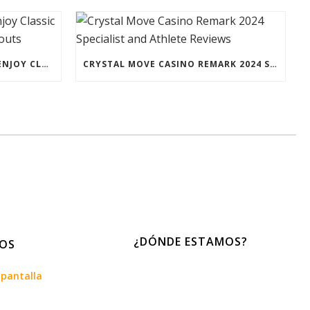
7S CRAZY SILVER POSITION: ENJOY CLASSIC ACTION TO POSSESS FRUITY PAYOUTS
CRYSTAL MOVE CASINO REMARK 2024 SPECIALIST AND ATHLETE REVIEWS
¿DÓNDE ESTAMOS?
IOS
pantalla
s