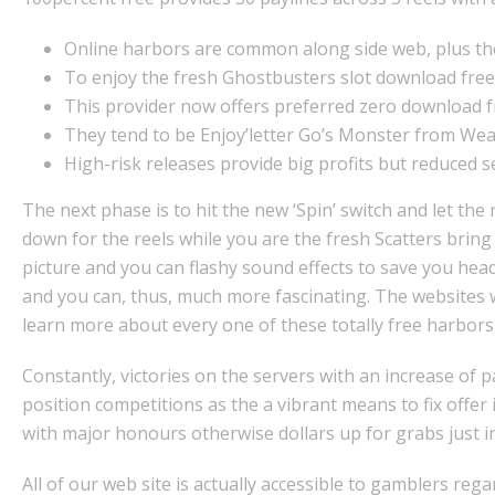
Online harbors are common along side web, plus they
To enjoy the fresh Ghostbusters slot download free 
This provider now offers preferred zero download f
They tend to be Enjoy’letter Go’s Monster from Weal
High-risk releases provide big profits but reduced se
The next phase is to hit the new ‘Spin’ switch and let the
down for the reels while you are the fresh Scatters bring 
picture and you can flashy sound effects to save you hea
and you can, thus, much more fascinating. The websites with
learn more about every one of these totally free harbors 
Constantly, victories on the servers with an increase of 
position competitions as the a vibrant means to fix offer
with major honours otherwise dollars up for grabs just i
All of our web site is actually accessible to gamblers re