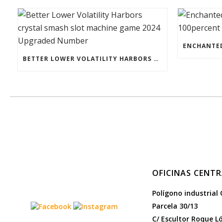
BETTER LOWER VOLATILITY HARBORS CRYSTAL SMASH SLOT MACHINE GAME 2024 UPGRADED NUMBER
OFICINAS CENTR
Polígono industrial 
Parcela 30/13
C/ Escultor Roque L