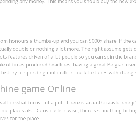
 spending any money. This means you should buy the new ex
 honours a thumbs-up and you can 5000x share. If the ca
actually double or nothing a lot more. The right assume get
ots features driven of a lot people so you can spin the bra
of times produced headlines, having a great Belgian user la
 history of spending multimillion-buck fortunes with change
chine game Online
 wall, in what turns out a pub. There is an enthusiastic emoj
 some places also. Construction wise, there’s something hittin
ves for the place.