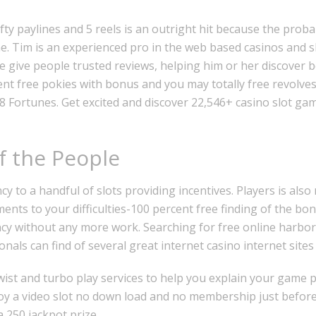
y paylines and 5 reels is an outright hit because the probabi
. Tim is an experienced pro in the web based casinos and sl
 give people trusted reviews, helping him or her discover b
t free pokies with bonus and you may totally free revolves.
 88 Fortunes. Get excited and discover 22,546+ casino slot
f the People
y to a handful of slots providing incentives. Players is also 
s to your difficulties-100 percent free finding of the bonu
y without any more work. Searching for free online harbor
ionals can find of several great internet casino internet site
twist and turbo play services to help you explain your game p
oy a video slot no down load and no membership just before
 250 jackpot prize.