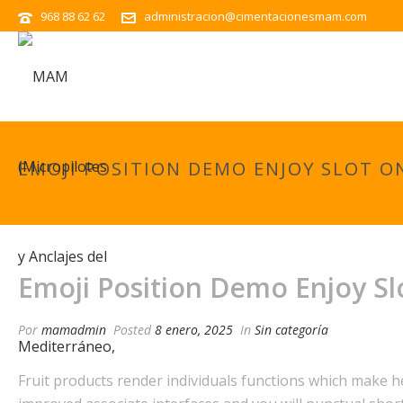
968 88 62 62
administracion@cimentacionesmam.com
EMOJI POSITION DEMO ENJOY SLOT O
Emoji Position Demo Enjoy S
Por
mamadmin
Posted
8 enero, 2025
In
Sin categoría
Fruit products render individuals functions which make he