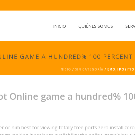
INICIO
QUIÉNES SOMOS
SERV
NLINE GAME A HUNDRED% 100 PERCENT 
INICIO
/
SIN CATEGORÍA
/ EMOJI POSITI
lot Online game a hundred% 10
r or him best for viewing totally free ports zero install ze