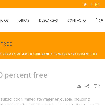
ICIOS
OBRAS
DESCARGAS
CONTACTO
0
FREE
ON DEMO ENJOY SLOT ONLINE GAME A HUNDRED% 100 PERCENT FREE
0 percent free
0
ro subscription immediate wager enjoyable. Including