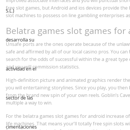
improved associate interfaces and you will punctual shortc
free slot games, but Android and ios devices provide the
slot machines to possess on line gambling enterprises as
Belatra games slot games for 
Unsafe ports are the ones operate because of the unlawfu
safe and affirmed by all of our local casino pros. You can 
search for the odds of successful within the a great type 
and you will commission statistics.
High-definition picture and animated graphics render th
you will entertaining storylines. Since you play, you the
from the brand new spin of your own reels. Goblin’s Cave
multiple a way to win.
For the belatra games slot games for android increase of
life machines. That means your’ll totally free spin slots 