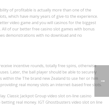
lity of profitable is actually more than one of the
ots, which have many years of give-to the experience.
etter video game and you will casinos for the biggest
 All of our better free casino slot games with bonus
 games demonstrations with no download and no
receive incentive rounds, totally free spins, otherwise
ses. Later, the ball player should be able to securely
s within the The brand new Zealand to use her or him
s providing real money slots an internet-based free slots.
lay. Classic Jackpot Group video slot on-line casino
 betting real money. IGT Ghostbusters video slot on line