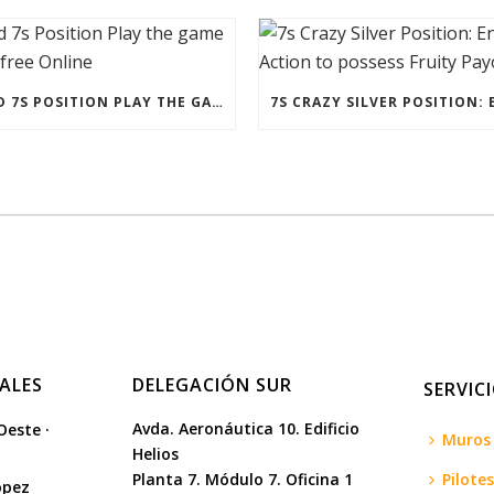
ENCHANTED 7S POSITION PLAY THE GAME 100PERCENT FREE ONLINE
ALES
DELEGACIÓN SUR
SERVIC
Avda. Aeronáutica 10. Edificio
Oeste ·
Muros 
Helios
Planta 7. Módulo 7. Oficina 1
Pilote
ópez