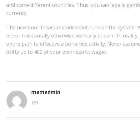
and some different countries. Thus, you can legally gamble
currency.
The new Cool Treasures video slot runs on the system “
either horizontally otherwise vertically to earn. In reality
entire path to effective a bona-fide activity. Never assum
0.fifty up to 400 of your own restrict wager.
mamadmin