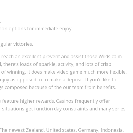
.
mon options for immediate enjoy.
gular victories.
ls reach an excellent prevent and assist those Wilds calm
here’s loads of sparkle, activity, and lots of crisp
y of winning, it does make video game much more flexible,
enjoy as opposed to to make a deposit. If you’d like to
tings composed because of the our team from benefits.
s feature higher rewards. Casinos frequently offer
f situations get function day constraints and many series
n The newest Zealand, United states, Germany, Indonesia,