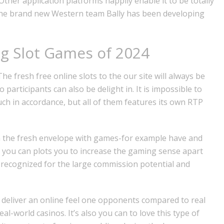
Other application platforms happily enable it to be totally
he brand new Western team Bally has been developing
ng Slot Games of 2024
 fresh free online slots to the our site will always be
participants can also be delight in. It is impossible to
much in accordance, but all of them features its own RTP
sh the fresh envelope with games-for example have and
nd you can plots you to increase the gaming sense apart
 recognized for the large commission potential and
o deliver an online feel one opponents compared to real
l-world casinos. It’s also you can to love this type of