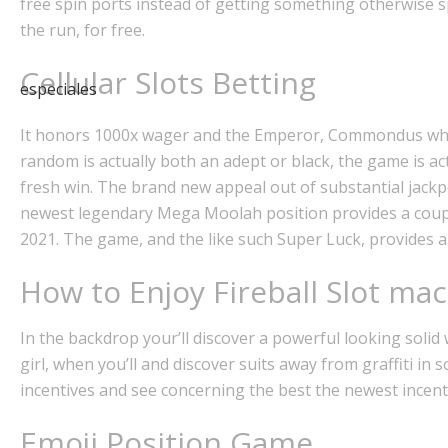
free spin ports instead of getting something otherwise
the run, for free.
Cellular Slots Betting
It honors 1000x wager and the Emperor, Commondus whom
random is actually both an adept or black, the game is 
fresh win. The brand new appeal out of substantial jackp
newest legendary Mega Moolah position provides a couple 
2021. The game, and the like such Super Luck, provides a
How to Enjoy Fireball Slot ma
In the backdrop your’ll discover a powerful looking solid
girl, when you’ll and discover suits away from graffiti in
incentives and see concerning the best the newest incenti
Emoji Position Game