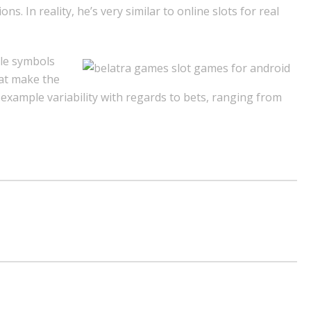
 In reality, he’s very similar to online slots for real
ble symbols
that make the
r example variability with regards to bets, ranging from