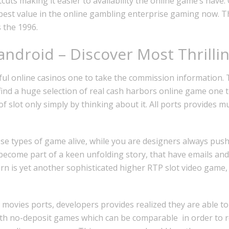
uts making it easier to availability the online game’s have. 
 best value in the online gambling enterprise gaming now.
T
 the 1996.
android – Discover Most Thrilli
l online casinos one to take the commission information. The
find a huge selection of real cash harbors online game one to 
of slot only simply by thinking about it. All ports provides 
ese types of game alive, while you are designers always pu
n become part of a keen unfolding story, that have emails a
rn is yet another sophisticated higher RTP slot video game,
 movies ports, developers provides realized they are able t
with no-deposit games which can be comparable in order to rea