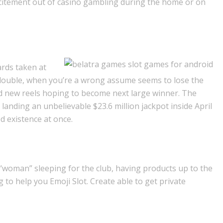
citement out of casino gambling during the home or on
rds taken at
s double, when you’re a wrong assume seems to lose the
nd new reels hoping to become next large winner. The
nding an unbelievable $23.6 million jackpot inside April
d existence at once.
i “woman” sleeping for the club, having products up to the
g to help you Emoji Slot. Create able to get private