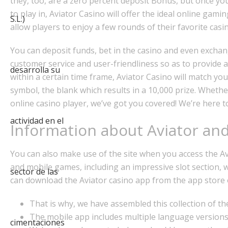
they, too, are a zero percent deposit Bonus, but once you 
to play in, Aviator Casino will offer the ideal online ga
allow players to enjoy a few rounds of their favorite cas
You can deposit funds, bet in the casino and even exchan
customer service and user-friendliness so as to provide a
within a certain time frame, Aviator Casino will match you
symbol, the blank which results in a 10,000 prize. Whethe
online casino player, we’ve got you covered! We’re here to
Information about Aviator an
You can also make use of the site when you access the Av
and mobile games, including an impressive slot section, wh
can download the Aviator casino app from the app store o
That is why, we have assembled this collection of th
The mobile app includes multiple language versions a