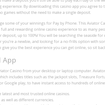
make a deposit you’ll still be able to play each day of the 
ming experience. By downloading this casino app you agree to 
ino games without the need to make a single deposit.
ge some of your winnings for Pay by Phone. This Aviator Cas
 full and rewarding online casino experience to as many peop
r deposit, up to 100%! You will be searching the seaside for 
r you’re a newbie, and looking for a no-frills option with s
 give you the best experience you can get online, so sit back
d App
iator Casino from your desktop or laptop computer. Aviator 
ich includes titles such as the jackpot slots, Treasure Fortun
r Google play, to have instant access to hundreds of online 
e latest and most trusted online casinos.
s well as different currencies.