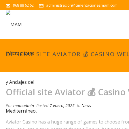
968 88 62 62
administracion@cimentacionesmam.com
OFFICIAL SITE AVIATOR 💰 CASINO W
Official site Aviator 💰 Casi
Por
mamadmin
Posted
7 enero, 2025
In
News
Aviator Casino has a huge range of games to choose from,