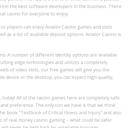
 from the best software developers in the business. There
eat casino for everyone to enjoy.
, so players can enjoy Aviator Casino games and slots
 as a list of available deposit options. Aviator Casino is
no. A number of different identity options are available
utting edge technologies and utilizes a completely
ls of video slots, our free games will give you the
le device or the desktop, you can expect high quality,
, today! All of the casino games here are completely safe
and preference. The only con we have is that we think
the book “Textbook of Critical Illness and Injury” and also
ls of real money casino gaming – what could be safer
ts will never be held back by unreliable bonuses.