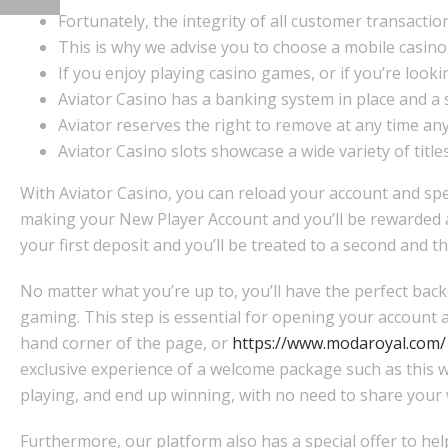
Fortunately, the integrity of all customer transacti
This is why we advise you to choose a mobile casino
If you enjoy playing casino games, or if you’re looki
Aviator Casino has a banking system in place and a s
Aviator reserves the right to remove at any time an
Aviator Casino slots showcase a wide variety of titl
With Aviator Casino, you can reload your account and sp
making your New Player Account and you’ll be rewarded
your first deposit and you’ll be treated to a second and
No matter what you’re up to, you’ll have the perfect back
gaming. This step is essential for opening your account a
hand corner of the page, or
https://www.modaroyal.com/
exclusive experience of a welcome package such as this 
playing, and end up winning, with no need to share your
Furthermore, our platform also has a special offer to hel