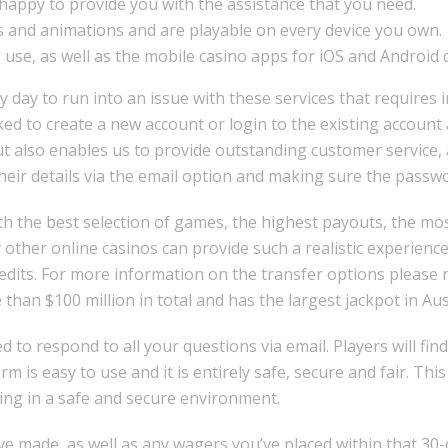
happy to provide you with the assistance that you need.
s and animations and are playable on every device you own.
 use, as well as the mobile casino apps for iOS and Android 
ry day to run into an issue with these services that requires
 asked to create a new account or login to the existing accoun
 also enables us to provide outstanding customer service, a
ir details via the email option and making sure the password
ith the best selection of games, the highest payouts, the 
 other online casinos can provide such a realistic experien
redits. For more information on the transfer options please 
han $100 million in total and has the largest jackpot in Aust
 to respond to all your questions via email. Players will find
m is easy to use and it is entirely safe, secure and fair. Th
ng in a safe and secure environment.
e made, as well as any wagers you’ve placed within that 30-