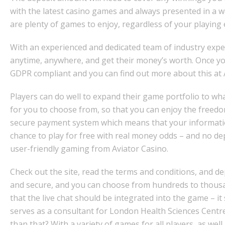
with the latest casino games and always presented in a wa
are plenty of games to enjoy, regardless of your playing 
With an experienced and dedicated team of industry exper
anytime, anywhere, and get their money’s worth. Once you’v
GDPR compliant and you can find out more about this at 
Players can do well to expand their game portfolio to wha
for you to choose from, so that you can enjoy the freedo
secure payment system which means that your information 
chance to play for free with real money odds – and no dep
user-friendly gaming from Aviator Casino.
Check out the site, read the terms and conditions, and de
and secure, and you can choose from hundreds to thousan
that the live chat should be integrated into the game – it
serves as a consultant for London Health Sciences Centre
than that? With a variety of games for all players, as well