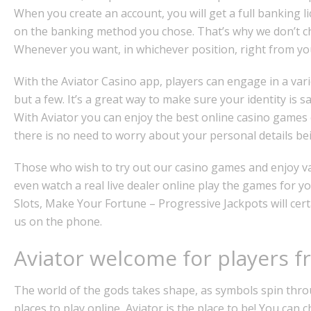
When you create an account, you will get a full banking l
on the banking method you chose. That’s why we don’t ch
Whenever you want, in whichever position, right from yo
With the Aviator Casino app, players can engage in a vari
but a few. It’s a great way to make sure your identity is
With Aviator you can enjoy the best online casino games 
there is no need to worry about your personal details be
Those who wish to try out our casino games and enjoy var
even watch a real live dealer online play the games for
Slots, Make Your Fortune – Progressive Jackpots will certain
us on the phone.
Aviator welcome for players 
The world of the gods takes shape, as symbols spin throug
places to play online, Aviator is the place to be! You can