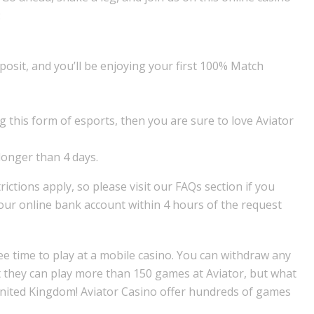
:
posit, and you’ll be enjoying your first 100% Match
g this form of esports, then you are sure to love Aviator
 longer than 4 days.
ctions apply, so please visit our FAQs section if you
our online bank account within 4 hours of the request
 time to play at a mobile casino. You can withdraw any
t they can play more than 150 games at Aviator, but what
 United Kingdom! Aviator Casino offer hundreds of games