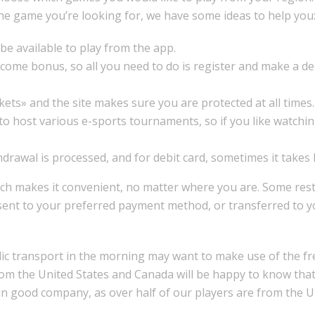
d the game you’re looking for, we have some ideas to help you
be available to play from the app.
lcome bonus, so all you need to do is register and make a de
ets» and the site makes sure you are protected at all times.
 to host various e-sports tournaments, so if you like watchin
withdrawal is processed, and for debit card, sometimes it takes
h makes it convenient, no matter where you are. Some restri
 sent to your preferred payment method, or transferred to y
 transport in the morning may want to make use of the free
rom the United States and Canada will be happy to know tha
 in good company, as over half of our players are from the