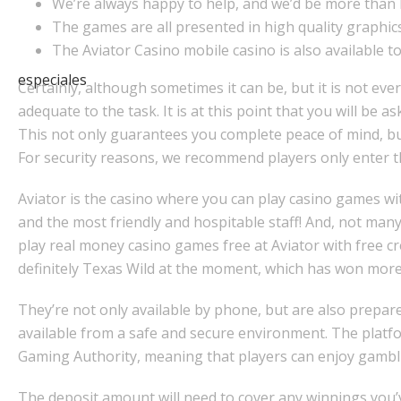
We’re always happy to help, and we’d be more than 
The games are all presented in high quality graphic
The Aviator Casino mobile casino is also available to
Certainly, although sometimes it can be, but it is not eve
adequate to the task. It is at this point that you will be
This not only guarantees you complete peace of mind, but
For security reasons, we recommend players only enter the
Aviator is the casino where you can play casino games w
and the most friendly and hospitable staff! And, not many
play real money casino games free at Aviator with free c
definitely Texas Wild at the moment, which has won more t
They’re not only available by phone, but are also prepared
available from a safe and secure environment. The platfor
Gaming Authority, meaning that players can enjoy gambli
The deposit amount will need to cover any winnings you’v