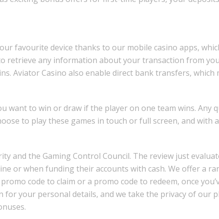
our favourite device thanks to our mobile casino apps, whic
e to retrieve any information about your transaction from you
pins. Aviator Casino also enable direct bank transfers, which
 you want to win or draw if the player on one team wins. Any 
oose to play these games in touch or full screen, and with al
ty and the Gaming Control Council. The review just evaluate
ine or when funding their accounts with cash. We offer a r
 promo code to claim or a promo code to redeem, once you’v
en for your personal details, and we take the privacy of our 
onuses.