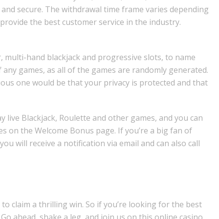
ate and secure. The withdrawal time frame varies depending
rovide the best customer service in the industry.
r, multi-hand blackjack and progressive slots, to name
 of any games, as all of the games are randomly generated.
ious one would be that your privacy is protected and that
y live Blackjack, Roulette and other games, and you can
es on the Welcome Bonus page. If you’re a big fan of
ou will receive a notification via email and can also call
claim a thrilling win. So if you’re looking for the best
 Go ahead, shake a leg, and join us on this online casino