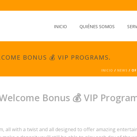
INICIO
QUIÉNES SOMOS
SERV
ELCOME BONUS 💰 VIP PROGRAMS.
INICIO
/
NEWS
/ OF
no Welcome Bonus 💰 VIP Program
 all with a twist and all designed to offer amazing entertai