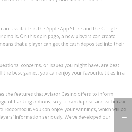
h are available in the Apple App Store and the Google
r emails. On this spin page, a new players can create
 means that a player can get the cash deposited into their
questions, concerns, or issues you might have, are best
l the best games, you can enjoy your favourite titles in a
s the features that Aviator Casino offers to inform
ange of banking options, so you can deposit and withdraw
e redeemed it, you can enjoy your winnings, which will be
players’ information seriously. We’ve developed our