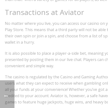
Transactions at Aviator
No matter where you live, you can access our casino on y
Play Store. This means that a third party will not be abl
their own spin or join a spin, and choose from a list of s
wallet in a hurry.
It is also possible to place a player-a-side bet, meaning
presented by posting them in our live chat. Players can ch
convenient and simple way.
The casino is regulated by the Casino and Gaming Authori
users what they can expect to receive when gambling onl
all your funds at your convenience! Whether you’ve got a
credited to your account. Aviator is, however, a safe hav
games to feature huge jackpots, huge wins, and heavy b