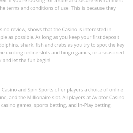
week. If you’re looking for a safe and secure environment
the terms and conditions of use. This is because they
ino review, shows that the Casino is interested in
le as possible. As long as you keep your first deposit
dolphins, shark, fish and crabs as you try to spot the key
ome exciting online slots and bingo games, or a seasoned
 and let the fun begin!
Casino and Spin Sports offer players a choice of online
e, and the Millionaire slot. All players at Aviator Casino
casino games, sports betting, and In-Play betting.