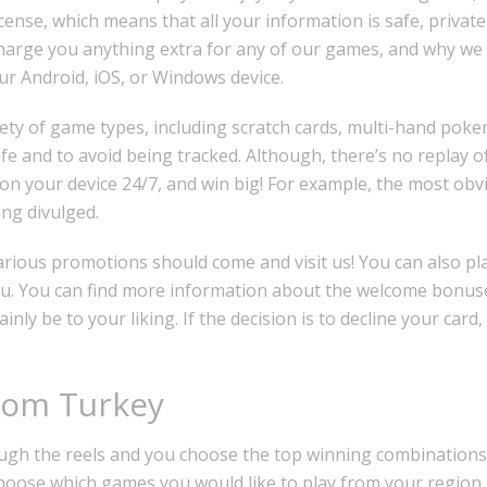
icense, which means that all your information is safe, priv
arge you anything extra for any of our games, and why we p
ur Android, iOS, or Windows device.
ety of game types, including scratch cards, multi-hand poke
 safe and to avoid being tracked. Although, there’s no replay
on your device 24/7, and win big! For example, the most obv
ing divulged.
ious promotions should come and visit us! You can also pla
 you. You can find more information about the welcome bonus
ly be to your liking. If the decision is to decline your card, y
from Turkey
h the reels and you choose the top winning combinations to 
 choose which games you would like to play from your region.