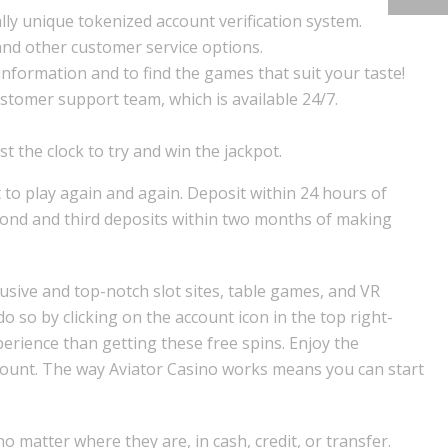
lly unique tokenized account verification system.
and other customer service options.
 information and to find the games that suit your taste!
ustomer support team, which is available 24/7.
t the clock to try and win the jackpot.
to play again and again. Deposit within 24 hours of
ond and third deposits within two months of making
usive and top-notch slot sites, table games, and VR
 so by clicking on the account icon in the top right-
perience than getting these free spins. Enjoy the
ccount. The way Aviator Casino works means you can start
 matter where they are, in cash, credit, or transfer.