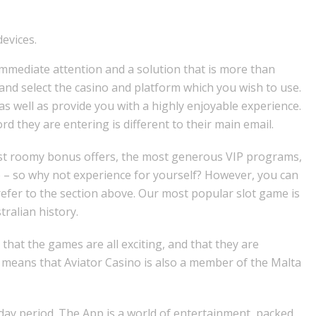
devices.
 immediate attention and a solution that is more than
t and select the casino and platform which you wish to use.
s well as provide you with a highly enjoyable experience.
 they are entering is different to their main email.
most roomy bonus offers, the most generous VIP programs,
ce – so why not experience for yourself? However, you can
refer to the section above. Our most popular slot game is
ralian history.
 that the games are all exciting, and that they are
is means that Aviator Casino is also a member of the Malta
day period. The App is a world of entertainment, packed