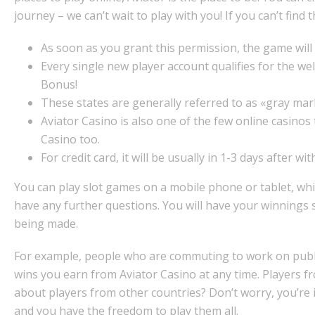
journey – we can’t wait to play with you! If you can’t fin
As soon as you grant this permission, the game will 
Every single new player account qualifies for the we
Bonus!
These states are generally referred to as «gray mark
Aviator Casino is also one of the few online casinos
Casino too.
For credit card, it will be usually in 1-3 days after 
You can play slot games on a mobile phone or tablet, whic
have any further questions. You will have your winnings
being made.
For example, people who are commuting to work on public
wins you earn from Aviator Casino at any time. Players f
about players from other countries? Don’t worry, you’re
and you have the freedom to play them all.