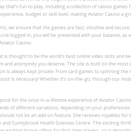
y that’s fun to play, including a collection of casino games
experience, budget or skill level, making Aviator Casino a gr
ts, we ensure that the games are fast, intuitive and secure
e logged in, you will be presented with your balance, as well
Aviator Casino.
t is thought to be the world’s best online video slots and ke
m and anonymity you deserve. The site is built on the most c
is always kept private. From card games to spinning the ree
osit is necessary! Whether it’s on-the-go, through our mobi
posit for the once-in-a-lifetime experience of Aviator Casino
ds of different variations, depending on your preferences 
 should not be an add-on feature. She receives royalties for 
 and Sunnybrook Health Sciences Centre. The exciting thril
 as exciting bonus offers for first-time players, your deposi