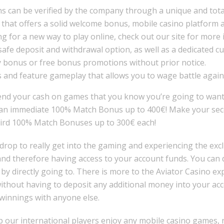
ons can be verified by the company through a unique and tota
 that offers a solid welcome bonus, mobile casino platform 
ng for a new way to play online, check out our site for more
afe deposit and withdrawal option, as well as a dedicated c
y bonus or free bonus promotions without prior notice.
es and feature gameplay that allows you to wage battle agains
end your cash on games that you know you’re going to want 
 an immediate 100% Match Bonus up to 400€! Make your sec
 third 100% Match Bonuses up to 300€ each!
drop to really get into the gaming and experiencing the excl
nd therefore having access to your account funds. You can do
by directly going to. There is more to the Aviator Casino ex
without having to deposit any additional money into your a
 winnings with anyone else.
p our international players enjoy any mobile casino games, no