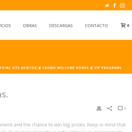
ICIOS
OBRAS
DESCARGAS
CONTACTO
0
FICIAL SITE AVIATOR 💰 CASINO WELCOME BONUS 💰 VIP PROGRAMS.
s.
0
nment and the chance to win big prizes. Keep in mind that