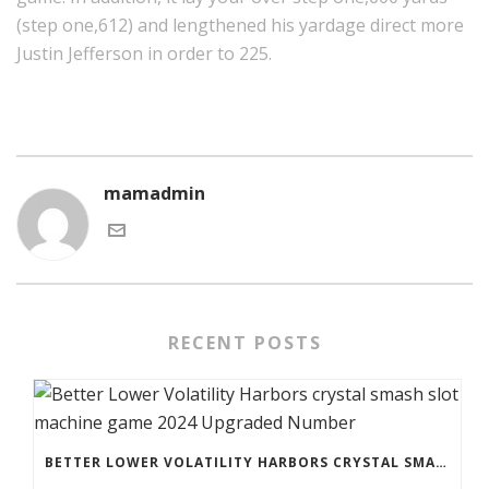
(step one,612) and lengthened his yardage direct more
Justin Jefferson in order to 225.
mamadmin
RECENT POSTS
BETTER LOWER VOLATILITY HARBORS CRYSTAL SMASH SLOT MACHINE GAME 2024 UPGRADED NUMBER