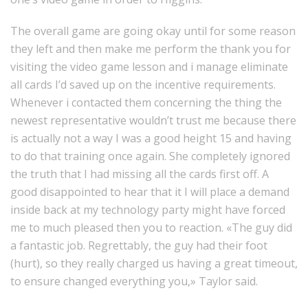
The overall game are going okay until for some reason
they left and then make me perform the thank you for
visiting the video game lesson and i manage eliminate
all cards I’d saved up on the incentive requirements.
Whenever i contacted them concerning the thing the
newest representative wouldn’t trust me because there
is actually not a way I was a good height 15 and having
to do that training once again. She completely ignored
the truth that I had missing all the cards first off. A
good disappointed to hear that it I will place a demand
inside back at my technology party might have forced
me to much pleased then you to reaction. «The guy did
a fantastic job. Regrettably, the guy had their foot
(hurt), so they really charged us having a great timeout,
to ensure changed everything you,» Taylor said.