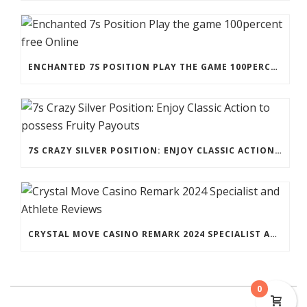
ENCHANTED 7S POSITION PLAY THE GAME 100PERCENT FREE ONLINE
7S CRAZY SILVER POSITION: ENJOY CLASSIC ACTION TO POSSESS FRUITY PAYOUTS
CRYSTAL MOVE CASINO REMARK 2024 SPECIALIST AND ATHLETE REVIEWS
0