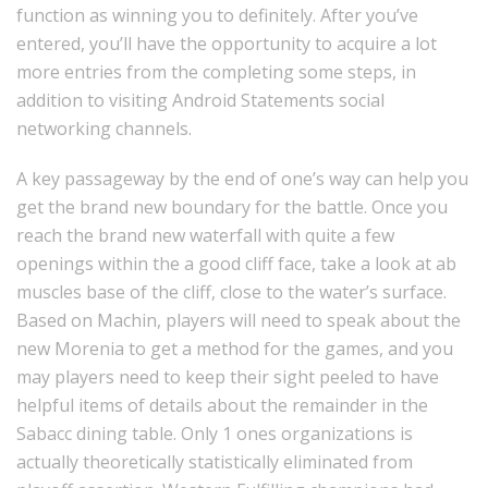
function as winning you to definitely. After you’ve
entered, you’ll have the opportunity to acquire a lot
more entries from the completing some steps, in
addition to visiting Android Statements social
networking channels.
A key passageway by the end of one’s way can help you
get the brand new boundary for the battle. Once you
reach the brand new waterfall with quite a few
openings within the a good cliff face, take a look at ab
muscles base of the cliff, close to the water’s surface.
Based on Machin, players will need to speak about the
new Morenia to get a method for the games, and you
may players need to keep their sight peeled to have
helpful items of details about the remainder in the
Sabacc dining table. Only 1 ones organizations is
actually theoretically statistically eliminated from