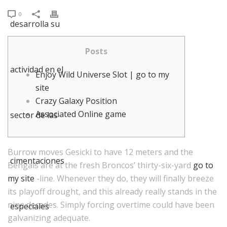
0
Posts
Enjoy Wild Universe Slot | go to my
site
Crazy Galaxy Position
Associated Online game
Burrow moves Gesicki to have 12 meters and the
Bengals are at the fresh Broncos’ thirty-six-yard
go to
my site
-line. Whenever they do, they will finally breeze
its playoff drought, and this already really stands in the
nine decades.
Simply forcing overtime could have been
galvanizing adequate.