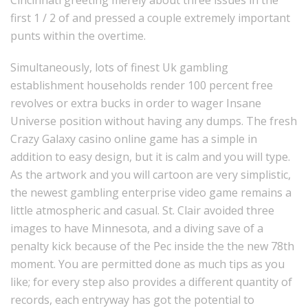
first 1 / 2 of and pressed a couple extremely important
punts within the overtime.
Simultaneously, lots of finest Uk gambling
establishment households render 100 percent free
revolves or extra bucks in order to wager Insane
Universe position without having any dumps. The fresh
Crazy Galaxy casino online game has a simple in
addition to easy design, but it is calm and you will type.
As the artwork and you will cartoon are very simplistic,
the newest gambling enterprise video game remains a
little atmospheric and casual. St. Clair avoided three
images to have Minnesota, and a diving save of a
penalty kick because of the Pec inside the the new 78th
moment. You are permitted done as much tips as you
like; for every step also provides a different quantity of
records, each entryway has got the potential to