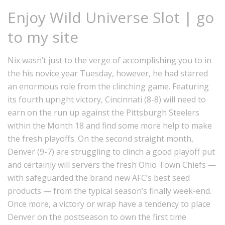
Enjoy Wild Universe Slot | go
to my site
Nix wasn’t just to the verge of accomplishing you to in
the his novice year Tuesday, however, he had starred
an enormous role from the clinching game. Featuring
its fourth upright victory, Cincinnati (8-8) will need to
earn on the run up against the Pittsburgh Steelers
within the Month 18 and find some more help to make
the fresh playoffs. On the second straight month,
Denver (9-7) are struggling to clinch a good playoff put
and certainly will servers the fresh Ohio Town Chiefs —
with safeguarded the brand new AFC’s best seed
products — from the typical season’s finally week-end.
Once more, a victory or wrap have a tendency to place
Denver on the postseason to own the first time