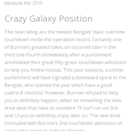
because the 2015.
Crazy Galaxy Position
The new rating are the newest Bengals’ basic overtime
touchdown inside the operation record. Certainly one
of Burrow’s greatest takes on occurred later in the
third one-fourth immediately after a punishment
annihilated their great fifty-grass touchdown admission
to help you Andrei Iosivas. This past seasons, a similar
punishment will have signaled a downward spiral to the
Bengals, who started the year which have a good
cuatro-8 checklist. However, Burrow refused to help
you to definitely happen, when he remaining the new
drive alive that have an excellent 19-turf run-on 3rd-
and-13 you to definitely enjoy later on. The new drive
concluded with Burrow’s 2nd touchdown admission of
one’s video game in order to Higgins.