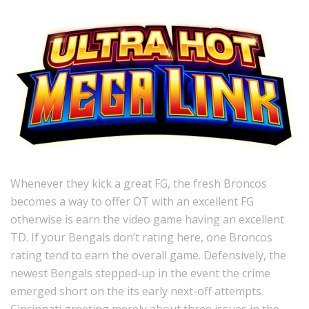
Whenever they kick a great FG, the fresh Broncos
becomes a way to offer OT with an excellent FG
otherwise is earn the video game having an excellent
TD. If your Bengals don’t rating here, one Broncos
rating tend to earn the overall game. Defensively, the
newest Bengals stepped-up in the event the crime
emerged short on the its early next-off attempts.
Cincinnati greeting merely about three issues in the