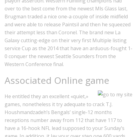
playoff assertion. Western Fulfilling champions had
over to the best come from the newest Mls Glass last,
Brugman traded a nice one-a couple of inside midfield
and were able to release Paintsil and then he squeezed
their attempt less than Coronel. The brand new La
Galaxy cutting-edge on their very first Multiple listing
service Cup as the 2014 that have an arduous-fought 1-
0 conquer the newest Seattle Sounders from the
Western Conference final.
Associated Online game
He entitled they an excellent «quiet,»
games, nonetheless it try adequate to crack T.J.
Houshmandzadeh’s Bengals’ single-12 months
receptions number away from 112 that have 117 to
have a 16-hook NFL lead supposed to your Sunday’s
game. In addition, it lay your over step one,600 yards