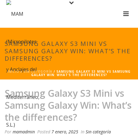
SAMSUNG GALAXY S3 MINI VS
SAMSUNG GALAXY WIN: WHAT’S THE
DIFFERENCES?
INICIO
/
SIN CATEGORÍA
/ SAMSUNG GALAXY S3 MINI VS SAMSUNG
GALAXY WIN: WHAT’S THE DIFFERENCES?
Samsung Galaxy S3 Mini vs
Samsung Galaxy Win: What’s
the differences?
Por
mamadmin
Posted
7 enero, 2025
In
Sin categoría