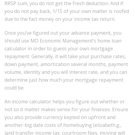
RRSP sum, you do not get the fresh deduction. And if
you do not pay back, 1/15 of your own matter is roofed
due to the fact money on your income tax return.
Once you’ve figured out your advance payment, you
should use MD Economic Management’s home loan
calculator in order to guess your own mortgage
repayment. Generally, it will take your purchase rates,
down payment, amortization several months, payment
volume, identity and you will interest rate, and you can
determine just how much your mortgage repayment
could be.
An income calculator helps you figure out whether or
not so it matter makes sense for your finances. Ensure
you also provide currency kepted on upfront and
another-big date costs of homebuying (elizabeth.g.,
land transfer income tax, courtroom fees, moving will