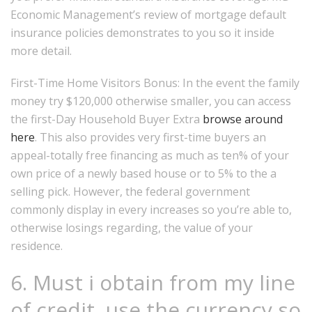
Economic Management’s review of mortgage default
insurance policies demonstrates to you so it inside
more detail.
First-Time Home Visitors Bonus: In the event the family
money try $120,000 otherwise smaller, you can access
the first-Day Household Buyer Extra
browse around
here
.
This also provides very first-time buyers an
appeal-totally free financing as much as ten% of your
own price of a newly based house or to 5% to the a
selling pick. However, the federal government
commonly display in every increases so you’re able to,
otherwise losings regarding, the value of your
residence.
6. Must i obtain from my line
of credit, use the currency so