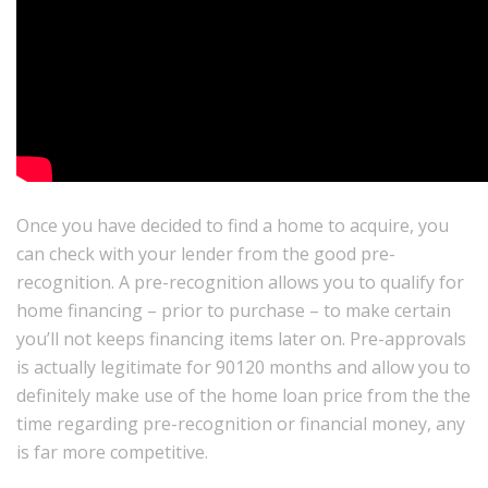
Once you have decided to find a home to acquire, you
can check with your lender from the good pre-
recognition. A pre-recognition allows you to qualify for
home financing – prior to purchase – to make certain
you’ll not keeps financing items later on. Pre-approvals
is actually legitimate for 90120 months and allow you to
definitely make use of the home loan price from the the
time regarding pre-recognition or financial money, any
is far more competitive.