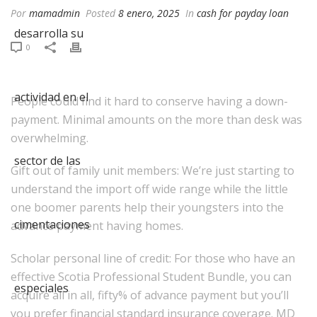
Por
mamadmin
Posted
8 enero, 2025
In
cash for payday loan
0
People could find it hard to conserve having a down-
payment. Minimal amounts on the more than desk was
overwhelming.
Gift out of family unit members: We’re just starting to
understand the import off wide range while the little
one boomer parents help their youngsters into the
advance payment having homes.
Scholar personal line of credit: For those who have an
effective Scotia Professional Student Bundle, you can
acquire all in all, fifty% of advance payment but you’ll
you prefer financial standard insurance coverage. MD