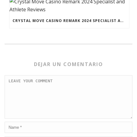
CRYSTAL MOVE CASINO REMARK 2024 SPECIALIST AND ATHLETE REVIEWS
DEJAR UN COMENTARIO