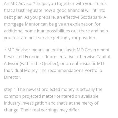
An MD Advisor* helps you together with your funds
that assist regulate how a good financial will fit into
debt plan. As you prepare, an effective Scotiabank A
mortgage Mentor can be give an explanation for
additional home loan possibilities out there and help
your dictate best service getting your position.
* MD Advisor means an enthusiastic MD Government
Restricted Economic Representative otherwise Capital
Advisor (within the Quebec), or an enthusiastic MD
Individual Money The recommendations Portfolio
Director.
step 1 The newest projected money is actually the
common projected matter centered on available
industry investigation and that’s at the mercy of
change. Their real earnings may differ.