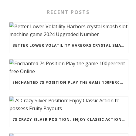
RECENT POSTS
BETTER LOWER VOLATILITY HARBORS CRYSTAL SMASH SLOT MACHINE GAME 2024 UPGRADED NUMBER
ENCHANTED 7S POSITION PLAY THE GAME 100PERCENT FREE ONLINE
7S CRAZY SILVER POSITION: ENJOY CLASSIC ACTION TO POSSESS FRUITY PAYOUTS