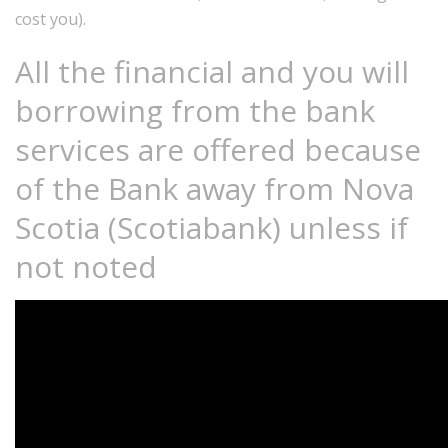
cost you).
All the financial and you will
borrowing from the bank
services are offered because
of the Bank away from Nova
Scotia (Scotiabank) unless if
not noted