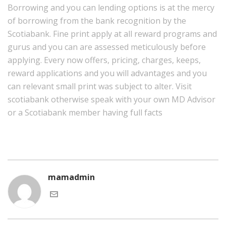
Borrowing and you can lending options is at the mercy
of borrowing from the bank recognition by the
Scotiabank. Fine print apply at all reward programs and
gurus and you can are assessed meticulously before
applying. Every now offers, pricing, charges, keeps,
reward applications and you will advantages and you
can relevant small print was subject to alter. Visit
scotiabank otherwise speak with your own MD Advisor
or a Scotiabank member having full facts
mamadmin