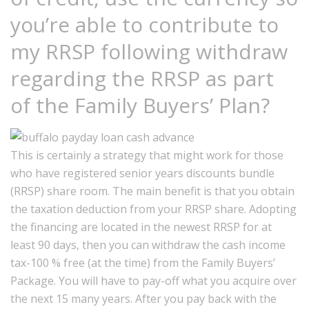
you’re able to contribute to
my RRSP following withdraw
regarding the RRSP as part
of the Family Buyers’ Plan?
This is certainly a strategy that might work for those
who have registered senior years discounts bundle
(RRSP) share room. The main benefit is that you obtain
the taxation deduction from your RRSP share. Adopting
the financing are located in the newest RRSP for at
least 90 days, then you can withdraw the cash income
tax-100 % free (at the time) from the Family Buyers’
Package. You will have to pay-off what you acquire over
the next 15 many years. After you pay back with the