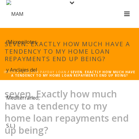
SEVEN. EXACTLY HOW MUCH HAVE A
TENDENCY TO MY HOME LOAN
REPAYMENTS END UP BEING?
INICIO
/
CASH FOR PAYDAY LOAN
/ SEVEN. EXACTLY HOW MUCH HAVE
A TENDENCY TO MY HOME LOAN REPAYMENTS END UP BEING?
seven. Exactly how much
have a tendency to my
home loan repayments end
up being?