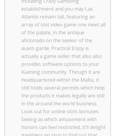
including Crazy Gambling
establishment and you may Las
Atlantis remain tall, featuring an
array of slot video game one meet all
of the palate, in the antique
aficionado on the seeker of the
avant-garde. Practical Enjoy is
actually a game seller that also also
provides software options to your
iGaming community. Though it are
headquartered within the Malta, it
still holds several permits which help
the products it makes legally are still
in the around the world business.
Look out for online slots bonuses
Seeing as which amusement with
honors can feel restricted, it’ll delight
gamblers no stop to find out that