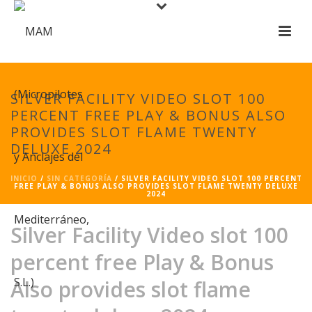
SILVER FACILITY VIDEO SLOT 100
PERCENT FREE PLAY & BONUS ALSO
PROVIDES SLOT FLAME TWENTY
DELUXE 2024
INICIO
/
SIN CATEGORÍA
/ SILVER FACILITY VIDEO SLOT 100 PERCENT
FREE PLAY & BONUS ALSO PROVIDES SLOT FLAME TWENTY DELUXE
2024
Silver Facility Video slot 100
percent free Play & Bonus
Also provides slot flame