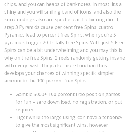
chips, and you can heaps of banknotes. In most, it’s a
shiny and you will smiling band of icons, and also the
surroundings also are spectacular. Delivering direct,
step 3 Pyramids cause per cent free Spins, cuatro
Pyramids lead to percent free Spins, when you’re 5
pyramids trigger 20 Totally free Spins. With just 5 Free
Spins can be a bit underwhelming and you may this is
why on the free Spins, 2 reels randomly getting insane
with every twist. They a lot more function thus
develops your chances of winning specific simpler
amount in the 100 percent free Spins.
Gamble 5000+ 100 percent free position games
for fun – zero down load, no registration, or put
required.
Tiger while the large using icon have a tendency
to give the most significant wins, however