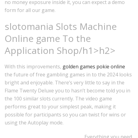
no money exposure inside it, you can expect a demo
form for all our game.
‎‎‎‎slotomania Slots Machine
Online game To the
Application Shop/h1>h2>
With this improvements,
golden games pokie online
the future of free gambling games in to the 2024 looks
bright and enjoyable. There’s very little to say in the
Flame Twenty Deluxe you to hasn’t become told you in
the 100 similar slots currently. The video game
performs great to your simplest peak, making it
possible for participants so you can twist for wins or
using the Autoplay mode.
Everything you need