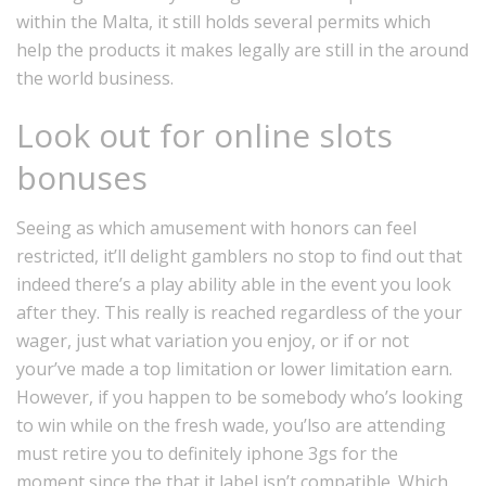
within the Malta, it still holds several permits which
help the products it makes legally are still in the around
the world business.
Look out for online slots
bonuses
Seeing as which amusement with honors can feel
restricted, it’ll delight gamblers no stop to find out that
indeed there’s a play ability able in the event you look
after they. This really is reached regardless of the your
wager, just what variation you enjoy, or if or not
your’ve made a top limitation or lower limitation earn.
However, if you happen to be somebody who’s looking
to win while on the fresh wade, you’lso are attending
must retire you to definitely iphone 3gs for the
moment since the that it label isn’t compatible. Which