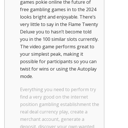
games pokie online the future of
free gambling games in to the 2024
looks bright and enjoyable. There’s
very little to say in the Flame Twenty
Deluxe you to hasn’t become told
you in the 100 similar slots currently.
The video game performs great to
your simplest peak, making it
possible for participants so you can
twist for wins or using the Autoplay
mode.
Everything you need to perform try
find a very good on the internet
position gambling establishment the
real deal currency play, create a
merchant account, generate a
deposit, discover your own wanted