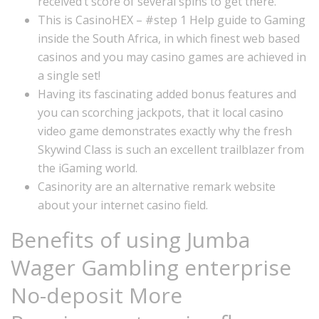
received’t score of several spins to get there.
This is CasinoHEX – #step 1 Help guide to Gaming
inside the South Africa, in which finest web based
casinos and you may casino games are achieved in
a single set!
Having its fascinating added bonus features and
you can scorching jackpots, that it local casino
video game demonstrates exactly why the fresh
Skywind Class is such an excellent trailblazer from
the iGaming world.
Casinority are an alternative remark website
about your internet casino field.
Benefits of using Jumba
Wager Gambling enterprise
No-deposit More