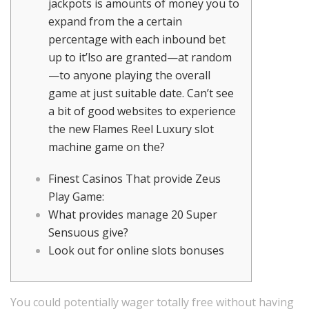
jackpots is amounts of money you to
expand from the a certain
percentage with each inbound bet
up to it’lso are granted—at random
—to anyone playing the overall
game at just suitable date. Can’t see
a bit of good websites to experience
the new Flames Reel Luxury slot
machine game on the?
Finest Casinos That provide Zeus
Play Game:
What provides manage 20 Super
Sensuous give?
Look out for online slots bonuses
You could potentially wager totally free without having