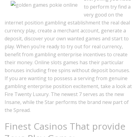
to perform try find a
very good on the
internet position gambling establishment the real deal
currency play, create a merchant account, generate a
deposit, discover your own wanted games and start to
play. When you’re ready to try out for real currency,
benefit from gambling enterprise incentives to create
their money. Online slots games has their particular
bonuses including free spins without deposit bonuses.
If you are wanting to possess a serving from genuine
gambling enterprise position excitement, take a look at
Fire Twenty Luxury. The newest 7 serves as the new
Insane, while the Star performs the brand new part of
the Spread.
Finest Casinos That provide