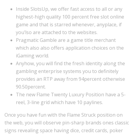
Inside SlotsUp, we offer fast access to all or any
highest-high quality 100 percent free slot online
game and that is starred whenever, anyplace, if
you’lso are attached to the websites.
Pragmatic Gamble are a game title merchant
which also also offers application choices on the
iGaming world.
Anyhow, you will find the fresh identity along the
gambling enterprise systems you to definitely
provides an RTP away from 94percent otherwise
90.50percent.
The new Flame Twenty Luxury Position have a 5-
reel, 3-line grid which have 10 paylines.
Once you have fun with the Flame Struck position on
the web, you will observe pin-sharp brands ones classic
signs revealing space having dice, credit cards, poker