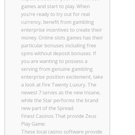
games and start to play. When
you’re ready to try out for real
currency, benefit from gambling
enterprise incentives to create their
money. Online slots games has their
particular bonuses including free
spins without deposit bonuses. If
you are wanting to possess a
serving from genuine gambling
enterprise position excitement, take
a look at Fire Twenty Luxury. The
newest 7 serves as the new Insane,
while the Star performs the brand
new part of the Spread.
Finest Casinos That provide Zeus
Play Game:
These local casino software provide