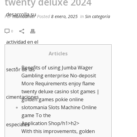
twenty deluxe 2024
Por
mamadmin
Posted
8 enero, 2025
In
Sin categoría
0
Articles
Benefits of using Jumba Wager
Gambling enterprise No-deposit
More Requirements enjoy flame
twenty deluxe casino slot games |
golden games pokie online
‎‎‎‎slotomania Slots Machine Online
game To the
Application Shop/h1>h2>
With this improvements, golden