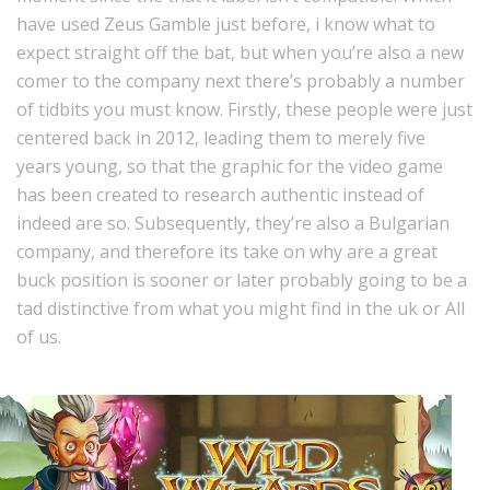
have used Zeus Gamble just before, i know what to
expect straight off the bat, but when you’re also a new
comer to the company next there’s probably a number
of tidbits you must know. Firstly, these people were just
centered back in 2012, leading them to merely five
years young, so that the graphic for the video game
has been created to research authentic instead of
indeed are so. Subsequently, they’re also a Bulgarian
company, and therefore its take on why are a great
buck position is sooner or later probably going to be a
tad distinctive from what you might find in the uk or All
of us.