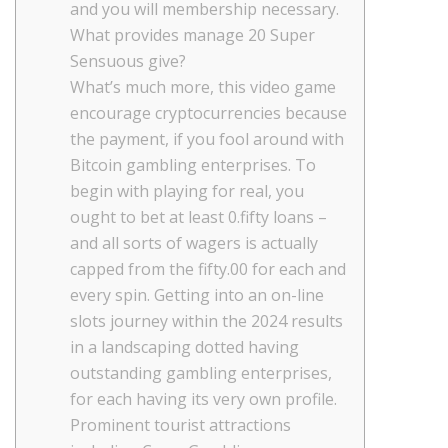
and you will membership necessary.
What provides manage 20 Super
Sensuous give?
What’s much more, this video game
encourage cryptocurrencies because
the payment, if you fool around with
Bitcoin gambling enterprises. To
begin with playing for real, you
ought to bet at least 0.fifty loans –
and all sorts of wagers is actually
capped from the fifty.00 for each and
every spin. Getting into an on-line
slots journey within the 2024 results
in a landscaping dotted having
outstanding gambling enterprises,
for each having its very own profile.
Prominent tourist attractions