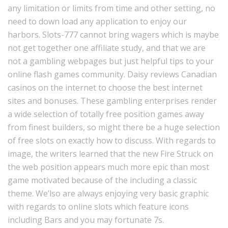
any limitation or limits from time and other setting, no
need to down load any application to enjoy our
harbors. Slots-777 cannot bring wagers which is maybe
not get together one affiliate study, and that we are
not a gambling webpages but just helpful tips to your
online flash games community. Daisy reviews Canadian
casinos on the internet to choose the best internet
sites and bonuses.
These gambling enterprises render
a wide selection of totally free position games away
from finest builders, so might there be a huge selection
of free slots on exactly how to discuss. With regards to
image, the writers learned that the new Fire Struck on
the web position appears much more epic than most
game motivated because of the including a classic
theme. We’lso are always enjoying very basic graphic
with regards to online slots which feature icons
including Bars and you may fortunate 7s.