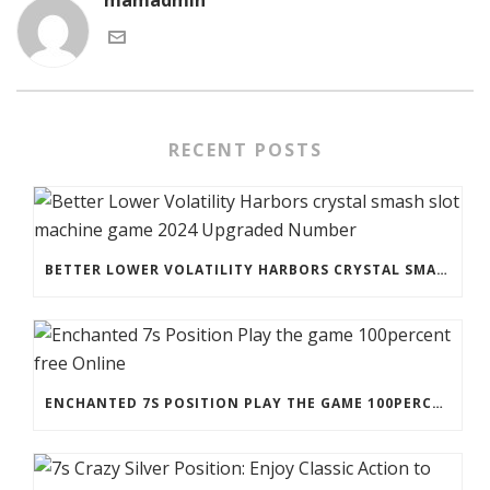
mamadmin
RECENT POSTS
BETTER LOWER VOLATILITY HARBORS CRYSTAL SMASH SLOT MACHINE GAME 2024 UPGRADED NUMBER
ENCHANTED 7S POSITION PLAY THE GAME 100PERCENT FREE ONLINE