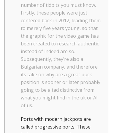
number of tidbits you must know.
Firstly, these people were just
centered back in 2012, leading them
to merely five years young, so that
the graphic for the video game has
been created to research authentic
instead of indeed are so.
Subsequently, they’re also a
Bulgarian company, and therefore
its take on why are a great buck
position is sooner or later probably
going to be a tad distinctive from
what you might find in the uk or All
of us.
Ports with modern jackpots are
called progressive ports. These