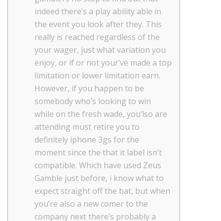
indeed there’s a play ability able in
the event you look after they. This
really is reached regardless of the
your wager, just what variation you
enjoy, or if or not your’ve made a top
limitation or lower limitation earn.
However, if you happen to be
somebody who’s looking to win
while on the fresh wade, you’lso are
attending must retire you to
definitely iphone 3gs for the
moment since the that it label isn’t
compatible. Which have used Zeus
Gamble just before, i know what to
expect straight off the bat, but when
you’re also a new comer to the
company next there’s probably a