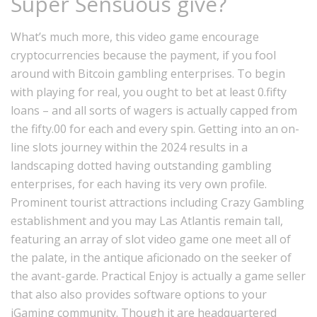
Super Sensuous give?
What’s much more, this video game encourage
cryptocurrencies because the payment, if you fool
around with Bitcoin gambling enterprises. To begin
with playing for real, you ought to bet at least 0.fifty
loans – and all sorts of wagers is actually capped from
the fifty.00 for each and every spin. Getting into an on-
line slots journey within the 2024 results in a
landscaping dotted having outstanding gambling
enterprises, for each having its very own profile.
Prominent tourist attractions including Crazy Gambling
establishment and you may Las Atlantis remain tall,
featuring an array of slot video game one meet all of
the palate, in the antique aficionado on the seeker of
the avant-garde. Practical Enjoy is actually a game seller
that also also provides software options to your
iGaming community. Though it are headquartered