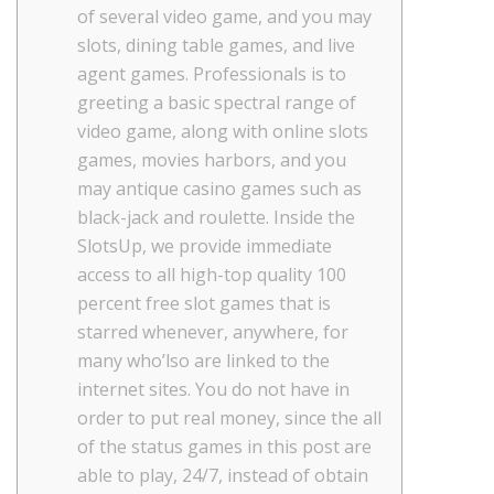
of several video game, and you may
slots, dining table games, and live
agent games. Professionals is to
greeting a basic spectral range of
video game, along with online slots
games, movies harbors, and you
may antique casino games such as
black-jack and roulette. Inside the
SlotsUp, we provide immediate
access to all high-top quality 100
percent free slot games that is
starred whenever, anywhere, for
many who’lso are linked to the
internet sites. You do not have in
order to put real money, since the all
of the status games in this post are
able to play, 24/7, instead of obtain