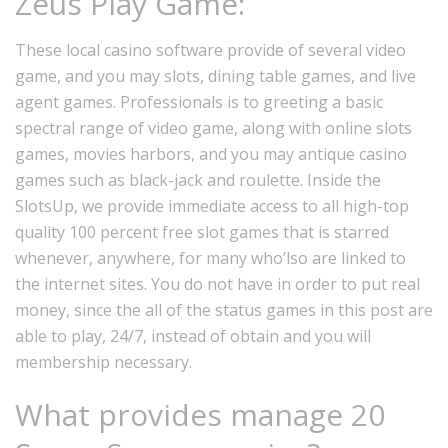
Zeus Play Game:
These local casino software provide of several video
game, and you may slots, dining table games, and live
agent games. Professionals is to greeting a basic
spectral range of video game, along with online slots
games, movies harbors, and you may antique casino
games such as black-jack and roulette. Inside the
SlotsUp, we provide immediate access to all high-top
quality 100 percent free slot games that is starred
whenever, anywhere, for many who’lso are linked to
the internet sites. You do not have in order to put real
money, since the all of the status games in this post are
able to play, 24/7, instead of obtain and you will
membership necessary.
What provides manage 20