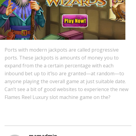
Ports with modern jackpots are called progressive
ports. These jackpots is amounts of money you to
expand from the a certain percentage with each
inbound bet up to it’lso are granted—at random—to
anyone playing the overall game at just suitable date.
Can’t see a bit of good websites to experience the new
Flames Reel Luxury slot machine game on the?