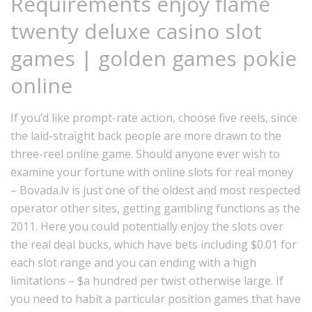
Requirements enjoy flame
twenty deluxe casino slot
games | golden games pokie
online
If you’d like prompt-rate action, choose five reels, since
the laid-straight back people are more drawn to the
three-reel online game. Should anyone ever wish to
examine your fortune with online slots for real money
– Bovada.lv is just one of the oldest and most respected
operator other sites, getting gambling functions as the
2011. Here you could potentially enjoy the slots over
the real deal bucks, which have bets including $0.01 for
each slot range and you can ending with a high
limitations – $a hundred per twist otherwise large. If
you need to habit a particular position games that have