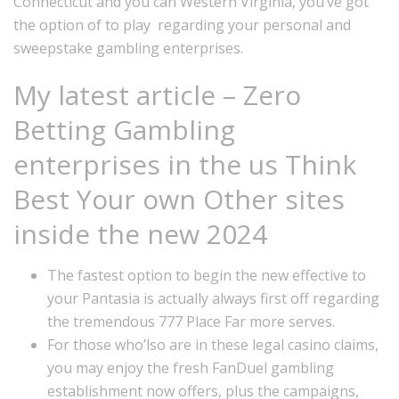
Connecticut and you can Western Virginia, you’ve got
the option of to play regarding your personal and
sweepstake gambling enterprises.
My latest article – Zero
Betting Gambling
enterprises in the us Think
Best Your own Other sites
inside the new 2024
The fastest option to begin the new effective to
your Pantasia is actually always first off regarding
the tremendous 777 Place Far more serves.
For those who’lso are in these legal casino claims,
you may enjoy the fresh FanDuel gambling
establishment now offers, plus the campaigns,