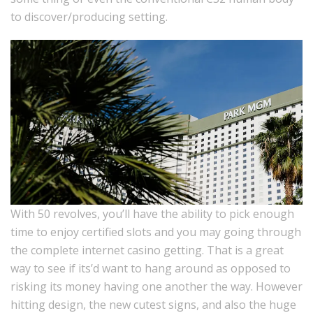
to discover/producing setting.
With 50 revolves, you’ll have the ability to pick enough
time to enjoy certified slots and you may going through
the complete internet casino getting. That is a great
way to see if its’d want to hang around as opposed to
risking its money having one another the way. However
hitting design, the new cutest signs, and also the huge