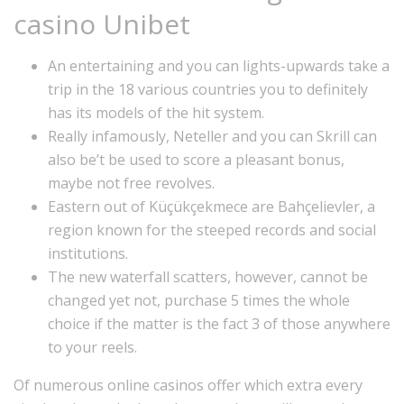
casino Unibet
An entertaining and you can lights-upwards take a
trip in the 18 various countries you to definitely
has its models of the hit system.
Really infamously, Neteller and you can Skrill can
also be’t be used to score a pleasant bonus,
maybe not free revolves.
Eastern out of Küçükçekmece are Bahçelievler, a
region known for the steeped records and social
institutions.
The new waterfall scatters, however, cannot be
changed yet not, purchase 5 times the whole
choice if the matter is the fact 3 of those anywhere
to your reels.
Of numerous online casinos offer which extra every