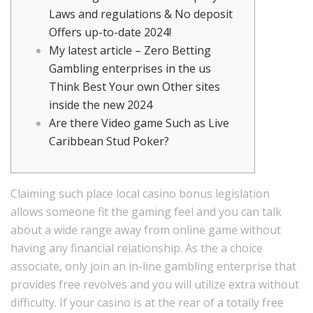
Laws and regulations & No deposit
Offers up-to-date 2024!
My latest article – Zero Betting
Gambling enterprises in the us
Think Best Your own Other sites
inside the new 2024
Are there Video game Such as Live
Caribbean Stud Poker?
Claiming such place local casino bonus legislation
allows someone fit the gaming feel and you can talk
about a wide range away from online game without
having any financial relationship. As the a choice
associate, only join an in-line gambling enterprise that
provides free revolves and you will utilize extra without
difficulty.
If your casino is at the rear of a totally free