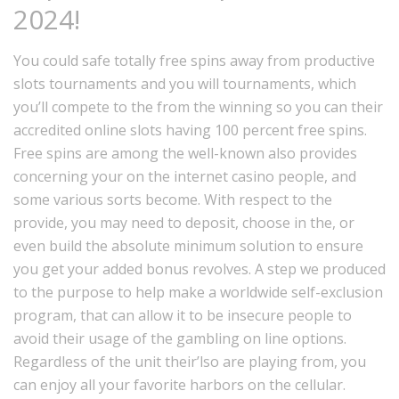
2024!
You could safe totally free spins away from productive
slots tournaments and you will tournaments, which
you’ll compete to the from the winning so you can their
accredited online slots having 100 percent free spins.
Free spins are among the well-known also provides
concerning your on the internet casino people, and
some various sorts become. With respect to the
provide, you may need to deposit, choose in the, or
even build the absolute minimum solution to ensure
you get your added bonus revolves. A step we produced
to the purpose to help make a worldwide self-exclusion
program, that can allow it to be insecure people to
avoid their usage of the gambling on line options.
Regardless of the unit their’lso are playing from, you
can enjoy all your favorite harbors on the cellular.