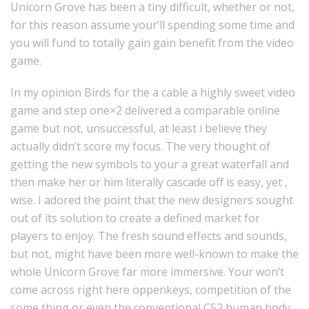
Unicorn Grove has been a tiny difficult, whether or not,
for this reason assume your’ll spending some time and
you will fund to totally gain gain benefit from the video
game.
In my opinion Birds for the a cable a highly sweet video
game and step one×2 delivered a comparable online
game but not, unsuccessful, at least i believe they
actually didn’t score my focus. The very thought of
getting the new symbols to your a great waterfall and
then make her or him literally cascade off is easy, yet ,
wise. I adored the point that the new designers sought
out of its solution to create a defined market for
players to enjoy. The fresh sound effects and sounds,
but not, might have been more well-known to make the
whole Unicorn Grove far more immersive. Your won’t
come across right here oppenkeys, competition of the
some thing or even the conventional CS2 human body