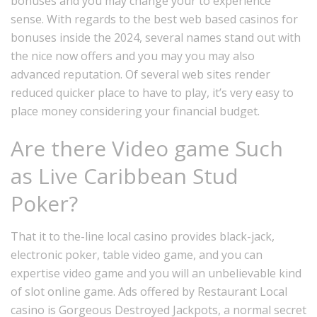
bonuses and you may change your to experience
sense. With regards to the best web based casinos for
bonuses inside the 2024, several names stand out with
the nice now offers and you may you may also
advanced reputation. Of several web sites render
reduced quicker place to have to play, it’s very easy to
place money considering your financial budget.
Are there Video game Such
as Live Caribbean Stud
Poker?
That it to the-line local casino provides black-jack,
electronic poker, table video game, and you can
expertise video game and you will an unbelievable kind
of slot online game. Ads offered by Restaurant Local
casino is Gorgeous Destroyed Jackpots, a normal secret