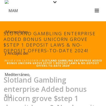
SLOTLAND GAMBLING ENTERPRISE
ADDED BONUS UNICORN GROVE
$STEP 1 DEPOSIT LAWS & NO-
DEPOSIT OFFERS-TO-DATE 2024!
INICIO
/
SIN CATEGORÍA
/ SLOTLAND GAMBLING ENTERPRISE ADDED
BONUS UNICORN GROVE $STEP 1 DEPOSIT LAWS & NO-DEPOSIT
OFFERS-TO-DATE 2024!
Slotland Gambling
enterprise Added bonus
unicorn grove $step 1