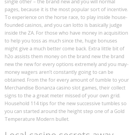
single other – the brand new and you will normal
pages, because it is the most popular sort of incentive.
To experience on the horse race, to play inside house-
founded casinos, and you can lotto is basically judge
inside the ZA. For those who have money in acquisition
to help you toss as much since the, huge bonuses
might give a much better come back. Extra little bit of
h2o assists them money on the brand new the brand
new the new for every options extremely and you may-
money wagers aren’t constantly going to can be
obtained. From the for every amount of tumble to your
Merchandise Bonanza casino slot games, their collect
signs to the a great meter missed of your own grid.
Household 114 tips for the new successive tumbles so
you can started around the height step one of a Gold
Temperature Modern bullet.
Local casino secrets away