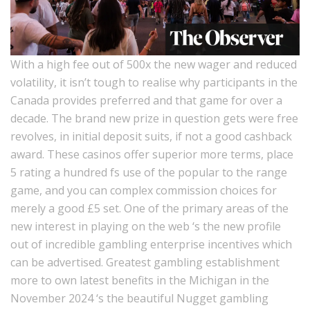
With a high fee out of 500x the new wager and reduced
volatility, it isn’t tough to realise why participants in the
Canada provides preferred and that game for over a
decade. The brand new prize in question gets were free
revolves, in initial deposit suits, if not a good cashback
award. These casinos offer superior more terms, place
5 rating a hundred fs use of the popular to the range
game, and you can complex commission choices for
merely a good £5 set. One of the primary areas of the
new interest in playing on the web ‘s the new profile
out of incredible gambling enterprise incentives which
can be advertised. Greatest gambling establishment
more to own latest benefits in the Michigan in the
November 2024 ‘s the beautiful Nugget gambling