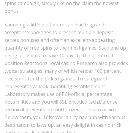
spins campaign, simply like on the claim the newest
bonus.
Spending a little a lot more can lead to grand
acceptance packages to present multiple deposit
serves bonuses and often an excellent-appearing
quantity of free spins to the finest games. Such end up
being occasions to have 10 days to the preferred
position Reactoonz.Local casino Research also provides
typical strategies, many of which render 100 percent
free spins for the picked games. To safeguard
representative look, Gambling establishment
Laboratory makes use of PCI-official percentage
possibilities and you will SSL encoded tech.Defense
technical prevents not authorized access to advice.
Below them, you’ll discover a tiny nav pub with various
destination to laws up, an easy delight in casino trick,
and you will less link to cam help.