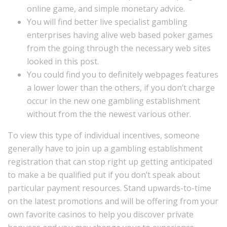
online game, and simple monetary advice.
You will find better live specialist gambling
enterprises having alive web based poker games
from the going through the necessary web sites
looked in this post.
You could find you to definitely webpages features
a lower lower than the others, if you don’t charge
occur in the new one gambling establishment
without from the the newest various other.
To view this type of individual incentives, someone
generally have to join up a gambling establishment
registration that can stop right up getting anticipated
to make a be qualified put if you don’t speak about
particular payment resources. Stand upwards-to-time
on the latest promotions and will be offering from your
own favorite casinos to help you discover private