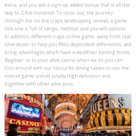
extra, and you will a sign-up added bonus that is all the
way to 2,five-hundred. To close out, the journey
through the on line craps landscaping reveals a game
title one is full of range, method, and you will options.
In addition, different craps online game, away from real
time dealer to help you RNG-dependent differences, will
bring advantages which have a wealthier betting home.
Register us to your alive casino when we so you can
fool around with our favourite dining tables to see the
overall game unfold totally High definition and
together with other alive pros.