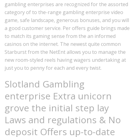
gambling enterprises are recognized for the assorted
category of to the-range gambling enterprise video
game, safe landscape, generous bonuses, and you will
a good customer service. Per offers guide brings made
to match its gaming sense from the an informed
casinos on the internet. The newest quite common
Starburst from the NetEnt allows you to manage the
new room-styled reels having wagers undertaking at
just you to penny for each and every twist.
Slotland Gambling
enterprise Extra unicorn
grove the initial step lay
Laws and regulations & No
deposit Offers up-to-date