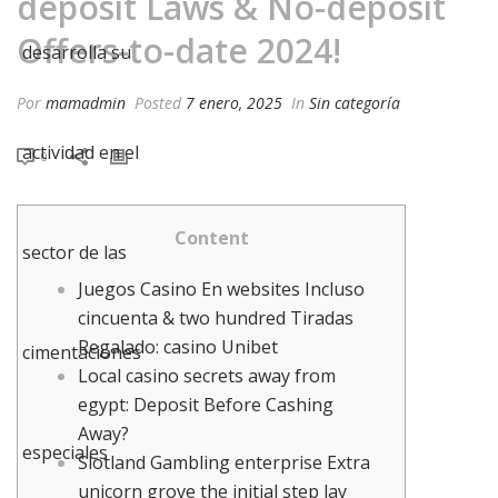
deposit Laws & No-deposit
Offers-to-date 2024!
Por
mamadmin
Posted
7 enero, 2025
In
Sin categoría
0
Content
Juegos Casino En websites Incluso
cincuenta & two hundred Tiradas
Regalado: casino Unibet
Local casino secrets away from
egypt: Deposit Before Cashing
Away?
Slotland Gambling enterprise Extra
unicorn grove the initial step lay