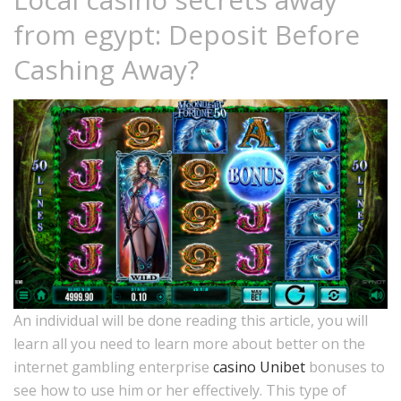
from egypt: Deposit Before
Cashing Away?
An individual will be done reading this article, you will
learn all you need to learn more about better on the
internet gambling enterprise
casino Unibet
bonuses to
see how to use him or her effectively. This type of