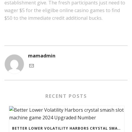
establishment give. The fresh participants just need to
wager $5 for the eligilbe online casino games to find
$50 to the immediate credit additional bucks.
mamadmin
RECENT POSTS
BETTER LOWER VOLATILITY HARBORS CRYSTAL SMASH SLOT MACHINE GAME 2024 UPGRADED NUMBER