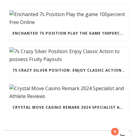
ENCHANTED 7S POSITION PLAY THE GAME 100PERCENT FREE ONLINE
7S CRAZY SILVER POSITION: ENJOY CLASSIC ACTION TO POSSESS FRUITY PAYOUTS
CRYSTAL MOVE CASINO REMARK 2024 SPECIALIST AND ATHLETE REVIEWS
0