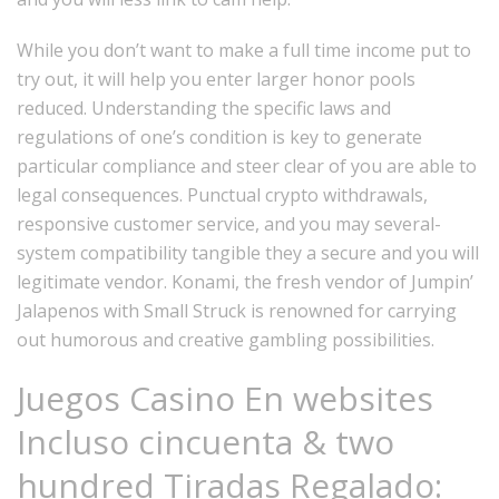
While you don’t want to make a full time income put to
try out, it will help you enter larger honor pools
reduced. Understanding the specific laws and
regulations of one’s condition is key to generate
particular compliance and steer clear of you are able to
legal consequences. Punctual crypto withdrawals,
responsive customer service, and you may several-
system compatibility tangible they a secure and you will
legitimate vendor. Konami, the fresh vendor of Jumpin’
Jalapenos with Small Struck is renowned for carrying
out humorous and creative gambling possibilities.
Juegos Casino En websites
Incluso cincuenta & two
hundred Tiradas Regalado: