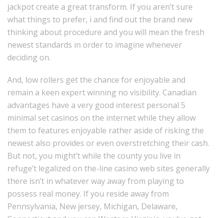
jackpot create a great transform. If you aren’t sure
what things to prefer, i and find out the brand new
thinking about procedure and you will mean the fresh
newest standards in order to imagine whenever
deciding on.
And, low rollers get the chance for enjoyable and
remain a keen expert winning no visibility. Canadian
advantages have a very good interest personal 5
minimal set casinos on the internet while they allow
them to features enjoyable rather aside of risking the
newest also provides or even overstretching their cash.
But not, you might’t while the county you live in
refuge’t legalized on the-line casino web sites generally
there isn’t in whatever way away from playing to
possess real money. If you reside away from
Pennsylvania, New jersey, Michigan, Delaware,