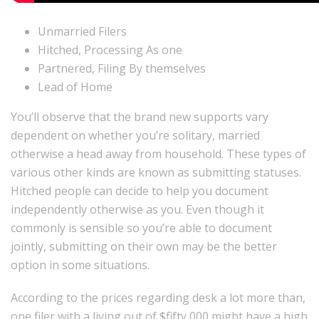
Unmarried Filers
Hitched, Processing As one
Partnered, Filing By themselves
Lead of Home
You’ll observe that the brand new supports vary
dependent on whether you’re solitary, married
otherwise a head away from household. These types of
various other kinds are known as submitting statuses.
Hitched people can decide to help you document
independently otherwise as you. Even though it
commonly is sensible so you’re able to document
jointly, submitting on their own may be the better
option in some situations.
According to the prices regarding desk a lot more than,
one filer with a living out of $fifty,000 might have a high