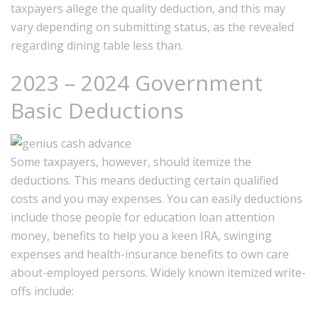
taxpayers allege the quality deduction, and this may
vary depending on submitting status, as the revealed
regarding dining table less than.
2023 – 2024 Government
Basic Deductions
Some taxpayers, however, should itemize the
deductions. This means deducting certain qualified
costs and you may expenses. You can easily deductions
include those people for education loan attention
money, benefits to help you a keen IRA, swinging
expenses and health-insurance benefits to own care
about-employed persons. Widely known itemized write-
offs include: