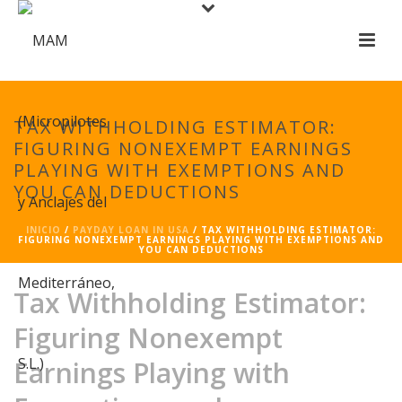
TAX WITHHOLDING ESTIMATOR:
FIGURING NONEXEMPT EARNINGS
PLAYING WITH EXEMPTIONS AND
YOU CAN DEDUCTIONS
INICIO
/
PAYDAY LOAN IN USA
/ TAX WITHHOLDING ESTIMATOR:
FIGURING NONEXEMPT EARNINGS PLAYING WITH EXEMPTIONS AND
YOU CAN DEDUCTIONS
Tax Withholding Estimator:
Figuring Nonexempt
Earnings Playing with