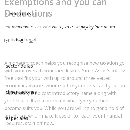
Exemptions and you can
Deductions
Por
mamadmin
Posted
8 enero, 2025
In
payday loan in usa
0
A monetary coach helps you recognize how taxation go
with your overall monetary desires. SmartAsset’s totally
free tool fits your with up to around three vetted
economic advisors whom suffice your area, and you can
has actually a no cost introductory name along with
your coach fits to determine what type you then
become suits you. While you are willing to get a hold of
an advisor who’ll make it easier to reach your financial
requires, start off now.