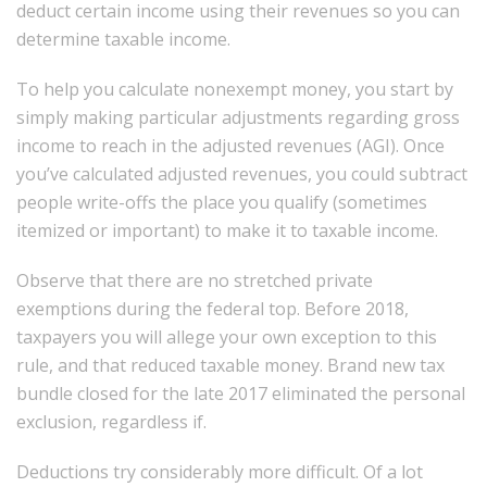
deduct certain income using their revenues so you can
determine taxable income.
To help you calculate nonexempt money, you start by
simply making particular adjustments regarding gross
income to reach in the adjusted revenues (AGI). Once
you’ve calculated adjusted revenues, you could subtract
people write-offs the place you qualify (sometimes
itemized or important) to make it to taxable income.
Observe that there are no stretched private
exemptions during the federal top. Before 2018,
taxpayers you will allege your own exception to this
rule, and that reduced taxable money. Brand new tax
bundle closed for the late 2017 eliminated the personal
exclusion, regardless if.
Deductions try considerably more difficult. Of a lot