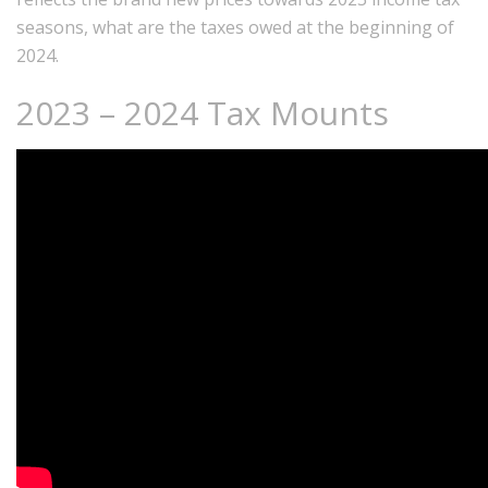
seasons, what are the taxes owed at the beginning of
2024.
2023 – 2024 Tax Mounts