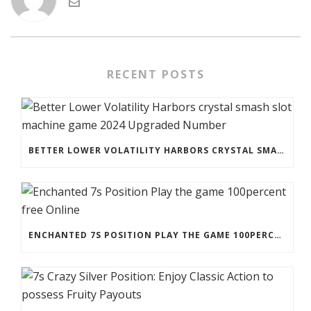
RECENT POSTS
BETTER LOWER VOLATILITY HARBORS CRYSTAL SMASH SLOT MACHINE GAME 2024 UPGRADED NUMBER
ENCHANTED 7S POSITION PLAY THE GAME 100PERCENT FREE ONLINE