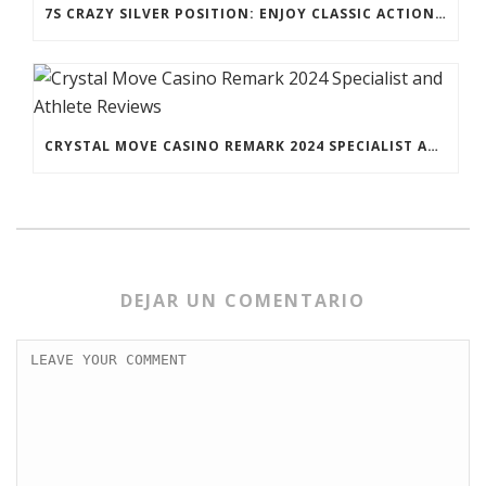
7S CRAZY SILVER POSITION: ENJOY CLASSIC ACTION TO POSSESS FRUITY PAYOUTS
CRYSTAL MOVE CASINO REMARK 2024 SPECIALIST AND ATHLETE REVIEWS
DEJAR UN COMENTARIO