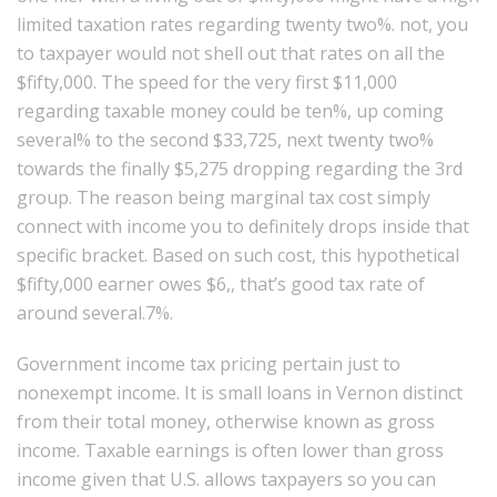
limited taxation rates regarding twenty two%. not, you
to taxpayer would not shell out that rates on all the
$fifty,000. The speed for the very first $11,000
regarding taxable money could be ten%, up coming
several% to the second $33,725, next twenty two%
towards the finally $5,275 dropping regarding the 3rd
group. The reason being marginal tax cost simply
connect with income you to definitely drops inside that
specific bracket. Based on such cost, this hypothetical
$fifty,000 earner owes $6,, that’s good tax rate of
around several.7%.
Government income tax pricing pertain just to
nonexempt income. It is small loans in Vernon distinct
from their total money, otherwise known as gross
income. Taxable earnings is often lower than gross
income given that U.S. allows taxpayers so you can