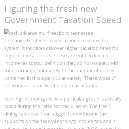
Figuring the fresh new
Government Taxation Speed
The united states provides a modern income tax
system. It indicates discover higher taxation rates for
high income accounts. These are entitled limited
income tax costs,» definition they do not connect with
total earnings, but merely to the amount of money
contained in this a particular variety.
These types of
selections is actually referred to as mounts.
Earnings dropping inside a particular group is actually
taxed during the rates for this bracket. The fresh
dining table less than suggests new income tax
supports on the federal earnings income tax, and it
reflects the brand new prices towards 2023 income tax