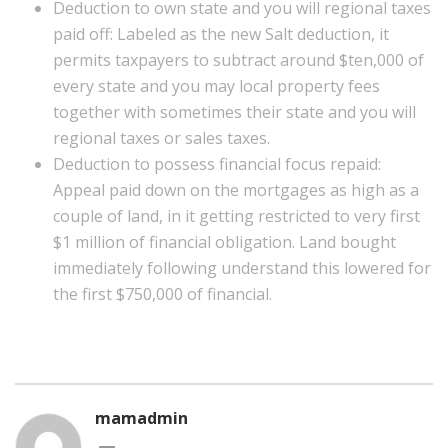
Deduction to own state and you will regional taxes
paid off: Labeled as the new Salt deduction, it
permits taxpayers to subtract around $ten,000 of
every state and you may local property fees
together with sometimes their state and you will
regional taxes or sales taxes.
Deduction to possess financial focus repaid:
Appeal paid down on the mortgages as high as a
couple of land, in it getting restricted to very first
$1 million of financial obligation. Land bought
immediately following understand this lowered for
the first $750,000 of financial.
mamadmin