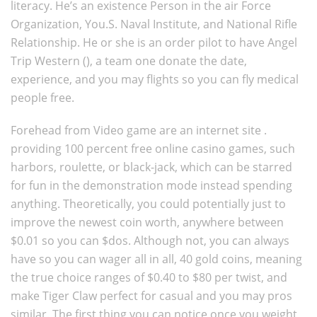
literacy. He’s an existence Person in the air Force
Organization, You.S. Naval Institute, and National Rifle
Relationship. He or she is an order pilot to have Angel
Trip Western (), a team one donate the date,
experience, and you may flights so you can fly medical
people free.
Forehead from Video game are an internet site .
providing 100 percent free online casino games, such
harbors, roulette, or black-jack, which can be starred
for fun in the demonstration mode instead spending
anything. Theoretically, you could potentially just to
improve the newest coin worth, anywhere between
$0.01 so you can $dos. Although not, you can always
have so you can wager all in all, 40 gold coins, meaning
the true choice ranges of $0.40 to $80 per twist, and
make Tiger Claw perfect for casual and you may pros
similar. The first thing you can notice once you weight