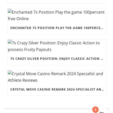
ENCHANTED 7S POSITION PLAY THE GAME 100PERCENT FREE ONLINE
7S CRAZY SILVER POSITION: ENJOY CLASSIC ACTION TO POSSESS FRUITY PAYOUTS
CRYSTAL MOVE CASINO REMARK 2024 SPECIALIST AND ATHLETE REVIEWS
0