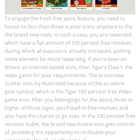
To engage the fresh free spins feature, you need to
house no less than three scatter icons anyplace to the
the brand new reels. In such a case, you are rewarded
which have a-flat amount of 100 percent free revolves,
during which all payouts is actually increased, putting
some element far more rewarding. If you’re keen on
kittens an internet-based slots, then Tiger’s Claw ‘s the
video game for your requirements. The brand new
Scatter icon try illustrated because of the an adore
gold symbol, which is the Tiger 100 percent free Video
game icon. After you belongings for the about three or
higher of those signs, you’ll lead to free revolves and
also have the chance to go nuts. In the 100 percent free
revolves bullet, the brand new Insane icon gets control
of, providing the opportunity to re-double your