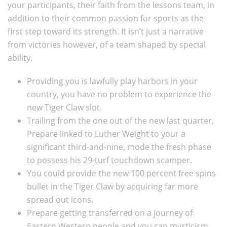
your participants, their faith from the lessons team, in
addition to their common passion for sports as the
first step toward its strength.
It isn’t just a narrative
from victories however, of a team shaped by special
ability.
Providing you is lawfully play harbors in your
country, you have no problem to experience the
new Tiger Claw slot.
Trailing from the one out of the new last quarter,
Prepare linked to Luther Weight to your a
significant third-and-nine, mode the fresh phase
to possess his 29-turf touchdown scamper.
You could provide the new 100 percent free spins
bullet in the Tiger Claw by acquiring far more
spread out icons.
Prepare getting transferred on a journey of
Eastern Western people and you can mysticism