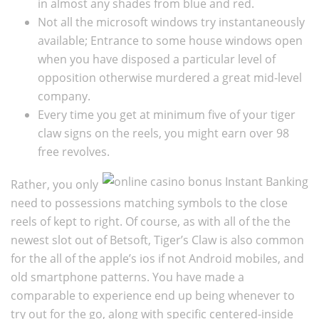
in almost any shades from blue and red.
Not all the microsoft windows try instantaneously
available; Entrance to some house windows open
when you have disposed a particular level of
opposition otherwise murdered a great mid-level
company.
Every time you get at minimum five of your tiger
claw signs on the reels, you might earn over 98
free revolves.
Rather, you only
need to possessions matching symbols to the close
reels of kept to right. Of course, as with all of the the
newest slot out of Betsoft, Tiger’s Claw is also common
for the all of the apple’s ios if not Android mobiles, and
old smartphone patterns. You have made a
comparable to experience end up being whenever to
try out for the go, along with specific centered-inside