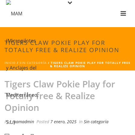
TIGERS CLAW POKIE PLAY FOR
TOTALLY FREE & REALIZE OPINION
INICIO
/
SIN CATEGORÍA
/ TIGERS CLAW POKIE PLAY FOR TOTALLY FREE
& REALIZE OPINION
Tigers Claw Pokie Play for
Totally free & Realize
Opinion
Por
mamadmin
Posted
7 enero, 2025
In
Sin categoría