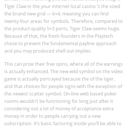
Tiger Claw in the your internet local casino ‘s the sized
the brand new grid — 6×4, meaning you can find
twenty four areas for symbols. Therefore, compared to
the product quality 5×3 ports, Tiger Claw seems huge.
Because of that, the fresh founders in the Playtech
chose to prevent the fundamental payline approach
and you may produced shell out implies.
This can prize their free spins, where all of the earnings
is actually enhanced. The new wild symbol on the video
game is actually portrayed because the of the tiger,
and that choices for people signs with the exception of
the newest scatter symbol. On-line web based poker
rooms wouldn’t be functioning for long just after it
considering out a lot of money of acceptance extra
money in order to people carrying out a new
subscription. It’s basic factoring inside you’ll be able to