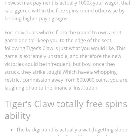
newest max payment is actually 1000x your wager, that
is triggered within the free spins round otherwise by
landing higher-paying signs.
For individuals who’re from the mood to own a slot
game one to’ll keep you to the edge of the seat,
following Tiger’s Claw is just what you would like. This
game is extremely unstable, and therefore the new
victories could be infrequent, but boy, once they
struck, they strike tough! Which have a whopping
restrict commission away from 800,000 coins, you are
laughing of up to the financial institution.
Tiger’s Claw totally free spins
ability
The background is actually a watch-getting slope