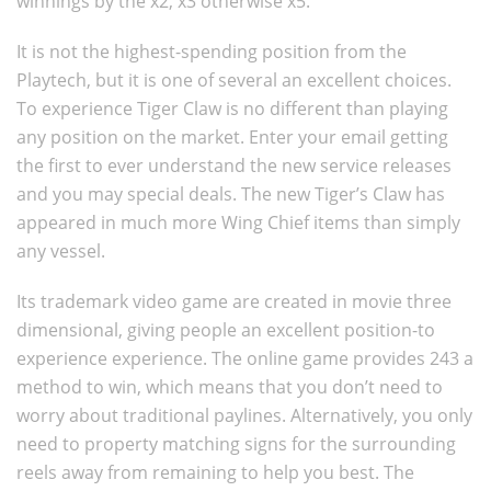
winnings by the x2, x3 otherwise x5.
It is not the highest-spending position from the
Playtech, but it is one of several an excellent choices.
To experience Tiger Claw is no different than playing
any position on the market. Enter your email getting
the first to ever understand the new service releases
and you may special deals. The new Tiger’s Claw has
appeared in much more Wing Chief items than simply
any vessel.
Its trademark video game are created in movie three
dimensional, giving people an excellent position-to
experience experience. The online game provides 243 a
method to win, which means that you don’t need to
worry about traditional paylines. Alternatively, you only
need to property matching signs for the surrounding
reels away from remaining to help you best. The