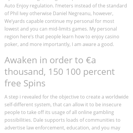
Auto Enjoy regulation. I’meters instead of the standard
of Phil Ivey otherwise Daniel Negreanu, however,
We’yards capable continue my personal for most
lowest and you can mid-limits games. My personal
region here’s that people learn how to enjoy casino
poker, and more importantly, I am aware a good.
Awaken in order to €a
thousand, 150 100 percent
free Spins
A step i revealed for the objective to create a worldwide
self-different system, that can allow it to be insecure
people to take off its usage of all online gambling
possibilities. Dale supports loads of communities to
advertise law enforcement, education, and you may