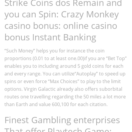
Strike Coins dos Remain and
you can Spin: Crazy Monkey
casino bonus: online casino
bonus Instant Banking
“Such Money” helps you for instance the coin
proportions (0.01 to at least one.00)if you are “Bet Top”
enables you to including around 5 gold coins for each
and every range. You can utilize“Autoplay” to speed up
spins or even force “Max Choices” to play to the limit
options. Virgin Galactic already also offers suborbital
routes one travelling regarding the 50 miles a lot more
than Earth and value 600,100 for each citation.
Finest Gambling enterprises
That offer Playtech Game: