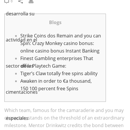
0
Blogs
Strike Coins dos Remain and you can
Spin: Crazy Monkey casino bonus:
online casino bonus Instant Banking
Finest Gambling enterprises That
offer Playtech Game:
Tiger’s Claw totally free spins ability
Awaken in order to €a thousand,
150 100 percent free Spins
Which team, famous for the camaraderie and you may
character, stands on the threshold of an extraordinary
milestone. Mentor Drinkwitz credits the bond between