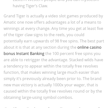
having Tiger’s Claw.
Grand Tiger is actually a video slot games produced by
Amatic one now offers advantages a lot of a means to
winnings at every change. Any time you get at least five
of the tiger claw signs to the reels, you could
potentially earn upwards of 98 free spins. The best part
about it is that at any section during the
online casino
bonus Instant Banking
the 100 percent free spins you
are able to retrigger the advantage. Stacked wilds have
a tendency to appear within the totally free revolves
function, that makes winning large much easier than
simply it’s previously already been prior to. The brand
new max victory is actually 1000x your wager, that is
caused within the totally free revolves round or by the
obtaining large-using symbol combos.