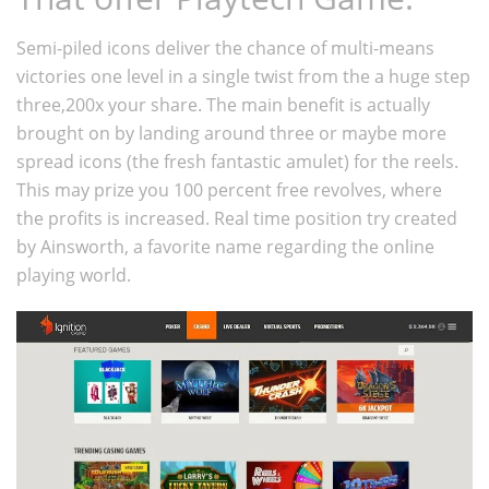
Semi-piled icons deliver the chance of multi-means
victories one level in a single twist from the a huge step
three,200x your share. The main benefit is actually
brought on by landing around three or maybe more
spread icons (the fresh fantastic amulet) for the reels.
This may prize you 100 percent free revolves, where
the profits is increased. Real time position try created
by Ainsworth, a favorite name regarding the online
playing world.