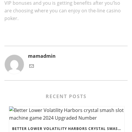
VIP bonuses and you is getting benefits after you’lso
are choosing where you can enjoy on the-line casino
poker.
mamadmin
RECENT POSTS
BETTER LOWER VOLATILITY HARBORS CRYSTAL SMASH SLOT MACHINE GAME 2024 UPGRADED NUMBER