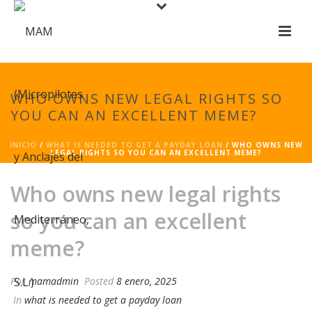
WHO OWNS NEW LEGAL RIGHTS SO
YOU CAN AN EXCELLENT MEME?
INICIO
/
WHAT IS NEEDED TO GET A PAYDAY LOAN
/ WHO OWNS NEW
LEGAL RIGHTS SO YOU CAN AN EXCELLENT MEME?
Who owns new legal rights
so you can an excellent
meme?
Por
mamadmin
Posted
8 enero, 2025
In
what is needed to get a payday loan