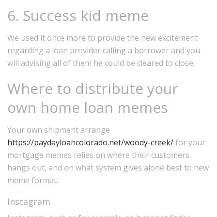
6. Success kid meme
We used it once more to provide the new excitement
regarding a loan provider calling a borrower and you
will advising all of them he could be cleared to close.
Where to distribute your
own home loan memes
Your own shipment arrange
https://paydayloancolorado.net/woody-creek/
for your
mortgage memes relies on where their customers
hangs out, and on what system gives alone best to new
meme format.
Instagram