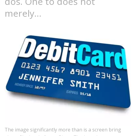
dos. One to does not
merely…
The image significantly more than is a screen bring