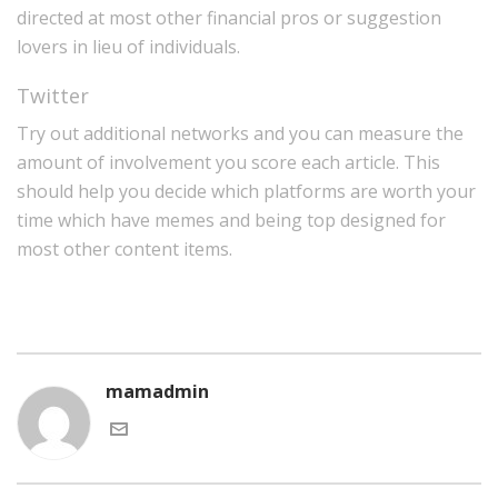
directed at most other financial pros or suggestion
lovers in lieu of individuals.
Twitter
Try out additional networks and you can measure the
amount of involvement you score each article. This
should help you decide which platforms are worth your
time which have memes and being top designed for
most other content items.
mamadmin