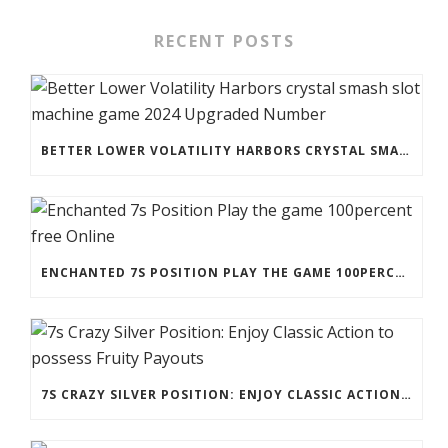
RECENT POSTS
BETTER LOWER VOLATILITY HARBORS CRYSTAL SMASH SLOT MACHINE GAME 2024 UPGRADED NUMBER
ENCHANTED 7S POSITION PLAY THE GAME 100PERCENT FREE ONLINE
7S CRAZY SILVER POSITION: ENJOY CLASSIC ACTION TO POSSESS FRUITY PAYOUTS