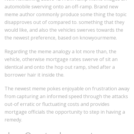
automobile swerving onto an off-ramp. Brand new
meme author commonly produce some thing the topic
disapproves out of compared to. something that they
would like, and also the vehicles swerves towards the
the newest preference, based on knowyourmeme.
Regarding the meme analogy a lot more than, the
vehicle, otherwise mortgage rates swerve of sit an
identical and onto the hop out ramp, shed after a
borrower hair it inside the.
The newest meme pokes enjoyable on frustration away
from capturing an informed speed through the attacks
out-of erratic or fluctuating costs and provides
mortgage officials the opportunity to step in having a
remedy.