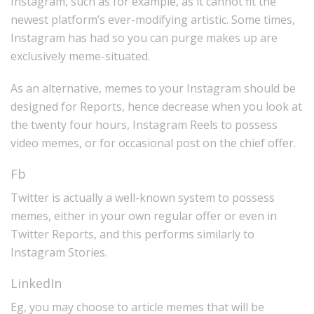
Instagram, such as for example, as it cannot fit the
newest platform’s ever-modifying artistic. Some times,
Instagram has had so you can purge makes up are
exclusively meme-situated.
As an alternative, memes to your Instagram should be
designed for Reports, hence decrease when you look at
the twenty four hours, Instagram Reels to possess
video memes, or for occasional post on the chief offer.
Fb
Twitter is actually a well-known system to possess
memes, either in your own regular offer or even in
Twitter Reports, and this performs similarly to
Instagram Stories.
LinkedIn
Eg, you may choose to article memes that will be