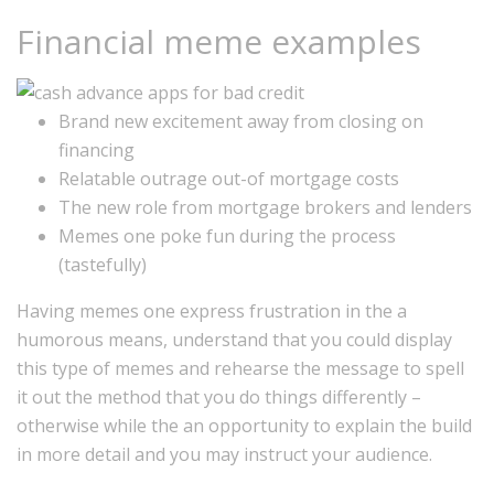
Financial meme examples
Brand new excitement away from closing on
financing
Relatable outrage out-of mortgage costs
The new role from mortgage brokers and lenders
Memes one poke fun during the process
(tastefully)
Having memes one express frustration in the a
humorous means, understand that you could display
this type of memes and rehearse the message to spell
it out the method that you do things differently –
otherwise while the an opportunity to explain the build
in more detail and you may instruct your audience.