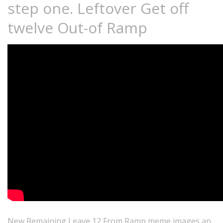
step one. Leftover Get off
twelve Out-of Ramp
New Remaining Leave 12 From Ramp meme images an