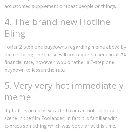
accustomed supplement or toast people or things.
4. The brand new Hotline
Bling
I offer 2-step one buydowns regarding meme above by
the declaring one Drake will not require a beneficial 7%
financial rate, however, would rather a 2-step one
buydown to lessen the rate.
5. Very very hot immediately
meme
It photo is actually extracted from an unforgettable
scene in the film Zoolander, in fact it is familiar with
express something which was popular at this time.