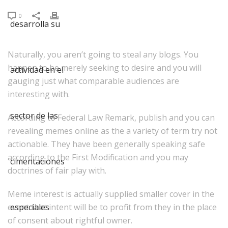
0
Naturally, you aren’t going to steal any blogs. You
happen to be merely seeking to desire and you will
gauging just what comparable audiences are
interesting with.
According to Federal Law Remark, publish and you can
revealing memes online as the a variety of term try not
actionable. They have been generally speaking safe
according to the First Modification and you may
doctrines of fair play with.
Meme interest is actually supplied smaller cover in the
event that intent will be to profit from they in the place
of consent about rightful owner.