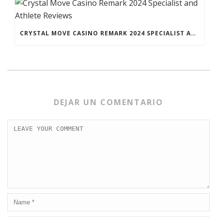
CRYSTAL MOVE CASINO REMARK 2024 SPECIALIST AND ATHLETE REVIEWS
DEJAR UN COMENTARIO