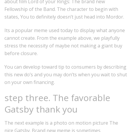
about film Lord of your Rings: The brand new
Fellowship of the Band.
The character to begin with
states, You to definitely doesn’t just head into Mordor.
Its a popular meme used today to display what anyone
cannot create. From the example above, we playfully
stress the necessity of maybe not making a giant buy
before closure.
You can develop toward tip to consumers by describing
this new do’s and you may don’ts when you wait to shut
on your own financing.
step three. The favorable
Gatsby thank you
The next example is a photo on motion picture The
nice Gatsby. Brand new meme is sometimes