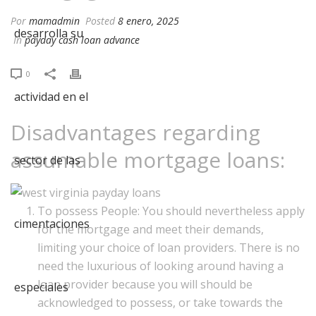
Por
mamadmin
Posted
8 enero, 2025
In
payday cash loan advance
0
Disadvantages regarding
assumable mortgage loans:
To possess People: You should nevertheless apply
for the mortgage and meet their demands,
limiting your choice of loan providers. There is no
need the luxurious of looking around having a
loan provider because you will should be
acknowledged to possess, or take towards the