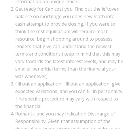
information on unique lender.
Get ready for Can cost you: Find out the leftover
balance on mortgage you does new math into
cash attempt to provide closing. If you were to
think the rest equilibrium will require most
resource, begin shopping around to possess
lenders that give can understand the newest
terms and conditions (keep in mind that this may
vary towards the latest interest levels, and may be
smaller beneficial terms than the financial your
was whenever)
Fill out an application: Fill out an application, give
expected variations, and you can fill in personality.
The specific procedure may vary with respect to
the financial.
Romantic and you may Indication Discharge of
Responsibility: Given that assumption of the
financial has been recognized, you’re addressing