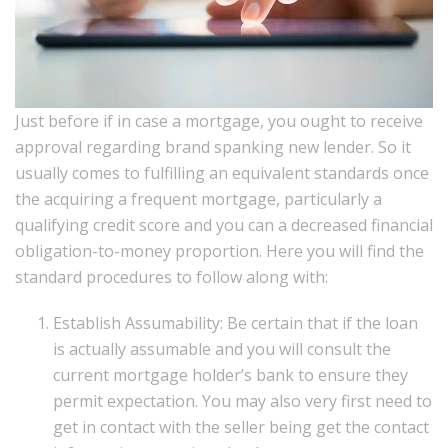
Just before if in case a mortgage, you ought to receive
approval regarding brand spanking new lender. So it
usually comes to fulfilling an equivalent standards once
the acquiring a frequent mortgage, particularly a
qualifying credit score and you can a decreased financial
obligation-to-money proportion. Here you will find the
standard procedures to follow along with:
Establish Assumability: Be certain that if the loan
is actually assumable and you will consult the
current mortgage holder’s bank to ensure they
permit expectation. You may also very first need to
get in contact with the seller being get the contact