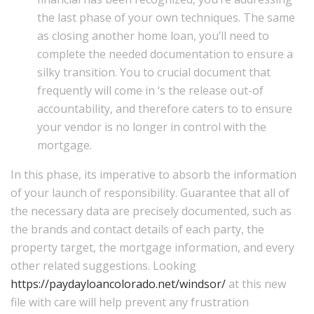
the last phase of your own techniques. The same
as closing another home loan, you’ll need to
complete the needed documentation to ensure a
silky transition. You to crucial document that
frequently will come in ‘s the release out-of
accountability, and therefore caters to to ensure
your vendor is no longer in control with the
mortgage.
In this phase, its imperative to absorb the information
of your launch of responsibility. Guarantee that all of
the necessary data are precisely documented, such as
the brands and contact details of each party, the
property target, the mortgage information, and every
other related suggestions. Looking
https://paydayloancolorado.net/windsor/
at this new
file with care will help prevent any frustration