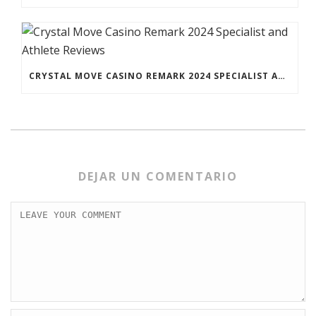
CRYSTAL MOVE CASINO REMARK 2024 SPECIALIST AND ATHLETE REVIEWS
DEJAR UN COMENTARIO