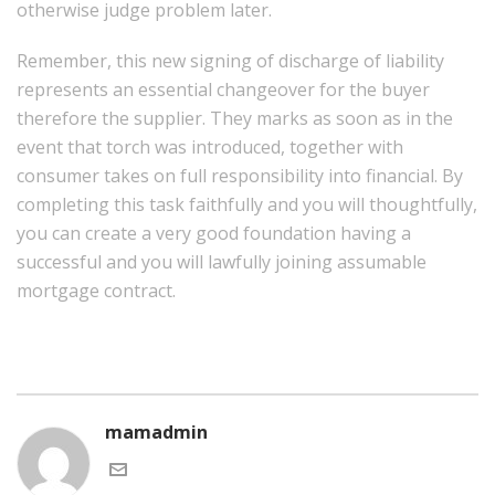
otherwise judge problem later.
Remember, this new signing of discharge of liability
represents an essential changeover for the buyer
therefore the supplier. They marks as soon as in the
event that torch was introduced, together with
consumer takes on full responsibility into financial. By
completing this task faithfully and you will thoughtfully,
you can create a very good foundation having a
successful and you will lawfully joining assumable
mortgage contract.
mamadmin