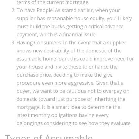
terms of the current mortgage.
To have People: As stated earlier, when your
supplier has reasonable house equity, you’ll likely
must build the bucks getting a critical advance
payment, which is a financial issue.
Having Consumers: In the event that a supplier
knows new desirability of the domestic of the
assumable home loan, this could improve need for
your house and invite these to enhance the
purchase price, deciding to make the give
procedure even more aggressive. Given that a
buyer, we want to be cautious not to overpay on
domestic toward just purpose of inheriting the
mortgage. It is a smart idea to determine the
latest monthly obligations having every
belongings considering to see how they evaluate.
Types of Assumable