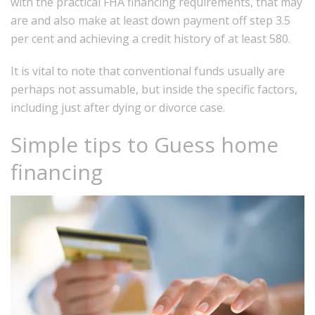
with the practical FHA financing requirements, that may
are and also make at least down payment off step 3.5
per cent and achieving a credit history of at least 580.
It is vital to note that conventional funds usually are
perhaps not assumable, but inside the specific factors,
including just after dying or divorce case.
Simple tips to Guess home
financing