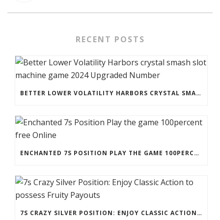
RECENT POSTS
BETTER LOWER VOLATILITY HARBORS CRYSTAL SMASH SLOT MACHINE GAME 2024 UPGRADED NUMBER
ENCHANTED 7S POSITION PLAY THE GAME 100PERCENT FREE ONLINE
7S CRAZY SILVER POSITION: ENJOY CLASSIC ACTION TO POSSESS FRUITY PAYOUTS