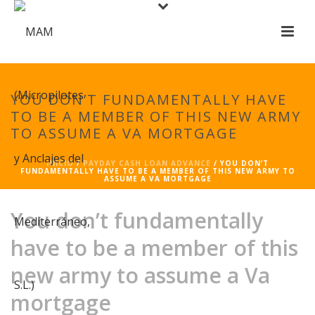
YOU DON’T FUNDAMENTALLY HAVE
TO BE A MEMBER OF THIS NEW ARMY
TO ASSUME A VA MORTGAGE
INICIO
/
PAYDAY CASH LOAN ADVANCE
/ YOU DON’T
FUNDAMENTALLY HAVE TO BE A MEMBER OF THIS NEW ARMY TO
ASSUME A VA MORTGAGE
You don’t fundamentally
have to be a member of this
new army to assume a Va
mortgage