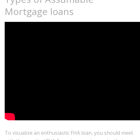
Mortgage loans
To visualize an enthusiastic FHA loan, you should meet