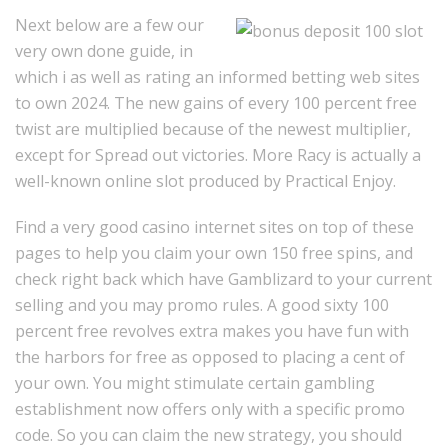
Next below are a few our
very own done guide, in
which i as well as rating an informed betting web sites
to own 2024. The new gains of every 100 percent free
twist are multiplied because of the newest multiplier,
except for Spread out victories. More Racy is actually a
well-known online slot produced by Practical Enjoy.
Find a very good casino internet sites on top of these
pages to help you claim your own 150 free spins, and
check right back which have Gamblizard to your current
selling and you may promo rules. A good sixty 100
percent free revolves extra makes you have fun with
the harbors for free as opposed to placing a cent of
your own. You might stimulate certain gambling
establishment now offers only with a specific promo
code. So you can claim the new strategy, you should