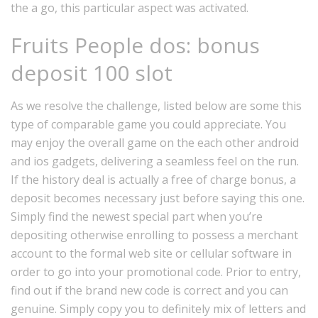
the a go, this particular aspect was activated.
Fruits People dos: bonus
deposit 100 slot
As we resolve the challenge, listed below are some this
type of comparable game you could appreciate. You
may enjoy the overall game on the each other android
and ios gadgets, delivering a seamless feel on the run.
If the history deal is actually a free of charge bonus, a
deposit becomes necessary just before saying this one.
Simply find the newest special part when you’re
depositing otherwise enrolling to possess a merchant
account to the formal web site or cellular software in
order to go into your promotional code. Prior to entry,
find out if the brand new code is correct and you can
genuine. Simply copy you to definitely mix of letters and