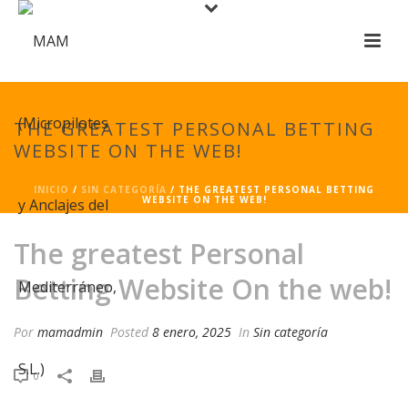
THE GREATEST PERSONAL BETTING
WEBSITE ON THE WEB!
INICIO
/
SIN CATEGORÍA
/ THE GREATEST PERSONAL BETTING
WEBSITE ON THE WEB!
The greatest Personal
Betting Website On the web!
Por
mamadmin
Posted
8 enero, 2025
In
Sin categoría
0