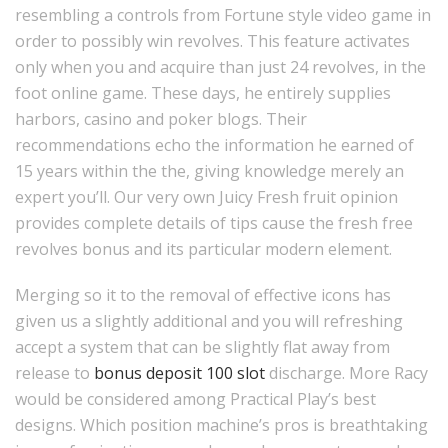
resembling a controls from Fortune style video game in
order to possibly win revolves. This feature activates
only when you and acquire than just 24 revolves, in the
foot online game. These days, he entirely supplies
harbors, casino and poker blogs. Their
recommendations echo the information he earned of
15 years within the the, giving knowledge merely an
expert you’ll. Our very own Juicy Fresh fruit opinion
provides complete details of tips cause the fresh free
revolves bonus and its particular modern element.
Merging so it to the removal of effective icons has
given us a slightly additional and you will refreshing
accept a system that can be slightly flat away from
release to
bonus deposit 100 slot
discharge. More Racy
would be considered among Practical Play’s best
designs. Which position machine’s pros is breathtaking