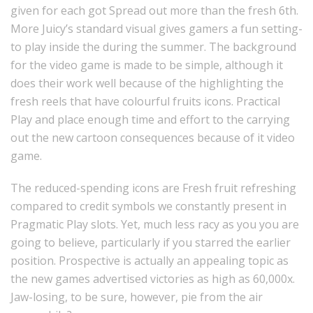
given for each got Spread out more than the fresh 6th.
More Juicy’s standard visual gives gamers a fun setting-
to play inside the during the summer. The background
for the video game is made to be simple, although it
does their work well because of the highlighting the
fresh reels that have colourful fruits icons. Practical
Play and place enough time and effort to the carrying
out the new cartoon consequences because of it video
game.
The reduced-spending icons are Fresh fruit refreshing
compared to credit symbols we constantly present in
Pragmatic Play slots. Yet, much less racy as you you are
going to believe, particularly if you starred the earlier
position. Prospective is actually an appealing topic as
the new games advertised victories as high as 60,000x.
Jaw-losing, to be sure, however, pie from the air