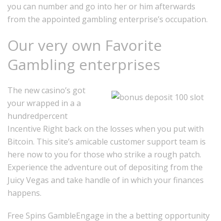
you can number and go into her or him afterwards
from the appointed gambling enterprise’s occupation.
Our very own Favorite
Gambling enterprises
The new casino’s got
your wrapped in a a
hundredpercent
Incentive Right back on the losses when you put with
Bitcoin. This site’s amicable customer support team is
here now to you for those who strike a rough patch.
Experience the adventure out of depositing from the
Juicy Vegas and take handle of in which your finances
happens.
Free Spins GambleEngage in the a betting opportunity