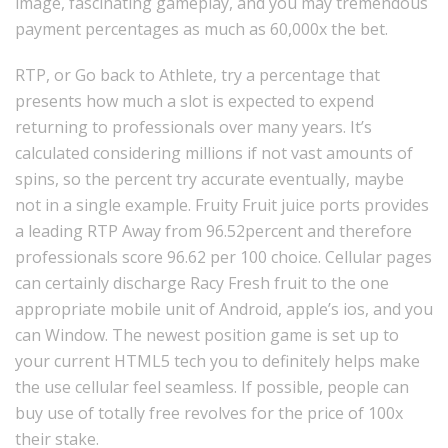
image, fascinating gameplay, and you may tremendous
payment percentages as much as 60,000x the bet.
RTP, or Go back to Athlete, try a percentage that
presents how much a slot is expected to expend
returning to professionals over many years. It’s
calculated considering millions if not vast amounts of
spins, so the percent try accurate eventually, maybe
not in a single example. Fruity Fruit juice ports provides
a leading RTP Away from 96.52percent and therefore
professionals score 96.62 per 100 choice. Cellular pages
can certainly discharge Racy Fresh fruit to the one
appropriate mobile unit of Android, apple’s ios, and you
can Window. The newest position game is set up to
your current HTML5 tech you to definitely helps make
the use cellular feel seamless. If possible, people can
buy use of totally free revolves for the price of 100x
their stake.