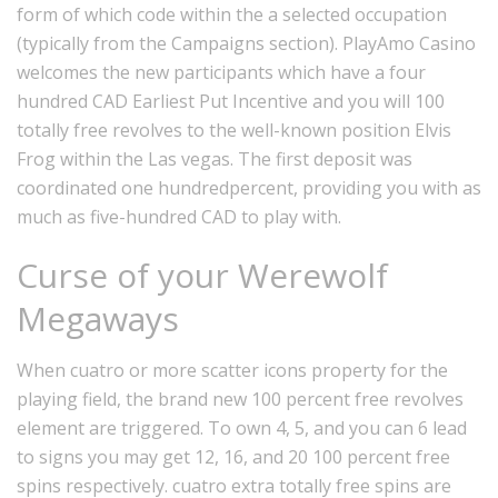
form of which code within the a selected occupation
(typically from the Campaigns section). PlayAmo Casino
welcomes the new participants which have a four
hundred CAD Earliest Put Incentive and you will 100
totally free revolves to the well-known position Elvis
Frog within the Las vegas. The first deposit was
coordinated one hundredpercent, providing you with as
much as five-hundred CAD to play with.
Curse of your Werewolf
Megaways
When cuatro or more scatter icons property for the
playing field, the brand new 100 percent free revolves
element are triggered. To own 4, 5, and you can 6 lead
to signs you may get 12, 16, and 20 100 percent free
spins respectively. cuatro extra totally free spins are