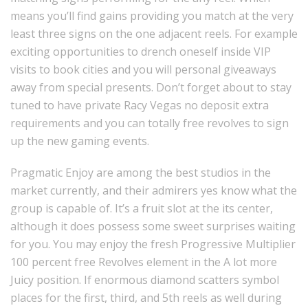
means you’ll find gains providing you match at the very
least three signs on the one adjacent reels. For example
exciting opportunities to drench oneself inside VIP
visits to book cities and you will personal giveaways
away from special presents. Don’t forget about to stay
tuned to have private Racy Vegas no deposit extra
requirements and you can totally free revolves to sign
up the new gaming events.
Pragmatic Enjoy are among the best studios in the
market currently, and their admirers yes know what the
group is capable of. It’s a fruit slot at the its center,
although it does possess some sweet surprises waiting
for you. You may enjoy the fresh Progressive Multiplier
100 percent free Revolves element in the A lot more
Juicy position. If enormous diamond scatters symbol
places for the first, third, and 5th reels as well during