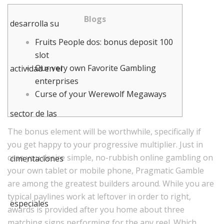
Blogs
Fruits People dos: bonus deposit 100
slot
Our very own Favorite Gambling
enterprises
Curse of your Werewolf Megaways
The bonus element will be worthwhile, specifically if
you get happy to your progressive multiplier. Just in
case you desire simple, no-rubbish online gambling on
your own tablet or mobile phone, Pragmatic Gamble
are among the greatest builders around. While you are
typical paylines work at leftover in order to right,
awards is provided after you home about three
matching signs performing for the any reel.
Which