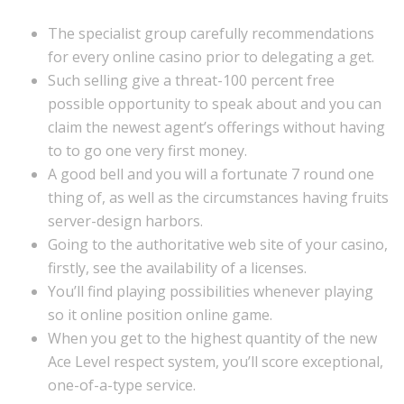
The specialist group carefully recommendations
for every online casino prior to delegating a get.
Such selling give a threat-100 percent free
possible opportunity to speak about and you can
claim the newest agent’s offerings without having
to to go one very first money.
A good bell and you will a fortunate 7 round one
thing of, as well as the circumstances having fruits
server-design harbors.
Going to the authoritative web site of your casino,
firstly, see the availability of a licenses.
You’ll find playing possibilities whenever playing
so it online position online game.
When you get to the highest quantity of the new
Ace Level respect system, you’ll score exceptional,
one-of-a-type service.