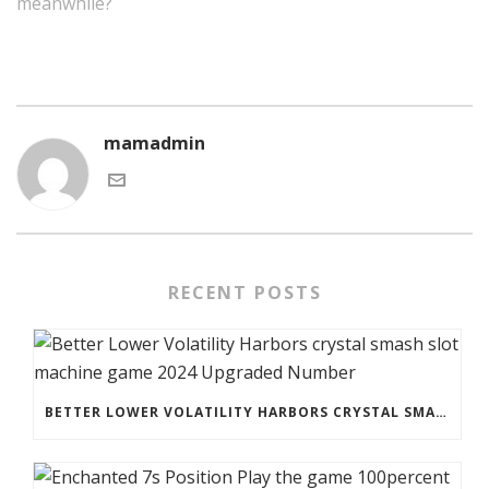
meanwhile?
mamadmin
RECENT POSTS
BETTER LOWER VOLATILITY HARBORS CRYSTAL SMASH SLOT MACHINE GAME 2024 UPGRADED NUMBER